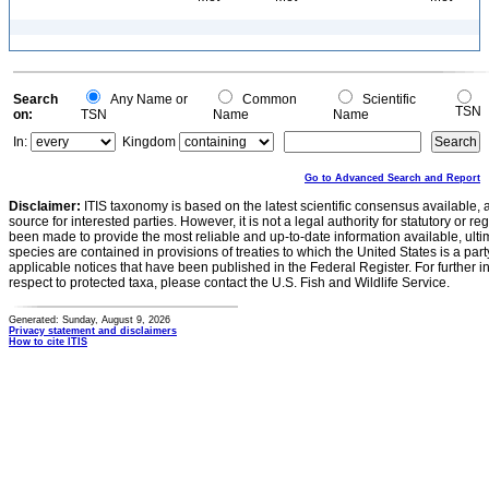
Search
Any Name or
Common
Scientific
TSN
on:
TSN
Name
Name
In:
Kingdom
Go to Advanced Search and Report
Disclaimer:
ITIS taxonomy is based on the latest scientific consensus available, 
source for interested parties. However, it is not a legal authority for statutory or r
been made to provide the most reliable and up-to-date information available, ulti
species are contained in provisions of treaties to which the United States is a party
applicable notices that have been published in the Federal Register. For further i
respect to protected taxa, please contact the U.S. Fish and Wildlife Service.
Generated: Sunday, August 9, 2026
Privacy statement and disclaimers
How to cite ITIS