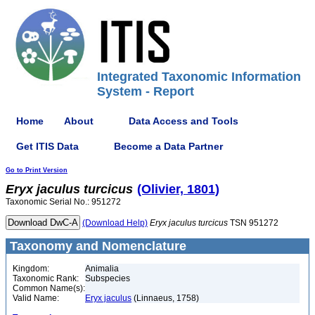
Integrated Taxonomic Information
System - Report
Home
About
Data Access and Tools
Get ITIS Data
Become a Data Partner
Go to Print Version
Eryx
jaculus
turcicus
(Olivier, 1801)
Taxonomic Serial No.: 951272
(Download Help)
Eryx
jaculus
turcicus
TSN 951272
Taxonomy and Nomenclature
Kingdom:
Animalia
Taxonomic Rank:
Subspecies
Common Name(s):
Valid Name:
Eryx jaculus
(Linnaeus, 1758)