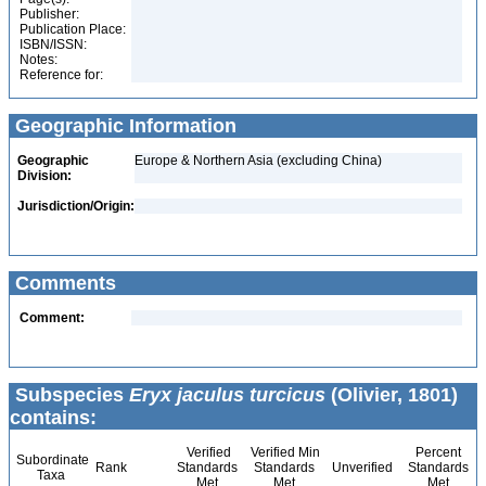
Publisher:
Publication Place:
ISBN/ISSN:
Notes:
Reference for:
Geographic Information
Geographic
Europe & Northern Asia (excluding China)
Division:
Jurisdiction/Origin:
Comments
Comment:
Subspecies
Eryx jaculus turcicus
(Olivier, 1801)
contains:
Verified
Verified Min
Percent
Subordinate
Rank
Standards
Standards
Unverified
Standards
Taxa
Met
Met
Met