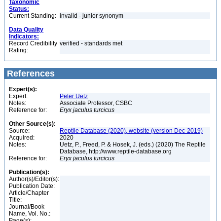
Taxonomic
Status:
Current Standing:
invalid - junior synonym
Data Quality
Indicators:
Record Credibility
verified - standards met
Rating:
References
Expert(s):
Expert:
Peter Uetz
Notes:
Associate Professor, CSBC
Reference for:
Eryx
jaculus
turcicus
Other Source(s):
Source:
Reptile Database (2020), website (version Dec-2019)
Acquired:
2020
Notes:
Uetz, P., Freed, P. & Hosek, J. (eds.) (2020) The Reptile
Database, http://www.reptile-database.org
Reference for:
Eryx
jaculus
turcicus
Publication(s):
Author(s)/Editor(s):
Publication Date:
Article/Chapter
Title:
Journal/Book
Name, Vol. No.:
Page(s):