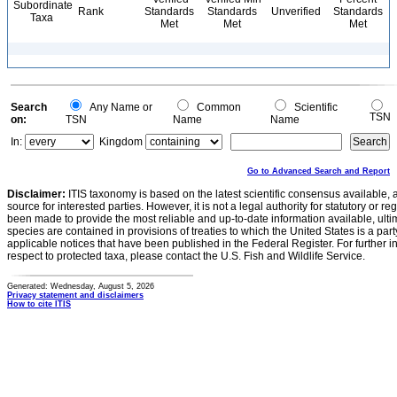
Subordinate
Rank
Standards
Standards
Unverified
Standards
Taxa
Met
Met
Met
Search
Any Name or
Common
Scientific
TSN
on:
TSN
Name
Name
In:
Kingdom
Go to Advanced Search and Report
Disclaimer:
ITIS taxonomy is based on the latest scientific consensus available, 
source for interested parties. However, it is not a legal authority for statutory or r
been made to provide the most reliable and up-to-date information available, ulti
species are contained in provisions of treaties to which the United States is a party
applicable notices that have been published in the Federal Register. For further i
respect to protected taxa, please contact the U.S. Fish and Wildlife Service.
Generated: Wednesday, August 5, 2026
Privacy statement and disclaimers
How to cite ITIS