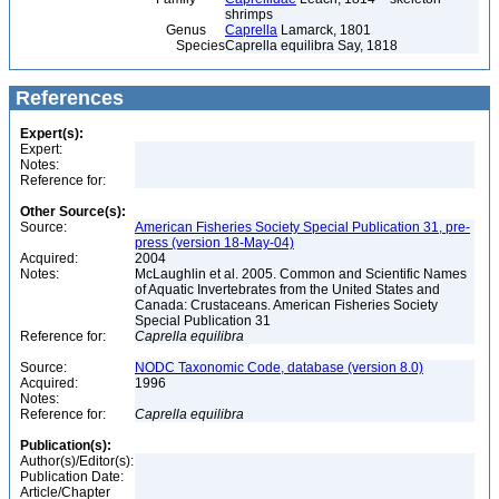
shrimps
Genus
Caprella
Lamarck, 1801
Species
Caprella equilibra Say, 1818
References
Expert(s):
Expert:
Notes:
Reference for:
Other Source(s):
Source:
American Fisheries Society Special Publication 31, pre-
press (version 18-May-04)
Acquired:
2004
Notes:
McLaughlin et al. 2005. Common and Scientific Names
of Aquatic Invertebrates from the United States and
Canada: Crustaceans. American Fisheries Society
Special Publication 31
Reference for:
Caprella
equilibra
Source:
NODC Taxonomic Code, database (version 8.0)
Acquired:
1996
Notes:
Reference for:
Caprella
equilibra
Publication(s):
Author(s)/Editor(s):
Publication Date:
Article/Chapter