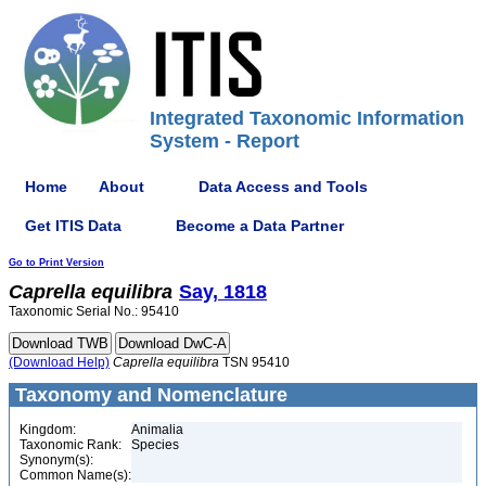
Integrated Taxonomic Information
System - Report
Home
About
Data Access and Tools
Get ITIS Data
Become a Data Partner
Go to Print Version
Caprella
equilibra
Say, 1818
Taxonomic Serial No.: 95410
(Download Help)
Caprella
equilibra
TSN 95410
Taxonomy and Nomenclature
Kingdom:
Animalia
Taxonomic Rank:
Species
Synonym(s):
Common Name(s):