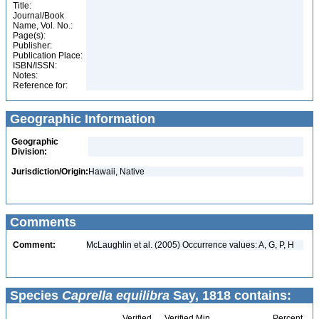
Title:
Journal/Book
Name, Vol. No.:
Page(s):
Publisher:
Publication Place:
ISBN/ISSN:
Notes:
Reference for:
Geographic Information
Geographic
Division:
Jurisdiction/Origin:
Hawaii, Native
Comments
Comment:
McLaughlin et al. (2005) Occurrence values: A, G, P, H
Species
Caprella equilibra
Say, 1818 contains:
Verified
Verified Min
Percent