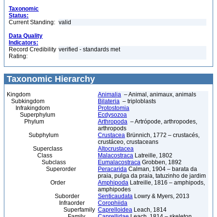
Taxonomic
Status:
Current Standing:
valid
Data Quality
Indicators:
Record Credibility
verified - standards met
Rating:
Taxonomic Hierarchy
Kingdom
Animalia
– Animal, animaux, animals
Subkingdom
Bilateria
– triploblasts
Infrakingdom
Protostomia
Superphylum
Ecdysozoa
Phylum
Arthropoda
– Artrópode, arthropodes,
arthropods
Subphylum
Crustacea
Brünnich, 1772 – crustacés,
crustáceo, crustaceans
Superclass
Altocrustacea
Class
Malacostraca
Latreille, 1802
Subclass
Eumalacostraca
Grobben, 1892
Superorder
Peracarida
Calman, 1904 – barata da
praia, pulga da praia, tatuzinho de jardim
Order
Amphipoda
Latreille, 1816 – amphipods,
amphipodes
Suborder
Senticaudata
Lowry & Myers, 2013
Infraorder
Corophiida
Superfamily
Caprelloidea
Leach, 1814
Family
Caprellidae
Leach, 1814 – skeleton