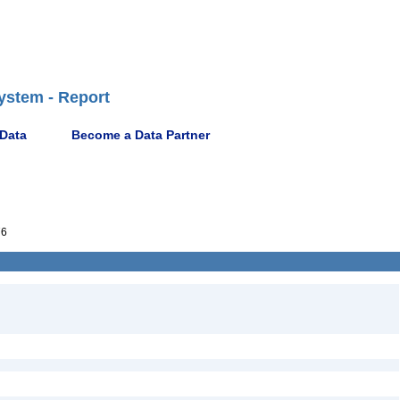
ystem - Report
 Data
Become a Data Partner
76