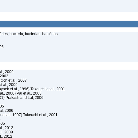
ies, bacteria, bacterias, bactérias
006
l., 2009
 2003
ttich et al., 2007
 al., 2009
ynek et al., 1996) Takeuchi et al., 2001
al., 2000) Pal et al., 2005
2001) Prakash and Lal, 2006
005
al, 2006
 et al., 1997) Takeuchi et al., 2001
5
2005
l., 2012
l., 2009
l., 2012