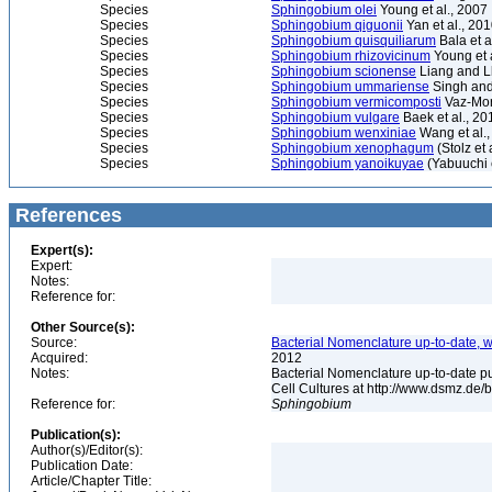
Species
Sphingobium olei
Young et al., 2007
Species
Sphingobium qiguonii
Yan et al., 20
Species
Sphingobium quisquiliarum
Bala et a
Species
Sphingobium rhizovicinum
Young et 
Species
Sphingobium scionense
Liang and L
Species
Sphingobium ummariense
Singh and
Species
Sphingobium vermicomposti
Vaz-More
Species
Sphingobium vulgare
Baek et al., 20
Species
Sphingobium wenxiniae
Wang et al.,
Species
Sphingobium xenophagum
(Stolz et 
Species
Sphingobium yanoikuyae
(Yabuuchi e
References
Expert(s):
Expert:
Notes:
Reference for:
Other Source(s):
Source:
Bacterial Nomenclature up-to-date, w
Acquired:
2012
Notes:
Bacterial Nomenclature up-to-date p
Cell Cultures at http://www.dsmz.de/b
Reference for:
Sphingobium
Publication(s):
Author(s)/Editor(s):
Publication Date:
Article/Chapter Title: