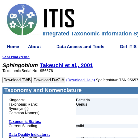
Integrated Taxonomic Information S
Home
About
Data Access and Tools
Get ITIS
Go to Print Version
Sphingobium
Takeuchi et al., 2001
Taxonomic Serial No.: 956576
(Download Help)
Sphingobium
TSN 9565
Taxonomy and Nomenclature
Kingdom:
Bacteria
Taxonomic Rank:
Genus
Synonym(s):
Common Name(s):
Taxonomic Status:
Current Standing:
valid
Data Quality Indicators: