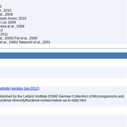
10
l., 2010
al., 2008
loyd-Jones, 2010
 Lal, 2009
ira et al., 2009
10
 2011
al., 2000) Pal et al., 2006
t al., 1990) Takeuchi et al., 2001
ebsite (version Jun 2012)
ublished by the Leibniz Institute DSMZ-German Collection of Microorganisms and
acterial-diversity/bacterial-nomenclature-up-to-date.html