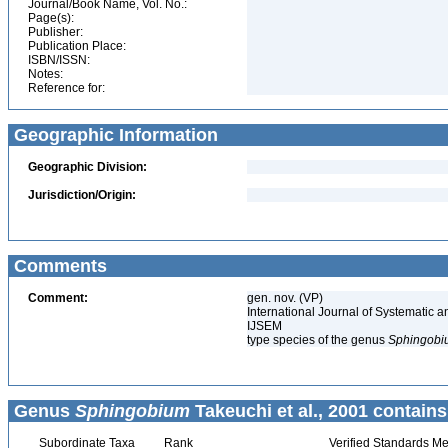
Journal/Book Name, Vol. No.:
Page(s):
Publisher:
Publication Place:
ISBN/ISSN:
Notes:
Reference for:
Geographic Information
Geographic Division:
Jurisdiction/Origin:
Comments
Comment:
gen. nov. (VP)
International Journal of Systematic a
IJSEM
type species of the genus
Sphingobi
Genus
Sphingobium
Takeuchi et al., 2001 contains
Subordinate Taxa
Rank
Verified Standards Me