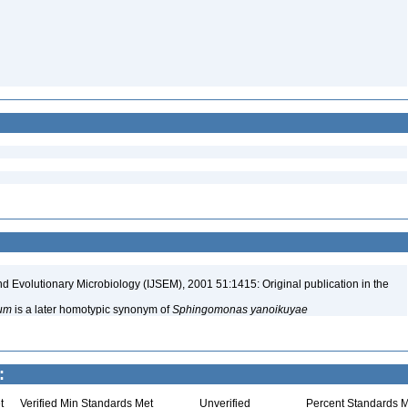
nd Evolutionary Microbiology (IJSEM), 2001 51:1415: Original publication in the
um
is a later homotypic synonym of
Sphingomonas yanoikuyae
:
t
Verified Min Standards Met
Unverified
Percent Standards M