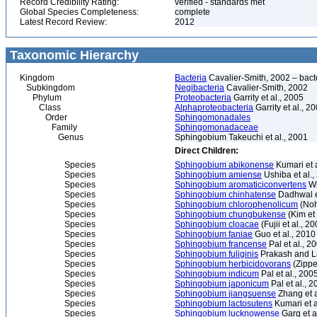
Record Credibility Rating:
verified - standards met
Global Species Completeness:
complete
Latest Record Review:
2012
Taxonomic Hierarchy
Kingdom
Bacteria
Cavalier-Smith, 2002 – bactér
Subkingdom
Negibacteria
Cavalier-Smith, 2002
Phylum
Proteobacteria
Garrity et al., 2005
Class
Alphaproteobacteria
Garrity et al., 2
Order
Sphingomonadales
Family
Sphingomonadaceae
Genus
Sphingobium Takeuchi et al., 2001
Direct Children:
Species
Sphingobium abikonense
Kumari et a
Species
Sphingobium amiense
Ushiba et al.,
Species
Sphingobium aromaticiconvertens
Wi
Species
Sphingobium chinhatense
Dadhwal et
Species
Sphingobium chlorophenolicum
(Noh
Species
Sphingobium chungbukense
(Kim et 
Species
Sphingobium cloacae
(Fujii et al., 
Species
Sphingobium faniae
Guo et al., 2010
Species
Sphingobium francense
Pal et al., 2
Species
Sphingobium fuliginis
Prakash and L
Species
Sphingobium herbicidovorans
(Zipper
Species
Sphingobium indicum
Pal et al., 200
Species
Sphingobium japonicum
Pal et al., 
Species
Sphingobium jiangsuense
Zhang et a
Species
Sphingobium lactosutens
Kumari et a
Species
Sphingobium lucknowense
Garg et a