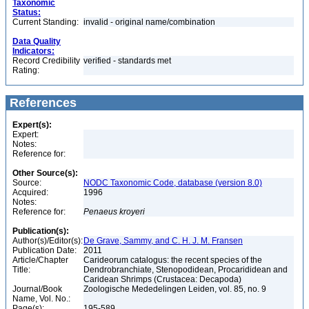
Taxonomic
Status:
Current Standing:
invalid - original name/combination
Data Quality
Indicators:
Record Credibility
verified - standards met
Rating:
References
Expert(s):
Expert:
Notes:
Reference for:
Other Source(s):
Source:
NODC Taxonomic Code, database (version 8.0)
Acquired:
1996
Notes:
Reference for:
Penaeus
kroyeri
Publication(s):
Author(s)/Editor(s):
De Grave, Sammy, and C. H. J. M. Fransen
Publication Date:
2011
Article/Chapter
Carideorum catalogus: the recent species of the
Title:
Dendrobranchiate, Stenopodidean, Procarididean and
Caridean Shrimps (Crustacea: Decapoda)
Journal/Book
Zoologische Mededelingen Leiden, vol. 85, no. 9
Name, Vol. No.:
Page(s):
195-589