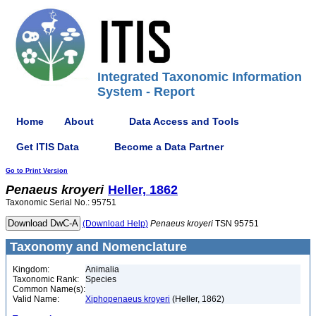
Integrated Taxonomic Information
System - Report
Home
About
Data Access and Tools
Get ITIS Data
Become a Data Partner
Go to Print Version
Penaeus
kroyeri
Heller, 1862
Taxonomic Serial No.: 95751
(Download Help)
Penaeus
kroyeri
TSN 95751
Taxonomy and Nomenclature
Kingdom:
Animalia
Taxonomic Rank:
Species
Common Name(s):
Valid Name:
Xiphopenaeus kroyeri
(Heller, 1862)