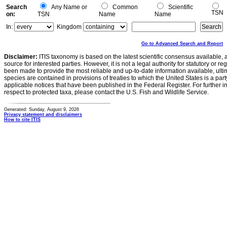
Search
Any Name or
Common
Scientific
TSN
on:
TSN
Name
Name
In:
Kingdom
Go to Advanced Search and Report
Disclaimer:
ITIS taxonomy is based on the latest scientific consensus available, 
source for interested parties. However, it is not a legal authority for statutory or r
been made to provide the most reliable and up-to-date information available, ulti
species are contained in provisions of treaties to which the United States is a party
applicable notices that have been published in the Federal Register. For further i
respect to protected taxa, please contact the U.S. Fish and Wildlife Service.
Generated: Sunday, August 9, 2026
Privacy statement and disclaimers
How to cite ITIS