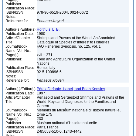
Publisher:
Publication Place:
ISBN/ISSN:
978-90-6519-2004, 0024-0672
Notes:
Reference for:
Penaeus
kroyeri
Author(s)/Editor(s):
Holthuis, L. B.
Publication Date:
1980
Article/Chapter
Shrimps and Prawns of the World: An Annotated
Title:
Catalogue of Species of Interest to Fisheries
Journal/Book
FAO Fisheries Synopsis, no. 125, vol. 1
Name, Vol. No.:
Page(s):
xvii + 271
Publisher:
Food and Agriculture Organization of the United
Nations
Publication Place:
Rome, Italy
ISBN/ISSN:
92-5-100896-5
Notes:
Reference for:
Penaeus
kroyeri
Author(s)/Editor(s):
Pérez Farfante, Isabel, and Brian Kensley
Publication Date:
1997
Article/Chapter
Penaeoid and Sergestoid Shrimps and Prawns of the
Title:
World: Keys and Diagnoses for the Families and
Genera
Journal/Book
Mémoirs du Muséum nationale d'Histoire naturelle,
Name, Vol. No.:
tome 175
Page(s):
233
Publisher:
Muséum national d'Histoire naturelle
Publication Place:
Paris, France
ISBN/ISSN:
2-85653-510-0, 1243-4442
Notes: