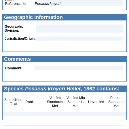
Reference for:
Penaeus
kroyeri
Geographic Information
Geographic
Division:
Jurisdiction/Origin:
Comments
Comment:
Species
Penaeus kroyeri
Heller, 1862 contains:
Verified
Verified Min
Percent
Subordinate
Rank
Standards
Standards
Unverified
Standards
Taxa
Met
Met
Met