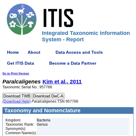
Integrated Taxonomic Information
System - Report
Home
About
Data Access and Tools
Get ITIS Data
Become a Data Partner
Go to Print Version
Paralcaligenes
Kim et al., 2011
Taxonomic Serial No.: 957766
(Download Help)
Paralcaligenes
TSN 957766
Taxonomy and Nomenclature
Kingdom:
Bacteria
Taxonomic Rank:
Genus
Synonym(s):
Common Name(s):