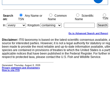
0.5
0.4
0.3
0.2
0.1
0
-0.1
0
Search
Any Name or
Common
Scientific
TSN
on:
TSN
Name
Name
In:
Kingdom
Go to Advanced Search and Report
Disclaimer:
ITIS taxonomy is based on the latest scientific consensus available, 
source for interested parties. However, it is not a legal authority for statutory or r
been made to provide the most reliable and up-to-date information available, ulti
species are contained in provisions of treaties to which the United States is a party
applicable notices that have been published in the Federal Register. For further i
respect to protected taxa, please contact the U.S. Fish and Wildlife Service.
Generated: Thursday, August 6, 2026
Privacy statement and disclaimers
How to cite ITIS