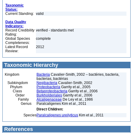
Taxonomic
Status:
Current Standing:
valid
Data Quality
Indicators:
Record Credibility
verified - standards met
Rating:
Global Species
complete
Completeness:
Latest Record
2012
Review:
Taxonomic Hierarchy
Kingdom
Bacteria
Cavalier-Smith, 2002 – bactéries, bacteria,
bacterias, bactérias
Subkingdom
Negibacteria
Cavalier-Smith, 2002
Phylum
Proteobacteria
Garrity et al., 2005
Class
Betaproteobacteria
Garrity et al., 2006
Order
Burkholderiales
Garrity et al., 2006
Family
Alcaligenaceae
De Ley et al., 1986
Genus
Paralcaligenes Kim et al., 2011
Direct Children:
Species
Paralcaligenes ureilyticus
Kim et al., 2011
References