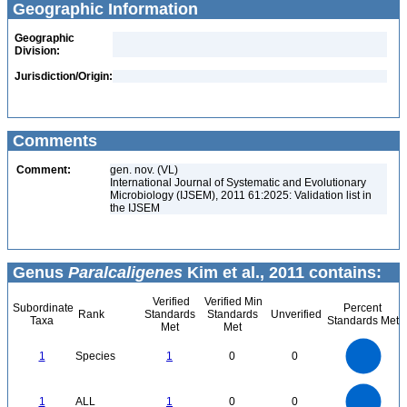
Geographic Information
Geographic
Division:
Jurisdiction/Origin:
Comments
Comment:
gen. nov. (VL)
International Journal of Systematic and Evolutionary
Microbiology (IJSEM), 2011 61:2025: Validation list in
the IJSEM
Genus
Paralcaligenes
Kim et al., 2011 contains:
Verified
Verified Min
Subordinate
Percent
Rank
Standards
Standards
Unverified
Taxa
Standards Met
Met
Met
1.1
1
0.9
0.8
0.7
1
Species
1
0
0
0.6
0.5
0.4
0.3
0.2
0.1
0
-0.1
1.1
1
0.9
0.8
0
0.7
1
ALL
1
0
0
0.6