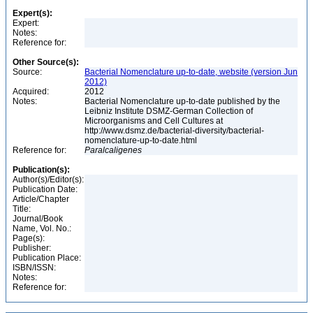
Expert(s):
Expert:
Notes:
Reference for:
Other Source(s):
Source:
Bacterial Nomenclature up-to-date, website (version Jun
2012)
Acquired:
2012
Notes:
Bacterial Nomenclature up-to-date published by the
Leibniz Institute DSMZ-German Collection of
Microorganisms and Cell Cultures at
http://www.dsmz.de/bacterial-diversity/bacterial-
nomenclature-up-to-date.html
Reference for:
Paralcaligenes
Publication(s):
Author(s)/Editor(s):
Publication Date:
Article/Chapter
Title:
Journal/Book
Name, Vol. No.:
Page(s):
Publisher:
Publication Place:
ISBN/ISSN:
Notes:
Reference for: