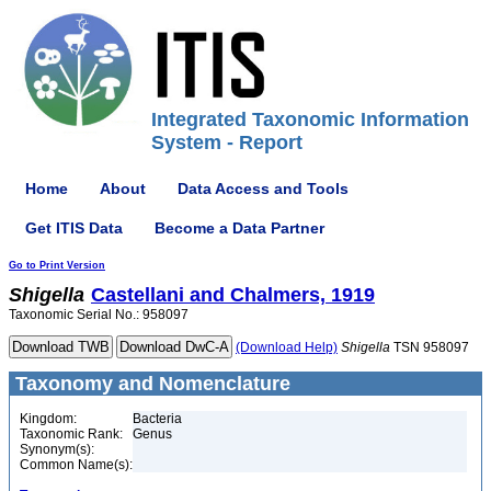
Integrated Taxonomic Information
System - Report
Home
About
Data Access and Tools
Get ITIS Data
Become a Data Partner
Go to Print Version
Shigella
Castellani and Chalmers, 1919
Taxonomic Serial No.: 958097
(Download Help)
Shigella
TSN 958097
Taxonomy and Nomenclature
Kingdom:
Bacteria
Taxonomic Rank:
Genus
Synonym(s):
Common Name(s):