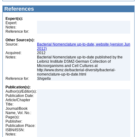
References
Expert(s):
Expert:
Notes:
Reference for:
Other Source(s):
Source:
Bacterial Nomenclature up-to-date, website (version Jun
2012)
Acquired:
2012
Notes:
Bacterial Nomenclature up-to-date published by the
Leibniz Institute DSMZ-German Collection of
Microorganisms and Cell Cultures at
http://www.dsmz.de/bacterial-diversity/bacterial-
nomenclature-up-to-date.html
Reference for:
Shigella
Publication(s):
Author(s)/Editor(s):
Publication Date:
Article/Chapter
Title:
Journal/Book
Name, Vol. No.:
Page(s):
Publisher:
Publication Place:
ISBN/ISSN:
Notes: