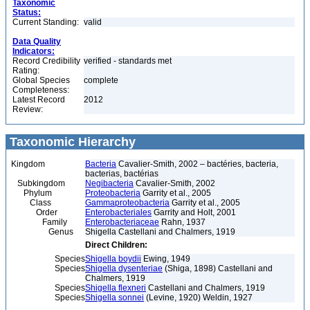
Taxonomic
Status:
Current Standing:
valid
Data Quality
Indicators:
Record Credibility
verified - standards met
Rating:
Global Species
complete
Completeness:
Latest Record
2012
Review:
Taxonomic Hierarchy
Kingdom
Bacteria
Cavalier-Smith, 2002 – bactéries, bacteria,
bacterias, bactérias
Subkingdom
Negibacteria
Cavalier-Smith, 2002
Phylum
Proteobacteria
Garrity et al., 2005
Class
Gammaproteobacteria
Garrity et al., 2005
Order
Enterobacteriales
Garrity and Holt, 2001
Family
Enterobacteriaceae
Rahn, 1937
Genus
Shigella Castellani and Chalmers, 1919
Direct Children:
Species
Shigella boydii
Ewing, 1949
Species
Shigella dysenteriae
(Shiga, 1898) Castellani and
Chalmers, 1919
Species
Shigella flexneri
Castellani and Chalmers, 1919
Species
Shigella sonnei
(Levine, 1920) Weldin, 1927