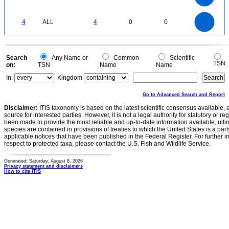
1.5
1
0.5
0
4
3.5
0
3
4
ALL
4
0
0
2.5
2
1.5
1
0.5
0
0
Search
Any Name or
Common
Scientific
TSN
on:
TSN
Name
Name
In:
Kingdom
Go to Advanced Search and Report
Disclaimer:
ITIS taxonomy is based on the latest scientific consensus available, 
source for interested parties. However, it is not a legal authority for statutory or r
been made to provide the most reliable and up-to-date information available, ulti
species are contained in provisions of treaties to which the United States is a party
applicable notices that have been published in the Federal Register. For further i
respect to protected taxa, please contact the U.S. Fish and Wildlife Service.
Generated: Saturday, August 8, 2026
Privacy statement and disclaimers
How to cite ITIS