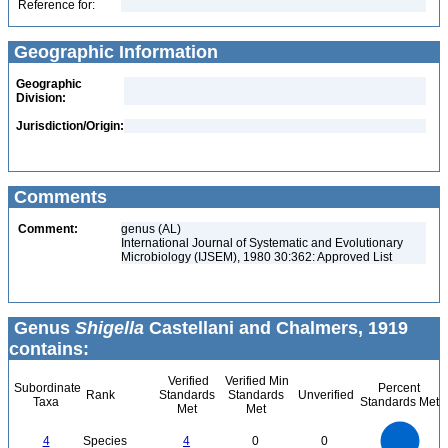
Reference for:
Geographic Information
Geographic
Division:
Jurisdiction/Origin:
Comments
Comment:
genus (AL)
International Journal of Systematic and Evolutionary
Microbiology (IJSEM), 1980 30:362: Approved List
Genus
Shigella
Castellani and Chalmers, 1919
contains:
Verified
Verified Min
Subordinate
Percent
Rank
Standards
Standards
Unverified
Taxa
Standards Met
Met
Met
4
3.5
3
4
Species
4
0
0
2.5
2