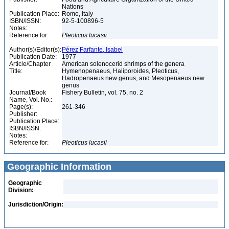
Nations
Publication Place:
Rome, Italy
ISBN/ISSN:
92-5-100896-5
Notes:
Reference for:
Pleoticus
lucasii
Author(s)/Editor(s):
Pérez Farfante, Isabel
Publication Date:
1977
Article/Chapter
American solenocerid shrimps of the genera
Title:
Hymenopenaeus, Haliporoides, Pleoticus,
Hadropenaeus new genus, and Mesopenaeus new
genus
Journal/Book
Fishery Bulletin, vol. 75, no. 2
Name, Vol. No.:
Page(s):
261-346
Publisher:
Publication Place:
ISBN/ISSN:
Notes:
Reference for:
Pleoticus
lucasii
Geographic Information
Geographic
Division:
Jurisdiction/Origin: