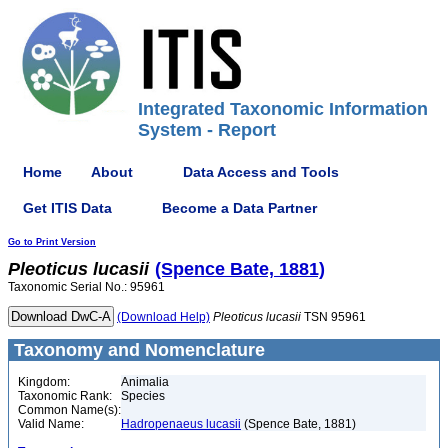
Integrated Taxonomic Information
System - Report
Home
About
Data Access and Tools
Get ITIS Data
Become a Data Partner
Go to Print Version
Pleoticus
lucasii
(Spence Bate, 1881)
Taxonomic Serial No.: 95961
(Download Help)
Pleoticus
lucasii
TSN 95961
Taxonomy and Nomenclature
Kingdom:
Animalia
Taxonomic Rank:
Species
Common Name(s):
Valid Name:
Hadropenaeus lucasii
(Spence Bate, 1881)