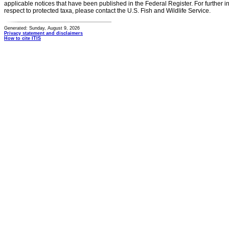
applicable notices that have been published in the Federal Register. For further i
respect to protected taxa, please contact the U.S. Fish and Wildlife Service.
Generated: Sunday, August 9, 2026
Privacy statement and disclaimers
How to cite ITIS