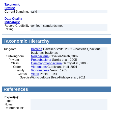
Taxonomic
Status:
Current Standing:
valid
Data Quality
Indicators:
Record Credibility
verified - standards met
Rating:
Taxonomic Hierarchy
Kingdom
Bacteria
Cavalier-Smith, 2002 – bactéries, bacteria,
bacterias, bactérias
Subkingdom
Negibacteria
Cavalier-Smith, 2002
Phylum
Proteobacteria
Garrity et al., 2005
Class
Gammaproteobacteria
Garrity et al., 2005
Order
Vibrionales
Garrity and Holt, 2001
Family
Vibrionaceae
Véron, 1965
Genus
Vibrio
Pacini, 1954
Species
Vibrio celticus Beaz-Hidalgo et al., 2011
References
Expert(s):
Expert:
Notes:
Reference for: