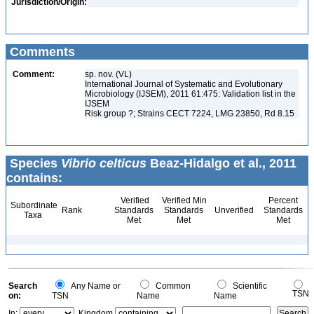
Jurisdiction/Origin:
Comments
Comment:
sp. nov. (VL)
International Journal of Systematic and Evolutionary
Microbiology (IJSEM), 2011 61:475: Validation list in the
IJSEM
Risk group ?; Strains CECT 7224, LMG 23850, Rd 8.15
Species
Vibrio celticus
Beaz-Hidalgo et al., 2011
contains:
Verified
Verified Min
Percent
Subordinate
Rank
Standards
Standards
Unverified
Standards
Taxa
Met
Met
Met
Search
Any Name or
Common
Scientific
TSN
on:
TSN
Name
Name
In:
Kingdom