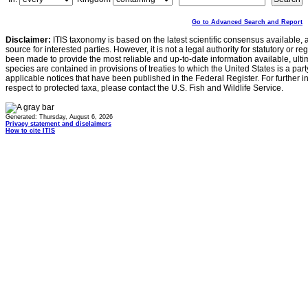
Go to Advanced Search and Report
Disclaimer:
ITIS taxonomy is based on the latest scientific consensus available, 
source for interested parties. However, it is not a legal authority for statutory or r
been made to provide the most reliable and up-to-date information available, ulti
species are contained in provisions of treaties to which the United States is a party
applicable notices that have been published in the Federal Register. For further i
respect to protected taxa, please contact the U.S. Fish and Wildlife Service.
Generated: Thursday, August 6, 2026
Privacy statement and disclaimers
How to cite ITIS