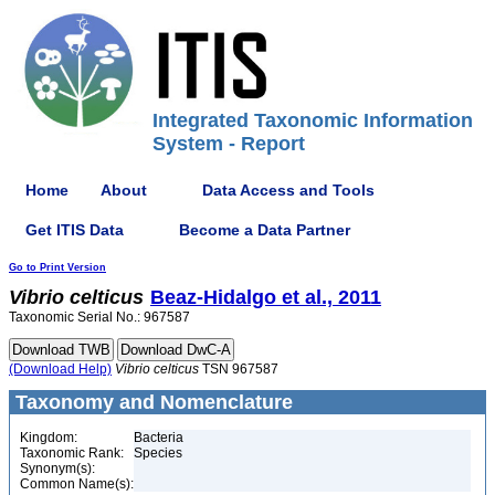
Integrated Taxonomic Information
System - Report
Home
About
Data Access and Tools
Get ITIS Data
Become a Data Partner
Go to Print Version
Vibrio
celticus
Beaz-Hidalgo et al., 2011
Taxonomic Serial No.: 967587
(Download Help)
Vibrio
celticus
TSN 967587
Taxonomy and Nomenclature
Kingdom:
Bacteria
Taxonomic Rank:
Species
Synonym(s):
Common Name(s):