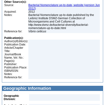
Other Source(s):
Source:
Bacterial Nomenclature up-to-date, website (version Jun
2012)
Acquired:
2012
Notes:
Bacterial Nomenclature up-to-date published by the
Leibniz Institute DSMZ-German Collection of
Microorganisms and Cell Cultures at
http://www.dsmz.de/bacterial-diversity/bacterial-
nomenclature-up-to-date.html
Reference for:
Vibrio
celticus
Publication(s):
Author(s)/Editor(s):
Publication Date:
Article/Chapter
Title:
Journal/Book
Name, Vol. No.:
Page(s):
Publisher:
Publication Place:
ISBN/ISSN:
Notes:
Reference for:
Geographic Information
Geographic
Division: