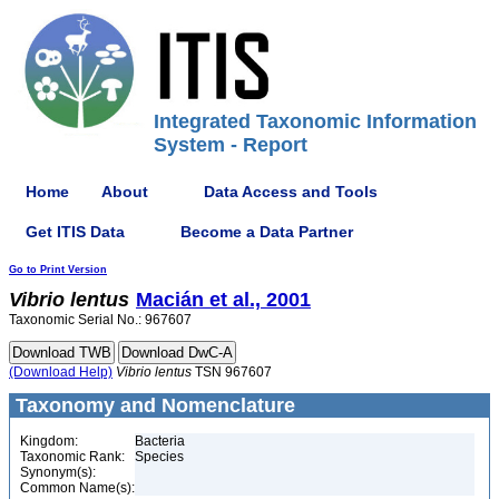
Integrated Taxonomic Information
System - Report
Home
About
Data Access and Tools
Get ITIS Data
Become a Data Partner
Go to Print Version
Vibrio
lentus
Macián et al., 2001
Taxonomic Serial No.: 967607
(Download Help)
Vibrio
lentus
TSN 967607
Taxonomy and Nomenclature
Kingdom:
Bacteria
Taxonomic Rank:
Species
Synonym(s):
Common Name(s):