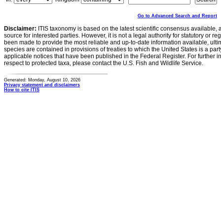
Go to Advanced Search and Report
Disclaimer:
ITIS taxonomy is based on the latest scientific consensus available, 
source for interested parties. However, it is not a legal authority for statutory or r
been made to provide the most reliable and up-to-date information available, ulti
species are contained in provisions of treaties to which the United States is a party
applicable notices that have been published in the Federal Register. For further i
respect to protected taxa, please contact the U.S. Fish and Wildlife Service.
Generated: Monday, August 10, 2026
Privacy statement and disclaimers
How to cite ITIS