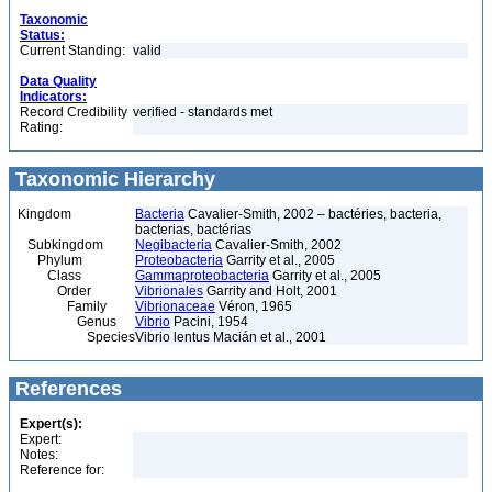
Taxonomic
Status:
Current Standing:
valid
Data Quality
Indicators:
Record Credibility
verified - standards met
Rating:
Taxonomic Hierarchy
Kingdom
Bacteria
Cavalier-Smith, 2002 – bactéries, bacteria,
bacterias, bactérias
Subkingdom
Negibacteria
Cavalier-Smith, 2002
Phylum
Proteobacteria
Garrity et al., 2005
Class
Gammaproteobacteria
Garrity et al., 2005
Order
Vibrionales
Garrity and Holt, 2001
Family
Vibrionaceae
Véron, 1965
Genus
Vibrio
Pacini, 1954
Species
Vibrio lentus Macián et al., 2001
References
Expert(s):
Expert:
Notes:
Reference for: