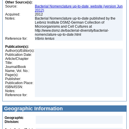
Other Source(s):
Source:
Bacterial Nomenclature up-to-date, website (version Jun
2012)
Acquired:
2012
Notes:
Bacterial Nomenclature up-to-date published by the
Leibniz Institute DSMZ-German Collection of
Microorganisms and Cell Cultures at
http://www.dsmz.de/bacterial-diversity/bacterial-
nomenclature-up-to-date.html
Reference for:
Vibrio
lentus
Publication(s):
Author(s)/Editor(s):
Publication Date:
Article/Chapter
Title:
Journal/Book
Name, Vol. No.:
Page(s):
Publisher:
Publication Place:
ISBN/ISSN:
Notes:
Reference for:
Geographic Information
Geographic
Division: