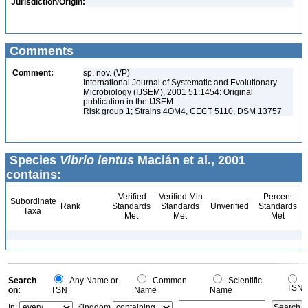
Jurisdiction/Origin:
Comments
Comment:
sp. nov. (VP)
International Journal of Systematic and Evolutionary
Microbiology (IJSEM), 2001 51:1454: Original
publication in the IJSEM
Risk group 1; Strains 4OM4, CECT 5110, DSM 13757
Species
Vibrio lentus
Macián et al., 2001
contains:
Verified
Verified Min
Percent
Subordinate
Rank
Standards
Standards
Unverified
Standards
Taxa
Met
Met
Met
Search
Any Name or
Common
Scientific
TSN
on:
TSN
Name
Name
In:
Kingdom