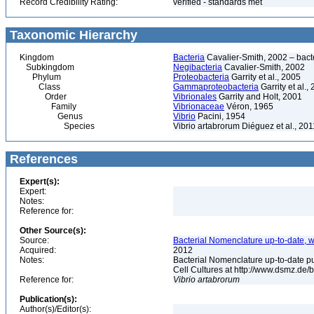
Record Credibility Rating:
verified - standards met
Taxonomic Hierarchy
Kingdom
Bacteria
Cavalier-Smith, 2002 – bactér
Subkingdom
Negibacteria
Cavalier-Smith, 2002
Phylum
Proteobacteria
Garrity et al., 2005
Class
Gammaproteobacteria
Garrity et al.,
Order
Vibrionales
Garrity and Holt, 2001
Family
Vibrionaceae
Véron, 1965
Genus
Vibrio
Pacini, 1954
Species
Vibrio artabrorum Diéguez et al., 201
References
Expert(s):
Expert:
Notes:
Reference for:
Other Source(s):
Source:
Bacterial Nomenclature up-to-date, w
Acquired:
2012
Notes:
Bacterial Nomenclature up-to-date p
Cell Cultures at http://www.dsmz.de/b
Reference for:
Vibrio
artabrorum
Publication(s):
Author(s)/Editor(s):