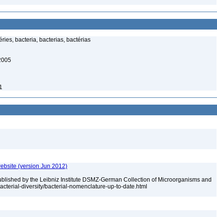
ies, bacteria, bacterias, bactérias
 2005
1
ebsite (version Jun 2012)
ublished by the Leibniz Institute DSMZ-German Collection of Microorganisms and
acterial-diversity/bacterial-nomenclature-up-to-date.html