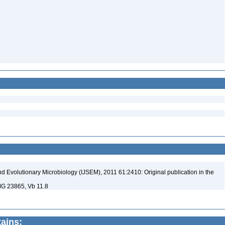
nd Evolutionary Microbiology (IJSEM), 2011 61:2410: Original publication in the
MG 23865, Vb 11.8
tains: