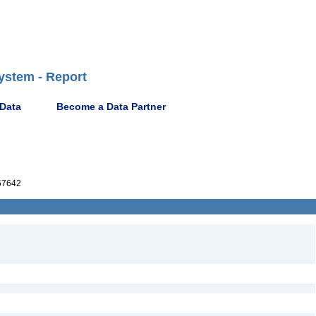
ystem - Report
 Data
Become a Data Partner
67642