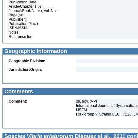
Publication Date:
Article/Chapter Title:
Journal/Book Name, Vol. No.:
Page(s):
Publisher:
Publication Place:
ISBN/ISSN:
Notes:
Reference for:
Geographic Information
Geographic Division:
Jurisdiction/Origin:
Comments
Comment:
sp. nov. (VP)
International Journal of Systematic a
IJSEM
Risk group ?; Strains CECT 7226, L
Species
Vibrio artabrorum
Diéguez et al., 2011 con