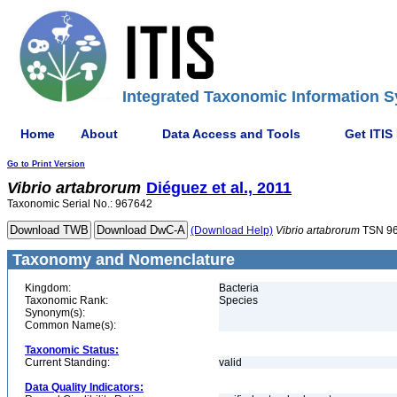
Integrated Taxonomic Information S
Home
About
Data Access and Tools
Get ITIS
Go to Print Version
Vibrio
artabrorum
Diéguez et al., 2011
Taxonomic Serial No.: 967642
(Download Help)
Vibrio
artabrorum
TSN 9
Taxonomy and Nomenclature
Kingdom:
Bacteria
Taxonomic Rank:
Species
Synonym(s):
Common Name(s):
Taxonomic Status:
Current Standing:
valid
Data Quality Indicators: