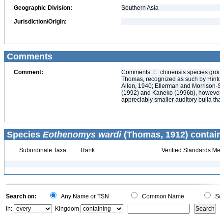
Geographic Division:
Southern Asia
Jurisdiction/Origin:
Comments
Comment:
Comments: E. chinensis species grou
Thomas, recognized as such by Hinton
Allen, 1940; Ellerman and Morrison-S
(1992) and Kaneko (1996b), however,
appreciably smaller auditory bulla th
Species
Eothenomys wardi
(Thomas, 1912) contai
Subordinate Taxa
Rank
Verified Standards Me
Search on:
Any Name or TSN
Common Name
Sc
In:
Kingdom