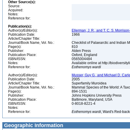
Other Source(s):
Source:
Acquired:
Notes:
Reference for:
Publication(s):
Author(s)/Editor(s):
Ellerman, J. R., and T. C. S. Morrison
Publication Date:
1966
Article/Chapter Title:
Journal/Book Name, Vol. No.:
Checklist of Palaearctic and Indian
Page(s):
810
Publisher:
Alden Press
Publication Place:
Oxford, England
ISBN/ISSN:
0565004484
Notes:
Available online at http://biodiversi
Reference for:
Eothenomys
wardi
Author(s)/Editor(s):
Musser, Guy G., and Michael D. Carl
Publication Date:
2005
Article/Chapter Title:
Superfamily Muroidea
Journal/Book Name, Vol. No.:
Mammal Species of the World: A Taxo
Page(s):
894-1531
Publisher:
Johns Hopkins University Press
Publication Place:
Baltimore, Maryland, USA
ISBN/ISSN:
0-8018-8221-4
Notes:
Reference for:
Eothenomys
wardi
, Ward's Red-back
Geographic Information