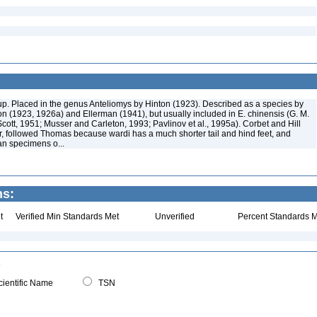
p. Placed in the genus Anteliomys by Hinton (1923). Described as a species by
 (1923, 1926a) and Ellerman (1941), but usually included in E. chinensis (G. M.
cott, 1951; Musser and Carleton, 1993; Pavlinov et al., 1995a). Corbet and Hill
 followed Thomas because wardi has a much shorter tail and hind feet, and
an specimens o...
ns:
t
Verified Min Standards Met
Unverified
Percent Standards M
ientific Name
TSN