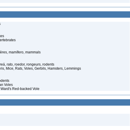
s
tes
ertebrates
ères, mamífero, mammals
eá, rato, roedor, rongeurs, rodents
ris, Mice, Rats, Voles, Gerbils, Hamsters, Lemmings
odents
an Voles
 Ward's Red-backed Vole