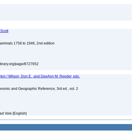
-Scott
 Mammals 1758 to 1946, 2nd edition
tylibrary.org/page/8727652
eton / Wilson, Don E., and DeeAnn M. Reeder, eds.
nomic and Geographic Reference, 3rd ed., vol. 2
ed Vole [English]