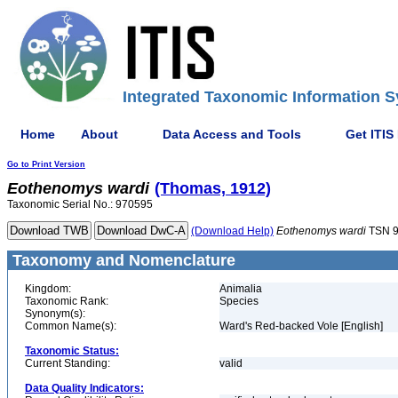
Integrated Taxonomic Information S
Home
About
Data Access and Tools
Get ITIS
Go to Print Version
Eothenomys
wardi
(Thomas, 1912)
Taxonomic Serial No.: 970595
(Download Help)
Eothenomys
wardi
TSN 9
Taxonomy and Nomenclature
Kingdom:
Animalia
Taxonomic Rank:
Species
Synonym(s):
Common Name(s):
Ward's Red-backed Vole [English]
Taxonomic Status:
Current Standing:
valid
Data Quality Indicators: