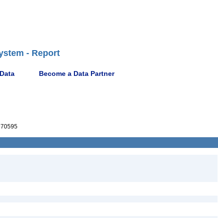
ystem - Report
 Data
Become a Data Partner
70595