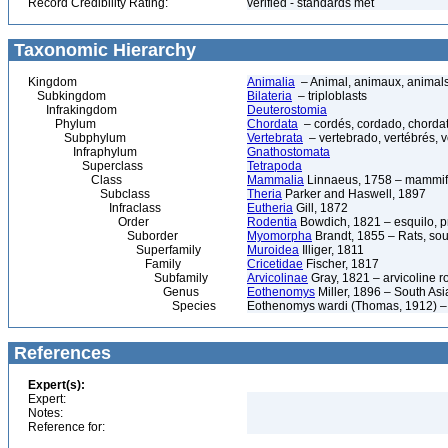
Record Credibility Rating:
verified - standards met
Taxonomic Hierarchy
Kingdom
Animalia
– Animal, animaux, animal
Subkingdom
Bilateria
– triploblasts
Infrakingdom
Deuterostomia
Phylum
Chordata
– cordés, cordado, chorda
Subphylum
Vertebrata
– vertebrado, vertébrés, v
Infraphylum
Gnathostomata
Superclass
Tetrapoda
Class
Mammalia
Linnaeus, 1758 – mammif
Subclass
Theria
Parker and Haswell, 1897
Infraclass
Eutheria
Gill, 1872
Order
Rodentia
Bowdich, 1821 – esquilo, pr
Suborder
Myomorpha
Brandt, 1855 – Rats, sou
Superfamily
Muroidea
Illiger, 1811
Family
Cricetidae
Fischer, 1817
Subfamily
Arvicolinae
Gray, 1821 – arvicoline r
Genus
Eothenomys
Miller, 1896 – South Asi
Species
Eothenomys wardi (Thomas, 1912) –
References
Expert(s):
Expert:
Notes:
Reference for: