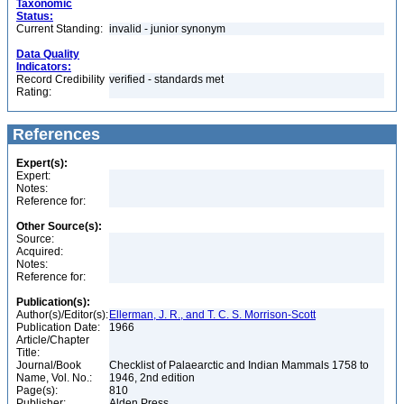
Taxonomic
Status:
Current Standing:
invalid - junior synonym
Data Quality
Indicators:
Record Credibility
verified - standards met
Rating:
References
Expert(s):
Expert:
Notes:
Reference for:
Other Source(s):
Source:
Acquired:
Notes:
Reference for:
Publication(s):
Author(s)/Editor(s):
Ellerman, J. R., and T. C. S. Morrison-Scott
Publication Date:
1966
Article/Chapter
Title:
Journal/Book
Checklist of Palaearctic and Indian Mammals 1758 to
Name, Vol. No.:
1946, 2nd edition
Page(s):
810
Publisher:
Alden Press