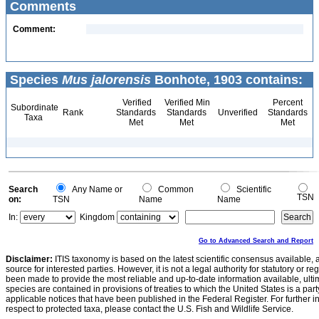
Comments
Comment:
Species
Mus jalorensis
Bonhote, 1903 contains:
Verified
Verified Min
Percent
Subordinate
Rank
Standards
Standards
Unverified
Standards
Taxa
Met
Met
Met
Search
Any Name or
Common
Scientific
TSN
on:
TSN
Name
Name
In:
Kingdom
Go to Advanced Search and Report
Disclaimer:
ITIS taxonomy is based on the latest scientific consensus available, 
source for interested parties. However, it is not a legal authority for statutory or r
been made to provide the most reliable and up-to-date information available, ulti
species are contained in provisions of treaties to which the United States is a party
applicable notices that have been published in the Federal Register. For further i
respect to protected taxa, please contact the U.S. Fish and Wildlife Service.