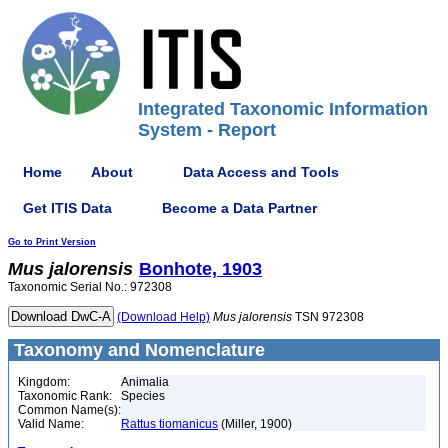
Integrated Taxonomic Information
System - Report
Home
About
Data Access and Tools
Get ITIS Data
Become a Data Partner
Go to Print Version
Mus
jalorensis
Bonhote, 1903
Taxonomic Serial No.: 972308
(Download Help)
Mus
jalorensis
TSN 972308
Taxonomy and Nomenclature
Kingdom:
Animalia
Taxonomic Rank:
Species
Common Name(s):
Valid Name:
Rattus tiomanicus
(Miller, 1900)