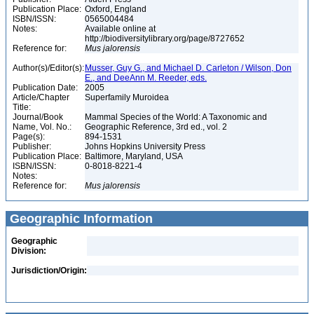
Publication Place:
Oxford, England
ISBN/ISSN:
0565004484
Notes:
Available online at
http://biodiversitylibrary.org/page/8727652
Reference for:
Mus
jalorensis
Author(s)/Editor(s):
Musser, Guy G., and Michael D. Carleton / Wilson, Don
E., and DeeAnn M. Reeder, eds.
Publication Date:
2005
Article/Chapter
Superfamily Muroidea
Title:
Journal/Book
Mammal Species of the World: A Taxonomic and
Name, Vol. No.:
Geographic Reference, 3rd ed., vol. 2
Page(s):
894-1531
Publisher:
Johns Hopkins University Press
Publication Place:
Baltimore, Maryland, USA
ISBN/ISSN:
0-8018-8221-4
Notes:
Reference for:
Mus
jalorensis
Geographic Information
Geographic
Division:
Jurisdiction/Origin: