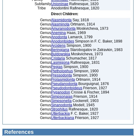
Subfamily
Unioninae
Rafinesque, 1820
Tribe
Anodontini Rafinesque, 1820
Direct Children:
Genus
Alasmidonta
Say, 1818
Genus
Alasminota
Ortmann, 1914
Genus
Amuranodonta
Moskvicheva, 1973
Genus
Anemina
Haas, 1969
Genus
Anodonta
Lamarck, 1799
Genus
Anodontoides
Simpson in F. C. Baker, 1898
Genus
Arcidens
Simpson, 1900
Genus
Beringiana
Starobogatov in Zatravkin, 1983
Genus
Buldowskia
Moskvicheva, 1973
Genus
Cristaria
Schumacher, 1817
Genus
Lasmigona
Rafinesque, 1831
Genus
Pegias
Simpson, 1900
Genus
Pletholophus
Simpson, 1900
Genus
Pressodonta
Simpson, 1900
Genus
Prolasmidonta
Ortmann, 1914
Genus
Pseudanodonta
Bourguignat, 1876
Genus
Pseudodontoideus
Frierson, 1927
Genus
Pyganodon
Crosse & Fischer, 1894
Genus
Simpsonaias
Frierson, 1914
Genus
Simpsonella
Cockerell, 1903
Genus
Sinanodonta
Modell, 1945
Genus
Strophitus
Rafinesque, 1820
Genus
Utterbackia
F. C. Baker, 1927
Genus
Utterbackiana
Frierson, 1927
References