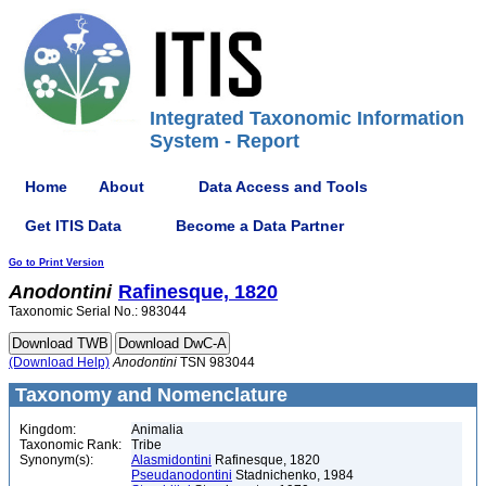
Integrated Taxonomic Information
System - Report
Home
About
Data Access and Tools
Get ITIS Data
Become a Data Partner
Go to Print Version
Anodontini
Rafinesque, 1820
Taxonomic Serial No.: 983044
(Download Help)
Anodontini
TSN 983044
Taxonomy and Nomenclature
Kingdom:
Animalia
Taxonomic Rank:
Tribe
Synonym(s):
Alasmidontini
Rafinesque, 1820
Pseudanodontini
Stadnichenko, 1984