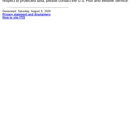
respect to protected taxa, please contact the U.S. Fish and Wildlife Service.
Generated: Saturday, August 8, 2026
Privacy statement and disclaimers
How to cite ITIS