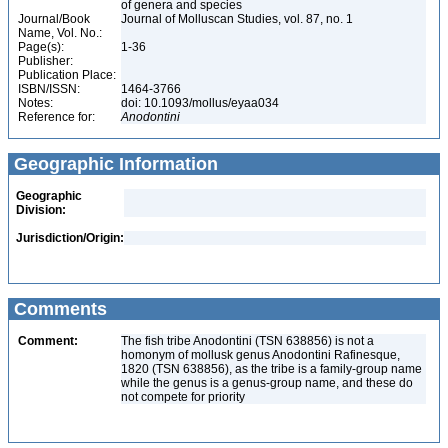
of genera and species
Journal/Book
Journal of Molluscan Studies, vol. 87, no. 1
Name, Vol. No.:
Page(s):
1-36
Publisher:
Publication Place:
ISBN/ISSN:
1464-3766
Notes:
doi: 10.1093/mollus/eyaa034
Reference for:
Anodontini
Geographic Information
Geographic
Division:
Jurisdiction/Origin:
Comments
Comment:
The fish tribe Anodontini (TSN 638856) is not a
homonym of mollusk genus Anodontini Rafinesque,
1820 (TSN 638856), as the tribe is a family-group name
while the genus is a genus-group name, and these do
not compete for priority