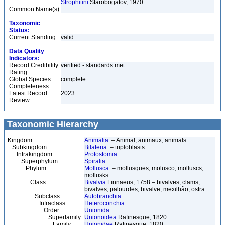
Strophitini
Starobogatov, 1970
Common Name(s):
Taxonomic
Status:
Current Standing:
valid
Data Quality
Indicators:
Record Credibility
verified - standards met
Rating:
Global Species
complete
Completeness:
Latest Record
2023
Review:
Taxonomic Hierarchy
Kingdom
Animalia
– Animal, animaux, animals
Subkingdom
Bilateria
– triploblasts
Infrakingdom
Protostomia
Superphylum
Spiralia
Phylum
Mollusca
– mollusques, molusco, molluscs,
mollusks
Class
Bivalvia
Linnaeus, 1758 – bivalves, clams,
bivalves, palourdes, bivalve, mexilhão, ostra
Subclass
Autobranchia
Infraclass
Heteroconchia
Order
Unionida
Superfamily
Unionoidea
Rafinesque, 1820
Family
Unionidae
Rafinesque, 1820