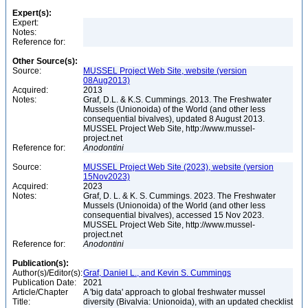
Expert(s):
Expert:
Notes:
Reference for:
Other Source(s):
Source:
MUSSEL Project Web Site, website (version
08Aug2013)
Acquired:
2013
Notes:
Graf, D.L. & K.S. Cummings. 2013. The Freshwater
Mussels (Unionoida) of the World (and other less
consequential bivalves), updated 8 August 2013.
MUSSEL Project Web Site, http://www.mussel-
project.net
Reference for:
Anodontini
Source:
MUSSEL Project Web Site (2023), website (version
15Nov2023)
Acquired:
2023
Notes:
Graf, D. L. & K. S. Cummings. 2023. The Freshwater
Mussels (Unionoida) of the World (and other less
consequential bivalves), accessed 15 Nov 2023.
MUSSEL Project Web Site, http://www.mussel-
project.net
Reference for:
Anodontini
Publication(s):
Author(s)/Editor(s):
Graf, Daniel L., and Kevin S. Cummings
Publication Date:
2021
Article/Chapter
A 'big data' approach to global freshwater mussel
Title:
diversity (Bivalvia: Unionoida), with an updated checklist