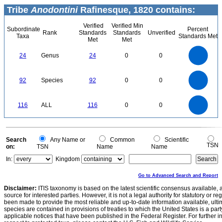
Tribe
Anodontini
Rafinesque, 1820 contains:
Verified
Verified Min
Subordinate
Percent
Rank
Standards
Standards
Unverified
Taxa
Standards Met
Met
Met
25
20
24
Genus
24
0
0
15
10
5
0
100
90
80
0
70
92
Species
92
0
0
60
50
40
30
20
10
0
120
100
0
80
116
ALL
116
0
0
60
40
20
0
0
Search
Any Name or
Common
Scientific
TSN
on:
TSN
Name
Name
In:
Kingdom
Go to Advanced Search and Report
Disclaimer:
ITIS taxonomy is based on the latest scientific consensus available, 
source for interested parties. However, it is not a legal authority for statutory or r
been made to provide the most reliable and up-to-date information available, ulti
species are contained in provisions of treaties to which the United States is a party
applicable notices that have been published in the Federal Register. For further i