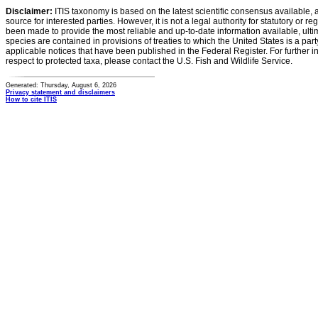
Disclaimer:
ITIS taxonomy is based on the latest scientific consensus available, 
source for interested parties. However, it is not a legal authority for statutory or r
been made to provide the most reliable and up-to-date information available, ulti
species are contained in provisions of treaties to which the United States is a party
applicable notices that have been published in the Federal Register. For further i
respect to protected taxa, please contact the U.S. Fish and Wildlife Service.
Generated: Thursday, August 6, 2026
Privacy statement and disclaimers
How to cite ITIS