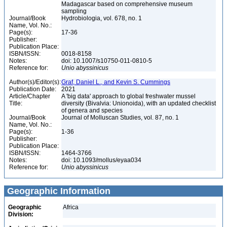
Madagascar based on comprehensive museum
sampling
Journal/Book
Hydrobiologia, vol. 678, no. 1
Name, Vol. No.:
Page(s):
17-36
Publisher:
Publication Place:
ISBN/ISSN:
0018-8158
Notes:
doi: 10.1007/s10750-011-0810-5
Reference for:
Unio
abyssinicus
Author(s)/Editor(s):
Graf, Daniel L., and Kevin S. Cummings
Publication Date:
2021
Article/Chapter
A 'big data' approach to global freshwater mussel
Title:
diversity (Bivalvia: Unionoida), with an updated checklist
of genera and species
Journal/Book
Journal of Molluscan Studies, vol. 87, no. 1
Name, Vol. No.:
Page(s):
1-36
Publisher:
Publication Place:
ISBN/ISSN:
1464-3766
Notes:
doi: 10.1093/mollus/eyaa034
Reference for:
Unio
abyssinicus
Geographic Information
Geographic
Africa
Division: