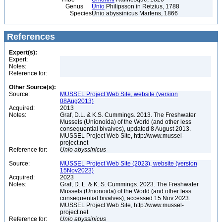
Genus
Unio
Philipsson in Retzius, 1788
Species
Unio abyssinicus Martens, 1866
References
Expert(s):
Expert:
Notes:
Reference for:
Other Source(s):
Source:
MUSSEL Project Web Site, website (version
08Aug2013)
Acquired:
2013
Notes:
Graf, D.L. & K.S. Cummings. 2013. The Freshwater
Mussels (Unionoida) of the World (and other less
consequential bivalves), updated 8 August 2013.
MUSSEL Project Web Site, http://www.mussel-
project.net
Reference for:
Unio
abyssinicus
Source:
MUSSEL Project Web Site (2023), website (version
15Nov2023)
Acquired:
2023
Notes:
Graf, D. L. & K. S. Cummings. 2023. The Freshwater
Mussels (Unionoida) of the World (and other less
consequential bivalves), accessed 15 Nov 2023.
MUSSEL Project Web Site, http://www.mussel-
project.net
Reference for:
Unio
abyssinicus