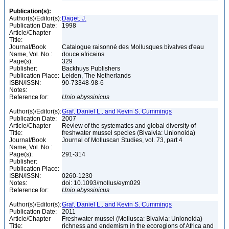
Publication(s):
Author(s)/Editor(s):
Daget, J.
Publication Date:
1998
Article/Chapter
Title:
Journal/Book
Catalogue raisonné des Mollusques bivalves d'eau
Name, Vol. No.:
douce africains
Page(s):
329
Publisher:
Backhuys Publishers
Publication Place:
Leiden, The Netherlands
ISBN/ISSN:
90-73348-98-6
Notes:
Reference for:
Unio
abyssinicus
Author(s)/Editor(s):
Graf, Daniel L., and Kevin S. Cummings
Publication Date:
2007
Article/Chapter
Review of the systematics and global diversity of
Title:
freshwater mussel species (Bivalvia: Unionoida)
Journal/Book
Journal of Molluscan Studies, vol. 73, part 4
Name, Vol. No.:
Page(s):
291-314
Publisher:
Publication Place:
ISBN/ISSN:
0260-1230
Notes:
doi: 10.1093/mollus/eym029
Reference for:
Unio
abyssinicus
Author(s)/Editor(s):
Graf, Daniel L., and Kevin S. Cummings
Publication Date:
2011
Article/Chapter
Freshwater mussel (Mollusca: Bivalvia: Unionoida)
Title:
richness and endemism in the ecoregions of Africa and