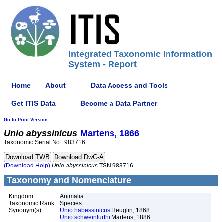
Integrated Taxonomic Information
System - Report
Home
About
Data Access and Tools
Get ITIS Data
Become a Data Partner
Go to Print Version
Unio
abyssinicus
Martens, 1866
Taxonomic Serial No.: 983716
(Download Help)
Unio
abyssinicus
TSN 983716
Taxonomy and Nomenclature
Kingdom:
Animalia
Taxonomic Rank:
Species
Synonym(s):
Unio habessinicus
Heuglin, 1868
Unio schweinfurthi
Martens, 1886