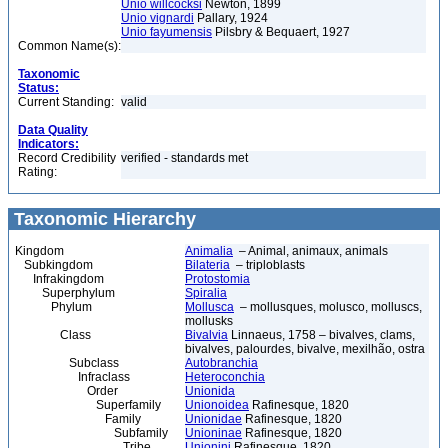
Unio willcocksi
Newton, 1899
Unio vignardi
Pallary, 1924
Unio fayumensis
Pilsbry & Bequaert, 1927
Common Name(s):
Taxonomic
Status:
Current Standing:
valid
Data Quality
Indicators:
Record Credibility
verified - standards met
Rating:
Taxonomic Hierarchy
Kingdom
Animalia
– Animal, animaux, animals
Subkingdom
Bilateria
– triploblasts
Infrakingdom
Protostomia
Superphylum
Spiralia
Phylum
Mollusca
– mollusques, molusco, molluscs,
mollusks
Class
Bivalvia
Linnaeus, 1758 – bivalves, clams,
bivalves, palourdes, bivalve, mexilhão, ostra
Subclass
Autobranchia
Infraclass
Heteroconchia
Order
Unionida
Superfamily
Unionoidea
Rafinesque, 1820
Family
Unionidae
Rafinesque, 1820
Subfamily
Unioninae
Rafinesque, 1820
Tribe
Unionini
Rafinesque, 1820