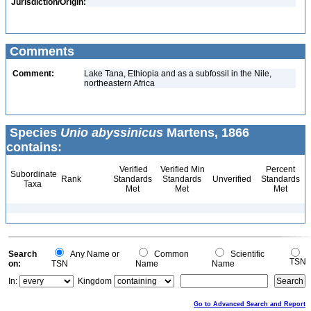
Jurisdiction/Origin:
Comments
Comment:
Lake Tana, Ethiopia and as a subfossil in the Nile,
northeastern Africa
Species
Unio abyssinicus
Martens, 1866
contains:
Verified
Verified Min
Percent
Subordinate
Rank
Standards
Standards
Unverified
Standards
Taxa
Met
Met
Met
Search
Any Name or
Common
Scientific
TSN
on:
TSN
Name
Name
In:
Kingdom
Go to Advanced Search and Report