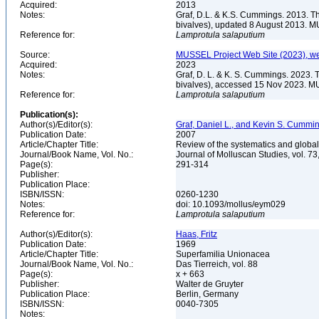
Acquired:
2013
Notes:
Graf, D.L. & K.S. Cummings. 2013. T
bivalves), updated 8 August 2013. M
Reference for:
Lamprotula
salaputium
Source:
MUSSEL Project Web Site (2023), we
Acquired:
2023
Notes:
Graf, D. L. & K. S. Cummings. 2023. 
bivalves), accessed 15 Nov 2023. MU
Reference for:
Lamprotula
salaputium
Publication(s):
Author(s)/Editor(s):
Graf, Daniel L., and Kevin S. Cummi
Publication Date:
2007
Article/Chapter Title:
Review of the systematics and global
Journal/Book Name, Vol. No.:
Journal of Molluscan Studies, vol. 73
Page(s):
291-314
Publisher:
Publication Place:
ISBN/ISSN:
0260-1230
Notes:
doi: 10.1093/mollus/eym029
Reference for:
Lamprotula
salaputium
Author(s)/Editor(s):
Haas, Fritz
Publication Date:
1969
Article/Chapter Title:
Superfamilia Unionacea
Journal/Book Name, Vol. No.:
Das Tierreich, vol. 88
Page(s):
x + 663
Publisher:
Walter de Gruyter
Publication Place:
Berlin, Germany
ISBN/ISSN:
0040-7305
Notes: