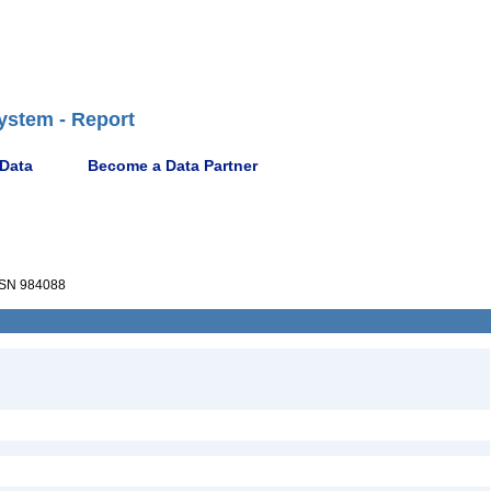
ystem - Report
 Data
Become a Data Partner
SN 984088