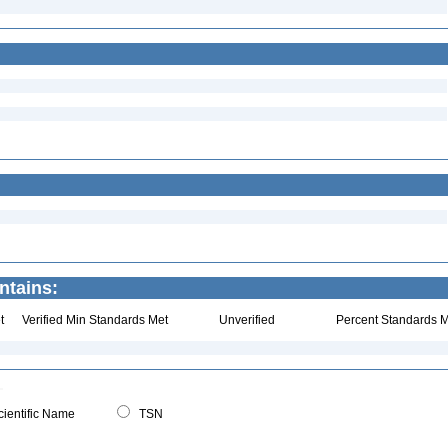
ntains:
t
Verified Min Standards Met
Unverified
Percent Standards M
ientific Name
TSN