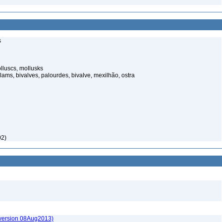
s
luscs, mollusks
ams, bivalves, palourdes, bivalve, mexilhão, ostra
02)
(version 08Aug2013)