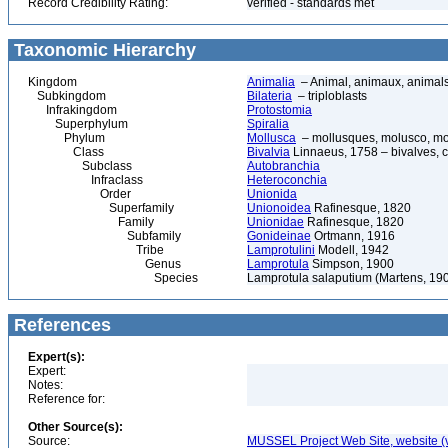
Record Credibility Rating:
verified - standards met
Taxonomic Hierarchy
Kingdom
Animalia
– Animal, animaux, animal
Subkingdom
Bilateria
– triploblasts
Infrakingdom
Protostomia
Superphylum
Spiralia
Phylum
Mollusca
– mollusques, molusco, mol
Class
Bivalvia
Linnaeus, 1758 – bivalves, cl
Subclass
Autobranchia
Infraclass
Heteroconchia
Order
Unionida
Superfamily
Unionoidea
Rafinesque, 1820
Family
Unionidae
Rafinesque, 1820
Subfamily
Gonideinae
Ortmann, 1916
Tribe
Lamprotulini
Modell, 1942
Genus
Lamprotula
Simpson, 1900
Species
Lamprotula salaputium (Martens, 19
References
Expert(s):
Expert:
Notes:
Reference for:
Other Source(s):
Source:
MUSSEL Project Web Site, website 