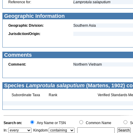
Reference for:
Lamprotula
salaputium
Geographic Information
Geographic Division:
Southern Asia
Jurisdiction/Origin:
Comments
Comment:
Northern Vietnam
Species
Lamprotula salaputium
(Martens, 1902) co
Subordinate Taxa
Rank
Verified Standards Me
Search on:
Any Name or TSN
Common Name
Sc
In:
Kingdom