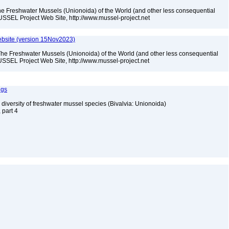
he Freshwater Mussels (Unionoida) of the World (and other less consequential
USSEL Project Web Site, http://www.mussel-project.net
bsite (version 15Nov2023)
The Freshwater Mussels (Unionoida) of the World (and other less consequential
SSEL Project Web Site, http://www.mussel-project.net
ngs
 diversity of freshwater mussel species (Bivalvia: Unionoida)
, part 4