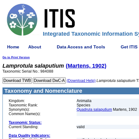
Integrated Taxonomic Information S
Home
About
Data Access and Tools
Get ITIS
Go to Print Version
Lamprotula
salaputium
(Martens, 1902)
Taxonomic Serial No.: 984088
(Download Help)
Lamprotula
salaputium
T
Taxonomy and Nomenclature
Kingdom:
Animalia
Taxonomic Rank:
Species
Synonym(s):
Quadrula salaputium
Martens, 1902
Common Name(s):
Taxonomic Status:
Current Standing:
valid
Data Quality Indicators: