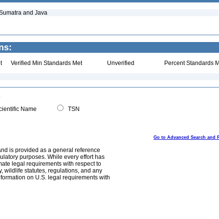
 Sumatra and Java
ns:
t
Verified Min Standards Met
Unverified
Percent Standards M
ientific Name
TSN
Go to Advanced Search and 
and is provided as a general reference
egulatory purposes. While every effort has
mate legal requirements with respect to
, wildlife statutes, regulations, and any
nformation on U.S. legal requirements with