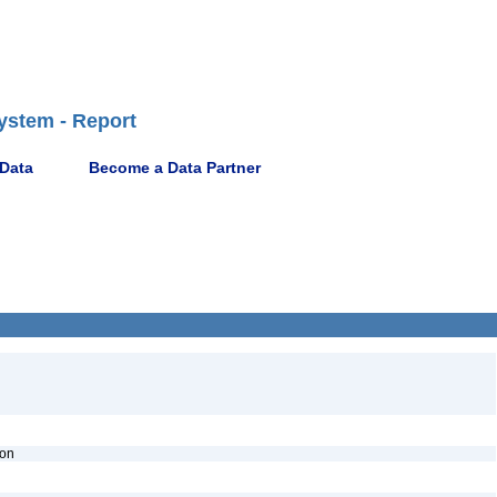
ystem - Report
 Data
Become a Data Partner
ion