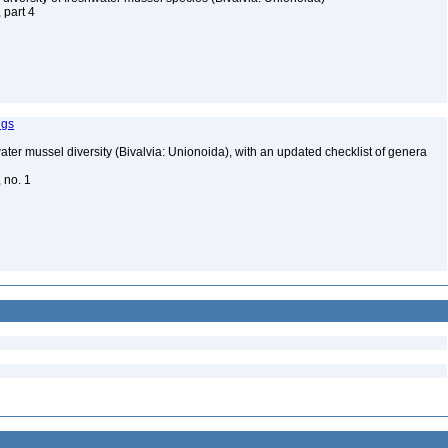
, part 4
ngs
water mussel diversity (Bivalvia: Unionoida), with an updated checklist of genera
, no. 1