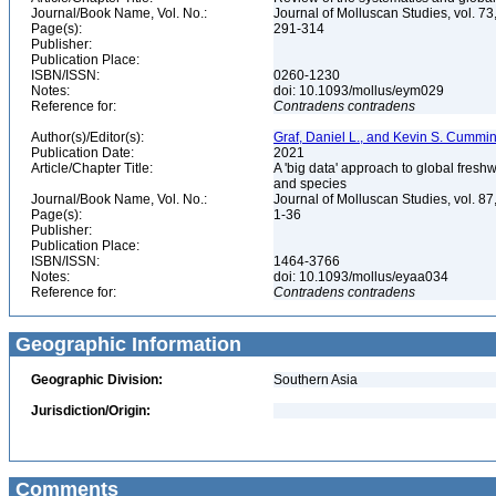
Journal/Book Name, Vol. No.:
Journal of Molluscan Studies, vol. 73
Page(s):
291-314
Publisher:
Publication Place:
ISBN/ISSN:
0260-1230
Notes:
doi: 10.1093/mollus/eym029
Reference for:
Contradens
contradens
Author(s)/Editor(s):
Graf, Daniel L., and Kevin S. Cummi
Publication Date:
2021
Article/Chapter Title:
A 'big data' approach to global fresh
and species
Journal/Book Name, Vol. No.:
Journal of Molluscan Studies, vol. 87
Page(s):
1-36
Publisher:
Publication Place:
ISBN/ISSN:
1464-3766
Notes:
doi: 10.1093/mollus/eyaa034
Reference for:
Contradens
contradens
Geographic Information
Geographic Division:
Southern Asia
Jurisdiction/Origin:
Comments