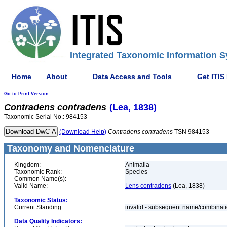
Integrated Taxonomic Information S
Home
About
Data Access and Tools
Get ITIS
Go to Print Version
Contradens
contradens
(Lea, 1838)
Taxonomic Serial No.: 984153
(Download Help)
Contradens
contradens
TSN 984153
Taxonomy and Nomenclature
Kingdom:
Animalia
Taxonomic Rank:
Species
Common Name(s):
Valid Name:
Lens contradens
(Lea, 1838)
Taxonomic Status:
Current Standing:
invalid - subsequent name/combinat
Data Quality Indicators: