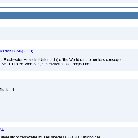
(version 08Aug2013)
he Freshwater Mussels (Unionoida) of the World (and other less consequential
USSEL Project Web Site, http://www.mussel-project.net
 Thailand
ngs
 diversity of freshwater mussel species (Bivalvia: Unionoida)