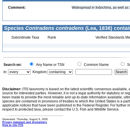
Comment:
Widespread in Indochina, as well as
Species
Contradens contradens
(Lea, 1838) contai
Subordinate Taxa
Rank
Verified Standards Me
Search on:
Any Name or TSN
Common Name
Sc
In:
Kingdom
Disclaimer:
ITIS taxonomy is based on the latest scientific consensus available, 
source for interested parties. However, it is not a legal authority for statutory or r
been made to provide the most reliable and up-to-date information available, ulti
species are contained in provisions of treaties to which the United States is a party
applicable notices that have been published in the Federal Register. For further i
respect to protected taxa, please contact the U.S. Fish and Wildlife Service.
Generated: Thursday, August 6, 2026
Privacy statement and disclaimers
How to cite ITIS