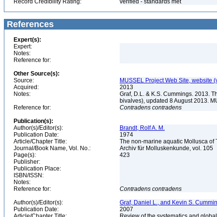
Record Credibility Rating:
verified - standards met
References
Expert(s):
Expert:
Notes:
Reference for:
Other Source(s):
Source:
MUSSEL Project Web Site, website 
Acquired:
2013
Notes:
Graf, D.L. & K.S. Cummings. 2013. T
bivalves), updated 8 August 2013. M
Reference for:
Contradens
contradens
Publication(s):
Author(s)/Editor(s):
Brandt, Rolf A. M.
Publication Date:
1974
Article/Chapter Title:
The non-marine aquatic Mollusca of
Journal/Book Name, Vol. No.:
Archiv für Molluskenkunde, vol. 105
Page(s):
423
Publisher:
Publication Place:
ISBN/ISSN:
Notes:
Reference for:
Contradens
contradens
Author(s)/Editor(s):
Graf, Daniel L., and Kevin S. Cummi
Publication Date:
2007
Article/Chapter Title:
Review of the systematics and global