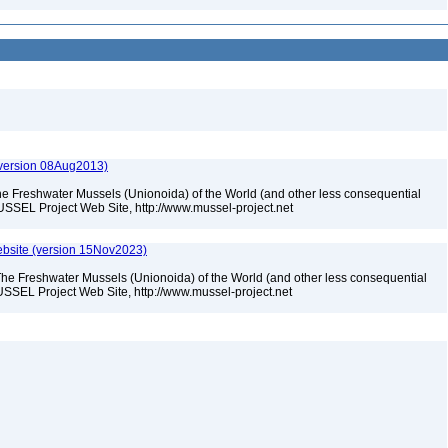
(version 08Aug2013)
he Freshwater Mussels (Unionoida) of the World (and other less consequential
USSEL Project Web Site, http://www.mussel-project.net
bsite (version 15Nov2023)
The Freshwater Mussels (Unionoida) of the World (and other less consequential
SSEL Project Web Site, http://www.mussel-project.net