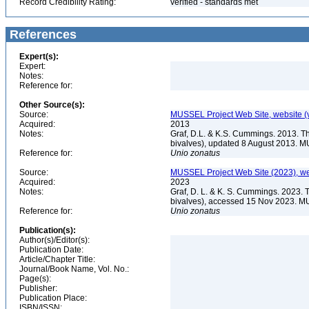
Record Credibility Rating:
verified - standards met
References
Expert(s):
Expert:
Notes:
Reference for:
Other Source(s):
Source:
MUSSEL Project Web Site, website 
Acquired:
2013
Notes:
Graf, D.L. & K.S. Cummings. 2013. T
bivalves), updated 8 August 2013. M
Reference for:
Unio
zonatus
Source:
MUSSEL Project Web Site (2023), we
Acquired:
2023
Notes:
Graf, D. L. & K. S. Cummings. 2023. 
bivalves), accessed 15 Nov 2023. MU
Reference for:
Unio
zonatus
Publication(s):
Author(s)/Editor(s):
Publication Date:
Article/Chapter Title:
Journal/Book Name, Vol. No.:
Page(s):
Publisher:
Publication Place:
ISBN/ISSN: