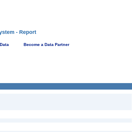
ystem - Report
 Data
Become a Data Partner