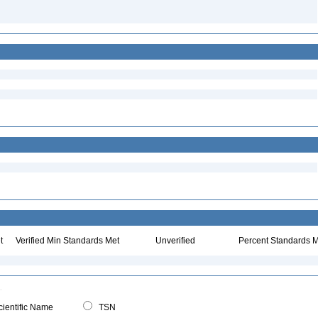
t
Verified Min Standards Met
Unverified
Percent Standards M
ientific Name
TSN