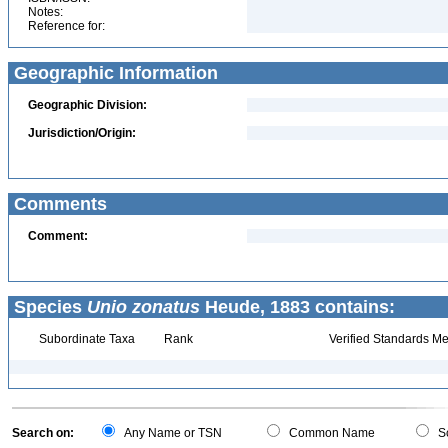
Notes:
Reference for:
Geographic Information
Geographic Division:
Jurisdiction/Origin:
Comments
Comment:
Species
Unio zonatus
Heude, 1883 contains:
Subordinate Taxa
Rank
Verified Standards Me
Search on:
Any Name or TSN
Common Name
Sc