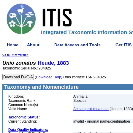
Integrated Taxonomic Information S
Home
About
Data Access and Tools
Get ITIS
Go to Print Version
Unio
zonatus
Heude, 1883
Taxonomic Serial No.: 984825
(Download Help)
Unio
zonatus
TSN 984825
Taxonomy and Nomenclature
Kingdom:
Animalia
Taxonomic Rank:
Species
Common Name(s):
Valid Name:
Aculamprotula zonata
(Heude, 1883)
Taxonomic Status:
Current Standing:
invalid - original name/combination
Data Quality Indicators: