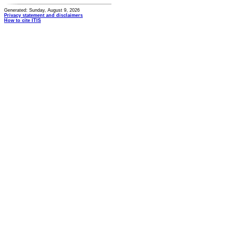
Generated: Sunday, August 9, 2026
Privacy statement and disclaimers
How to cite ITIS