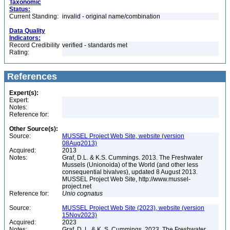
Taxonomic
Status:
Current Standing:
invalid - original name/combination
Data Quality
Indicators:
Record Credibility
verified - standards met
Rating:
References
Expert(s):
Expert:
Notes:
Reference for:
Other Source(s):
Source:
MUSSEL Project Web Site, website (version
08Aug2013)
Acquired:
2013
Notes:
Graf, D.L. & K.S. Cummings. 2013. The Freshwater
Mussels (Unionoida) of the World (and other less
consequential bivalves), updated 8 August 2013.
MUSSEL Project Web Site, http://www.mussel-
project.net
Reference for:
Unio
cognatus
Source:
MUSSEL Project Web Site (2023), website (version
15Nov2023)
Acquired:
2023
Notes:
Graf, D. L. & K. S. Cummings. 2023. The Freshwater