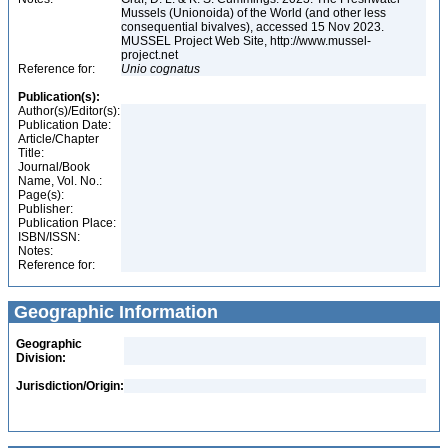
Mussels (Unionoida) of the World (and other less
consequential bivalves), accessed 15 Nov 2023.
MUSSEL Project Web Site, http://www.mussel-
project.net
Reference for:
Unio
cognatus
Publication(s):
Author(s)/Editor(s):
Publication Date:
Article/Chapter
Title:
Journal/Book
Name, Vol. No.:
Page(s):
Publisher:
Publication Place:
ISBN/ISSN:
Notes:
Reference for:
Geographic Information
Geographic
Division:
Jurisdiction/Origin: