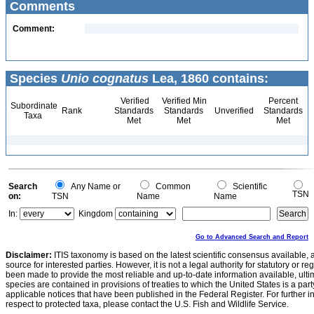
Comments
Comment:
Species
Unio cognatus
Lea, 1860 contains:
Verified
Verified Min
Percent
Subordinate
Rank
Standards
Standards
Unverified
Standards
Taxa
Met
Met
Met
Search
Any Name or
Common
Scientific
TSN
on:
TSN
Name
Name
In:
Kingdom
Go to Advanced Search and Report
Disclaimer:
ITIS taxonomy is based on the latest scientific consensus available, 
source for interested parties. However, it is not a legal authority for statutory or r
been made to provide the most reliable and up-to-date information available, ulti
species are contained in provisions of treaties to which the United States is a party
applicable notices that have been published in the Federal Register. For further i
respect to protected taxa, please contact the U.S. Fish and Wildlife Service.