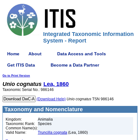
Integrated Taxonomic Information
System - Report
Home
About
Data Access and Tools
Get ITIS Data
Become a Data Partner
Go to Print Version
Unio
cognatus
Lea, 1860
Taxonomic Serial No.: 986146
(Download Help)
Unio
cognatus
TSN 986146
Taxonomy and Nomenclature
Kingdom:
Animalia
Taxonomic Rank:
Species
Common Name(s):
Valid Name:
Truncilla cognata
(Lea, 1860)