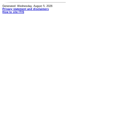
Generated: Wednesday, August 5, 2026
Privacy statement and disclaimers
How to cite ITIS