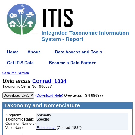
Integrated Taxonomic Information
System - Report
Home
About
Data Access and Tools
Get ITIS Data
Become a Data Partner
Go to Print Version
Unio
arcus
Conrad, 1834
Taxonomic Serial No.: 986377
(Download Help)
Unio
arcus
TSN 986377
Taxonomy and Nomenclature
Kingdom:
Animalia
Taxonomic Rank:
Species
Common Name(s):
Valid Name:
Elliptio arca
(Conrad, 1834)