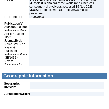
Mussels (Unionoida) of the World (and other less
consequential bivalves), accessed 15 Nov 2023.
MUSSEL Project Web Site, http://www.mussel-
project.net
Reference for:
Unio
arcus
Publication(s):
Author(s)/Editor(s):
Publication Date:
Article/Chapter
Title:
Journal/Book
Name, Vol. No.:
Page(s):
Publisher:
Publication Place:
ISBN/ISSN:
Notes:
Reference for:
Geographic Information
Geographic
Division:
Jurisdiction/Origin: