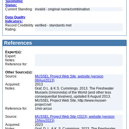
Taxonomic
Status:
Current Standing:
invalid - original name/combination
Data Quality
Indicators:
Record Credibility
verified - standards met
Rating:
References
Expert(s):
Expert:
Notes:
Reference for:
Other Source(s):
Source:
MUSSEL Project Web Site, website (version
08Aug2013)
Acquired:
2013
Notes:
Graf, D.L. & K.S. Cummings. 2013. The Freshwater
Mussels (Unionoida) of the World (and other less
consequential bivalves), updated 8 August 2013.
MUSSEL Project Web Site, http://www.mussel-
project.net
Reference for:
Unio
arcus
Source:
MUSSEL Project Web Site (2023), website (version
15Nov2023)
Acquired:
2023
Notes:
Graf, D. L. & K. S. Cummings. 2023. The Freshwater