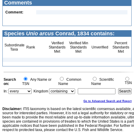
Comments
Comment:
Species
Unio arcus
Conrad, 1834 contains:
Verified
Verified Min
Percent
Subordinate
Rank
Standards
Standards
Unverified
Standards
Taxa
Met
Met
Met
Search
Any Name or
Common
Scientific
TSN
on:
TSN
Name
Name
In:
Kingdom
Go to Advanced Search and Report
Disclaimer:
ITIS taxonomy is based on the latest scientific consensus available, 
source for interested parties. However, it is not a legal authority for statutory or r
been made to provide the most reliable and up-to-date information available, ulti
species are contained in provisions of treaties to which the United States is a party
applicable notices that have been published in the Federal Register. For further i
respect to protected taxa, please contact the U.S. Fish and Wildlife Service.