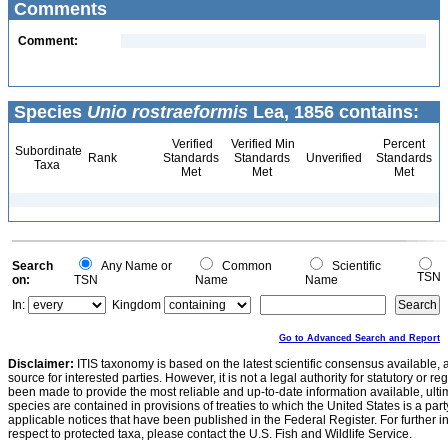
Comments
Comment:
Species
Unio rostraeformis
Lea, 1856 contains:
Verified
Verified Min
Percent
Subordinate
Rank
Standards
Standards
Unverified
Standards
Taxa
Met
Met
Met
Search
Any Name or
Common
Scientific
TSN
on:
TSN
Name
Name
In:
Kingdom
Go to Advanced Search and Report
Disclaimer:
ITIS taxonomy is based on the latest scientific consensus available, 
source for interested parties. However, it is not a legal authority for statutory or r
been made to provide the most reliable and up-to-date information available, ulti
species are contained in provisions of treaties to which the United States is a party
applicable notices that have been published in the Federal Register. For further i
respect to protected taxa, please contact the U.S. Fish and Wildlife Service.