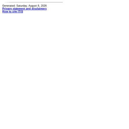
Generated: Saturday, August 8, 2026
Privacy statement and disclaimers
How to cite ITIS