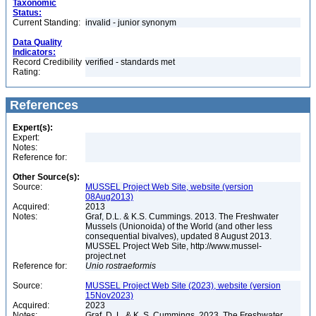
Taxonomic
Status:
Current Standing:
invalid - junior synonym
Data Quality
Indicators:
Record Credibility
verified - standards met
Rating:
References
Expert(s):
Expert:
Notes:
Reference for:
Other Source(s):
Source:
MUSSEL Project Web Site, website (version
08Aug2013)
Acquired:
2013
Notes:
Graf, D.L. & K.S. Cummings. 2013. The Freshwater
Mussels (Unionoida) of the World (and other less
consequential bivalves), updated 8 August 2013.
MUSSEL Project Web Site, http://www.mussel-
project.net
Reference for:
Unio
rostraeformis
Source:
MUSSEL Project Web Site (2023), website (version
15Nov2023)
Acquired:
2023
Notes:
Graf, D. L. & K. S. Cummings. 2023. The Freshwater