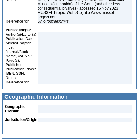
Mussels (Unionoida) of the World (and other less
consequential bivalves), accessed 15 Nov 2023.
MUSSEL Project Web Site, http://www.mussel-
project.net
Reference for:
Unio
rostraeformis
Publication(s):
Author(s)/Editor(s):
Publication Date:
Article/Chapter
Title:
Journal/Book
Name, Vol. No.:
Page(s):
Publisher:
Publication Place:
ISBN/ISSN:
Notes:
Reference for:
Geographic Information
Geographic
Division:
Jurisdiction/Origin: