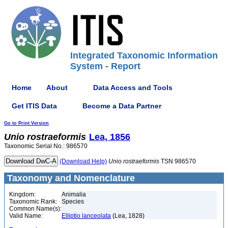
Integrated Taxonomic Information
System - Report
Home
About
Data Access and Tools
Get ITIS Data
Become a Data Partner
Go to Print Version
Unio
rostraeformis
Lea, 1856
Taxonomic Serial No.: 986570
(Download Help)
Unio
rostraeformis
TSN 986570
Taxonomy and Nomenclature
Kingdom:
Animalia
Taxonomic Rank:
Species
Common Name(s):
Valid Name:
Elliptio lanceolata
(Lea, 1828)