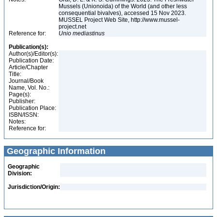
Mussels (Unionoida) of the World (and other less
consequential bivalves), accessed 15 Nov 2023.
MUSSEL Project Web Site, http://www.mussel-
project.net
Reference for:
Unio
mediastinus
Publication(s):
Author(s)/Editor(s):
Publication Date:
Article/Chapter
Title:
Journal/Book
Name, Vol. No.:
Page(s):
Publisher:
Publication Place:
ISBN/ISSN:
Notes:
Reference for:
Geographic Information
Geographic
Division:
Jurisdiction/Origin: