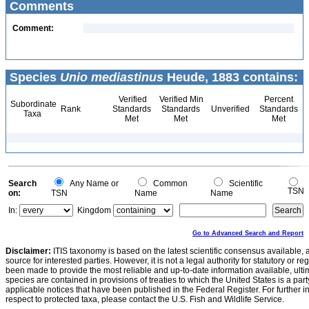
Comments
Comment:
Species
Unio mediastinus
Heude, 1883 contains:
Verified
Verified Min
Percent
Subordinate
Rank
Standards
Standards
Unverified
Standards
Taxa
Met
Met
Met
Search
Any Name or
Common
Scientific
TSN
on:
TSN
Name
Name
In:
Kingdom
Go to Advanced Search and Report
Disclaimer:
ITIS taxonomy is based on the latest scientific consensus available, 
source for interested parties. However, it is not a legal authority for statutory or r
been made to provide the most reliable and up-to-date information available, ulti
species are contained in provisions of treaties to which the United States is a party
applicable notices that have been published in the Federal Register. For further i
respect to protected taxa, please contact the U.S. Fish and Wildlife Service.