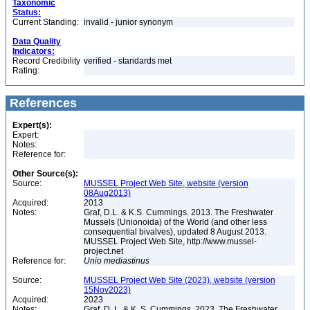
Taxonomic
Status:
Current Standing:
invalid - junior synonym
Data Quality
Indicators:
Record Credibility
verified - standards met
Rating:
References
Expert(s):
Expert:
Notes:
Reference for:
Other Source(s):
Source:
MUSSEL Project Web Site, website (version
08Aug2013)
Acquired:
2013
Notes:
Graf, D.L. & K.S. Cummings. 2013. The Freshwater
Mussels (Unionoida) of the World (and other less
consequential bivalves), updated 8 August 2013.
MUSSEL Project Web Site, http://www.mussel-
project.net
Reference for:
Unio
mediastinus
Source:
MUSSEL Project Web Site (2023), website (version
15Nov2023)
Acquired:
2023
Notes:
Graf, D. L. & K. S. Cummings. 2023. The Freshwater