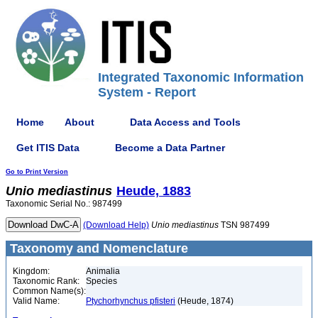
Integrated Taxonomic Information
System - Report
Home
About
Data Access and Tools
Get ITIS Data
Become a Data Partner
Go to Print Version
Unio
mediastinus
Heude, 1883
Taxonomic Serial No.: 987499
(Download Help)
Unio
mediastinus
TSN 987499
Taxonomy and Nomenclature
Kingdom:
Animalia
Taxonomic Rank:
Species
Common Name(s):
Valid Name:
Ptychorhynchus pfisteri
(Heude, 1874)