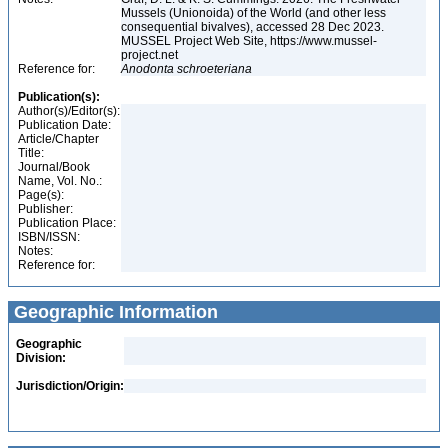
Mussels (Unionoida) of the World (and other less
consequential bivalves), accessed 28 Dec 2023.
MUSSEL Project Web Site, https://www.mussel-
project.net
Reference for:
Anodonta
schroeteriana
Publication(s):
Author(s)/Editor(s):
Publication Date:
Article/Chapter
Title:
Journal/Book
Name, Vol. No.:
Page(s):
Publisher:
Publication Place:
ISBN/ISSN:
Notes:
Reference for:
Geographic Information
Geographic
Division:
Jurisdiction/Origin: