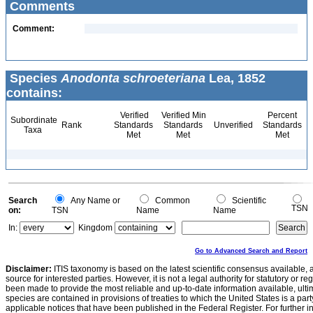
Comments
Comment:
Species
Anodonta schroeteriana
Lea, 1852
contains:
Verified
Verified Min
Percent
Subordinate
Rank
Standards
Standards
Unverified
Standards
Taxa
Met
Met
Met
Search
Any Name or
Common
Scientific
TSN
on:
TSN
Name
Name
In:
Kingdom
Go to Advanced Search and Report
Disclaimer:
ITIS taxonomy is based on the latest scientific consensus available, 
source for interested parties. However, it is not a legal authority for statutory or r
been made to provide the most reliable and up-to-date information available, ulti
species are contained in provisions of treaties to which the United States is a party
applicable notices that have been published in the Federal Register. For further i