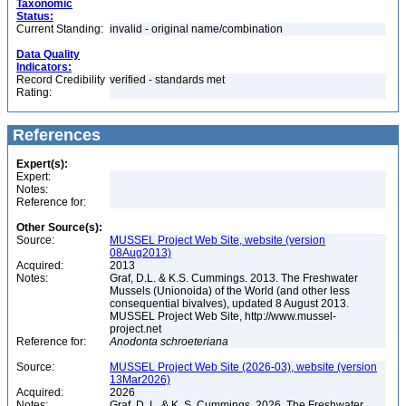
Taxonomic
Status:
Current Standing:
invalid - original name/combination
Data Quality
Indicators:
Record Credibility
verified - standards met
Rating:
References
Expert(s):
Expert:
Notes:
Reference for:
Other Source(s):
Source:
MUSSEL Project Web Site, website (version
08Aug2013)
Acquired:
2013
Notes:
Graf, D.L. & K.S. Cummings. 2013. The Freshwater
Mussels (Unionoida) of the World (and other less
consequential bivalves), updated 8 August 2013.
MUSSEL Project Web Site, http://www.mussel-
project.net
Reference for:
Anodonta
schroeteriana
Source:
MUSSEL Project Web Site (2026-03), website (version
13Mar2026)
Acquired:
2026
Notes:
Graf, D. L. & K. S. Cummings. 2026. The Freshwater