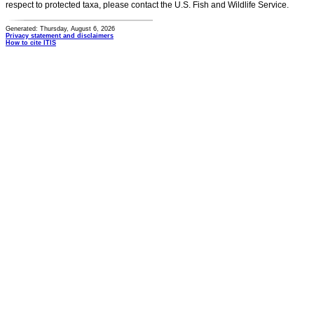
respect to protected taxa, please contact the U.S. Fish and Wildlife Service.
Generated: Thursday, August 6, 2026
Privacy statement and disclaimers
How to cite ITIS