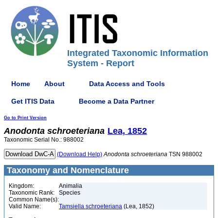
Integrated Taxonomic Information
System - Report
Home
About
Data Access and Tools
Get ITIS Data
Become a Data Partner
Go to Print Version
Anodonta
schroeteriana
Lea, 1852
Taxonomic Serial No.: 988002
(Download Help)
Anodonta
schroeteriana
TSN 988002
Taxonomy and Nomenclature
Kingdom:
Animalia
Taxonomic Rank:
Species
Common Name(s):
Valid Name:
Tamsiella schroeteriana
(Lea, 1852)