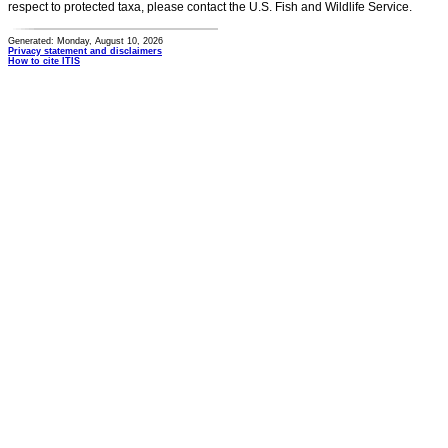
respect to protected taxa, please contact the U.S. Fish and Wildlife Service.
Generated: Monday, August 10, 2026
Privacy statement and disclaimers
How to cite ITIS