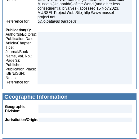
Mussels (Unionoida) of the World (and other less
consequential bivalves), accessed 15 Nov 2023.
MUSSEL Project Web Site, http://www.mussel-
project.net
Reference for:
Unio
batavus
baraceus
Publication(s):
Author(s)/Editor(s):
Publication Date:
Article/Chapter
Title:
Journal/Book
Name, Vol. No.:
Page(s):
Publisher:
Publication Place:
ISBN/ISSN:
Notes:
Reference for:
Geographic Information
Geographic
Division:
Jurisdiction/Origin: