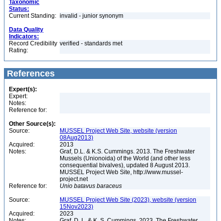
Taxonomic
Status:
Current Standing:
invalid - junior synonym
Data Quality
Indicators:
Record Credibility
verified - standards met
Rating:
References
Expert(s):
Expert:
Notes:
Reference for:
Other Source(s):
Source:
MUSSEL Project Web Site, website (version
08Aug2013)
Acquired:
2013
Notes:
Graf, D.L. & K.S. Cummings. 2013. The Freshwater
Mussels (Unionoida) of the World (and other less
consequential bivalves), updated 8 August 2013.
MUSSEL Project Web Site, http://www.mussel-
project.net
Reference for:
Unio
batavus
baraceus
Source:
MUSSEL Project Web Site (2023), website (version
15Nov2023)
Acquired:
2023
Notes:
Graf, D. L. & K. S. Cummings. 2023. The Freshwater