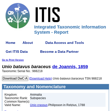
Integrated Taxonomic Information
System - Report
Home
About
Data Access and Tools
Get ITIS Data
Become a Data Partner
Go to Print Version
Unio
batavus
baraceus
de Joannis, 1859
Taxonomic Serial No.: 988218
(Download Help)
Unio
batavus
baraceus
TSN 988218
Taxonomy and Nomenclature
Kingdom:
Animalia
Taxonomic Rank:
Subspecies
Common Name(s):
Valid Name:
Unio crassus
Philipsson in Retzius, 1788