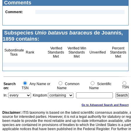
Comments
Comment:
Subspecies
Unio batavus baraceus
de Joannis,
1859 contains:
Verified
Verified Min
Percent
Subordinate
Rank
Standards
Standards
Unverified
Standards
Taxa
Met
Met
Met
Search
Any Name or
Common
Scientific
TSN
on:
TSN
Name
Name
In:
Kingdom
Go to Advanced Search and Report
Disclaimer:
ITIS taxonomy is based on the latest scientific consensus available, 
source for interested parties. However, it is not a legal authority for statutory or r
been made to provide the most reliable and up-to-date information available, ulti
species are contained in provisions of treaties to which the United States is a party
applicable notices that have been published in the Federal Register. For further i