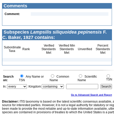
Comments
Comment:
Subspecies
Lampsilis siliquoidea pepinensis
F.
C. Baker, 1927 contains:
Verified
Verified Min
Percent
Subordinate
Rank
Standards
Standards
Unverified
Standards
Taxa
Met
Met
Met
Search
Any Name or
Common
Scientific
TSN
on:
TSN
Name
Name
In:
Kingdom
Go to Advanced Search and Report
Disclaimer:
ITIS taxonomy is based on the latest scientific consensus available, 
source for interested parties. However, it is not a legal authority for statutory or r
been made to provide the most reliable and up-to-date information available, ulti
species are contained in provisions of treaties to which the United States is a party