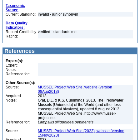
Taxonomic
Status:
Current Standing:
invalid - junior synonym
Data Quality
Indicators:
Record Credibility
verified - standards met
Rating:
References
Expert(s):
Expert:
Notes:
Reference for:
Other Source(s):
Source:
MUSSEL Project Web Site, website (version
08Aug2013)
Acquired:
2013
Notes:
Graf, D.L. & K.S. Cummings. 2013. The Freshwater
Mussels (Unionoida) of the World (and other less
consequential bivalves), updated 8 August 2013.
MUSSEL Project Web Site, http://www.mussel-
project.net
Reference for:
Lampsilis
siliquoidea
pepinensis
Source:
MUSSEL Project Web Site (2023), website (version
15Nov2023)
Acquired:
2023