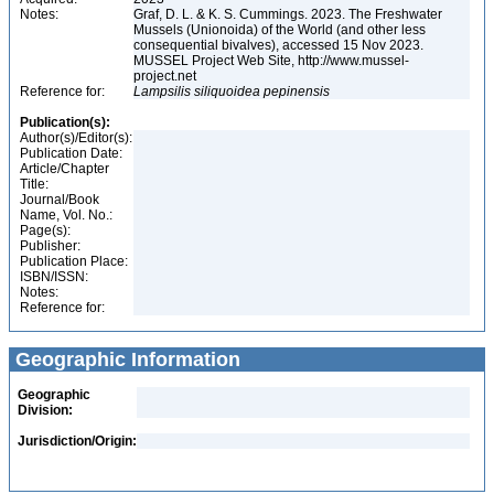
Notes:
Graf, D. L. & K. S. Cummings. 2023. The Freshwater
Mussels (Unionoida) of the World (and other less
consequential bivalves), accessed 15 Nov 2023.
MUSSEL Project Web Site, http://www.mussel-
project.net
Reference for:
Lampsilis
siliquoidea
pepinensis
Publication(s):
Author(s)/Editor(s):
Publication Date:
Article/Chapter
Title:
Journal/Book
Name, Vol. No.:
Page(s):
Publisher:
Publication Place:
ISBN/ISSN:
Notes:
Reference for:
Geographic Information
Geographic
Division:
Jurisdiction/Origin: