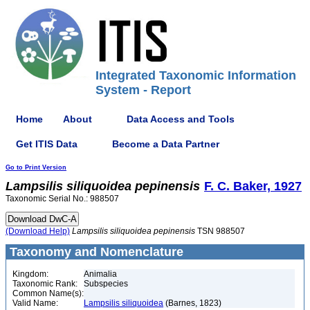
Integrated Taxonomic Information
System - Report
Home
About
Data Access and Tools
Get ITIS Data
Become a Data Partner
Go to Print Version
Lampsilis
siliquoidea
pepinensis
F. C. Baker, 1927
Taxonomic Serial No.: 988507
(Download Help)
Lampsilis
siliquoidea
pepinensis
TSN 988507
Taxonomy and Nomenclature
Kingdom:
Animalia
Taxonomic Rank:
Subspecies
Common Name(s):
Valid Name:
Lampsilis siliquoidea
(Barnes, 1823)