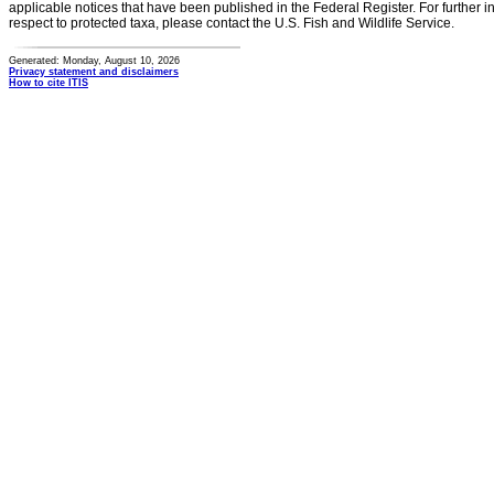
applicable notices that have been published in the Federal Register. For further i
respect to protected taxa, please contact the U.S. Fish and Wildlife Service.
Generated: Monday, August 10, 2026
Privacy statement and disclaimers
How to cite ITIS