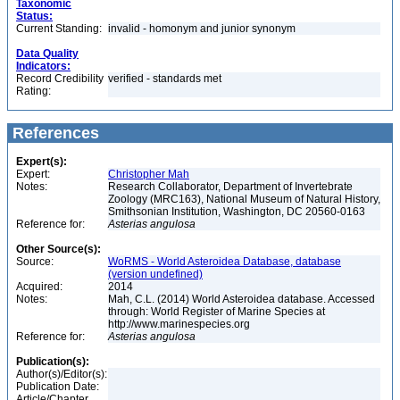
Taxonomic
Status:
Current Standing:
invalid - homonym and junior synonym
Data Quality
Indicators:
Record Credibility
verified - standards met
Rating:
References
Expert(s):
Expert:
Christopher Mah
Notes:
Research Collaborator, Department of Invertebrate
Zoology (MRC163), National Museum of Natural History,
Smithsonian Institution, Washington, DC 20560-0163
Reference for:
Asterias
angulosa
Other Source(s):
Source:
WoRMS - World Asteroidea Database, database
(version undefined)
Acquired:
2014
Notes:
Mah, C.L. (2014) World Asteroidea database. Accessed
through: World Register of Marine Species at
http://www.marinespecies.org
Reference for:
Asterias
angulosa
Publication(s):
Author(s)/Editor(s):
Publication Date:
Article/Chapter