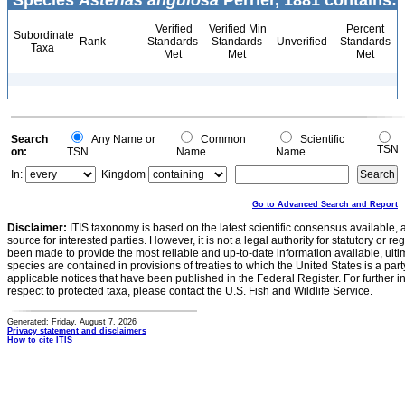
Species
Asterias angulosa
Perrier, 1881 contains:
Verified
Verified Min
Percent
Subordinate
Rank
Standards
Standards
Unverified
Standards
Taxa
Met
Met
Met
Search
Any Name or
Common
Scientific
TSN
on:
TSN
Name
Name
In:
Kingdom
Go to Advanced Search and Report
Disclaimer:
ITIS taxonomy is based on the latest scientific consensus available, 
source for interested parties. However, it is not a legal authority for statutory or r
been made to provide the most reliable and up-to-date information available, ulti
species are contained in provisions of treaties to which the United States is a party
applicable notices that have been published in the Federal Register. For further i
respect to protected taxa, please contact the U.S. Fish and Wildlife Service.
Generated: Friday, August 7, 2026
Privacy statement and disclaimers
How to cite ITIS