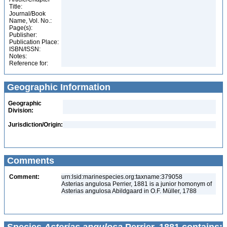
Title:
Journal/Book
Name, Vol. No.:
Page(s):
Publisher:
Publication Place:
ISBN/ISSN:
Notes:
Reference for:
Geographic Information
Geographic
Division:
Jurisdiction/Origin:
Comments
Comment:
urn:lsid:marinespecies.org:taxname:379058
Asterias angulosa Perrier, 1881 is a junior homonym of
Asterias angulosa Abildgaard in O.F. Müller, 1788