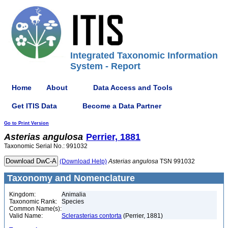
Integrated Taxonomic Information
System - Report
Home
About
Data Access and Tools
Get ITIS Data
Become a Data Partner
Go to Print Version
Asterias
angulosa
Perrier, 1881
Taxonomic Serial No.: 991032
(Download Help)
Asterias
angulosa
TSN 991032
Taxonomy and Nomenclature
Kingdom:
Animalia
Taxonomic Rank:
Species
Common Name(s):
Valid Name:
Sclerasterias contorta
(Perrier, 1881)