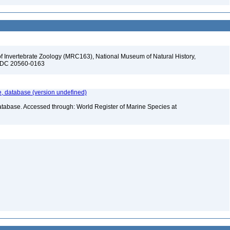
f Invertebrate Zoology (MRC163), National Museum of Natural History,
n, DC 20560-0163
 database (version undefined)
atabase. Accessed through: World Register of Marine Species at