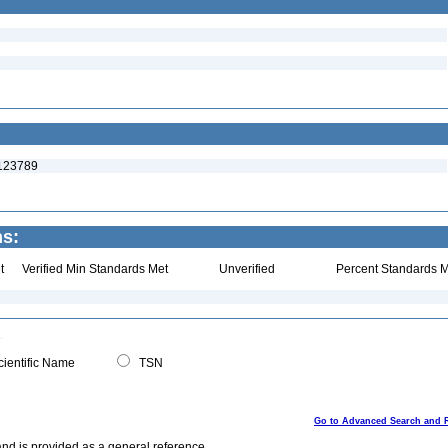
:123789
ns:
t
Verified Min Standards Met
Unverified
Percent Standards M
ientific Name
TSN
Go to Advanced Search and 
and is provided as a general reference