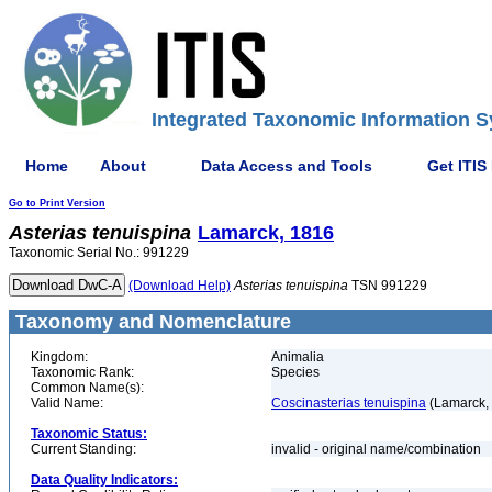
Integrated Taxonomic Information S
Home
About
Data Access and Tools
Get ITIS
Go to Print Version
Asterias
tenuispina
Lamarck, 1816
Taxonomic Serial No.: 991229
(Download Help)
Asterias
tenuispina
TSN 991229
Taxonomy and Nomenclature
Kingdom:
Animalia
Taxonomic Rank:
Species
Common Name(s):
Valid Name:
Coscinasterias tenuispina
(Lamarck,
Taxonomic Status:
Current Standing:
invalid - original name/combination
Data Quality Indicators: