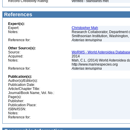
Record Credibility Rating:
verified - standards met
References
Expert(s):
Expert:
Christopher Mah
Notes:
Research Collaborator, Department o
Smithsonian Institution, Washingto
Reference for:
Asterias
tenuispina
Other Source(s):
Source:
WoRMS - World Asteroidea Database,
Acquired:
2014
Notes:
Mah, C.L. (2014) World Asteroidea d
http://www.marinespecies.org
Reference for:
Asterias
tenuispina
Publication(s):
Author(s)/Editor(s):
Publication Date:
Article/Chapter Title:
Journal/Book Name, Vol. No.:
Page(s):
Publisher:
Publication Place:
ISBN/ISSN:
Notes:
Reference for: