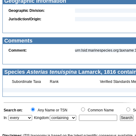
Geographic Information
Geographic Division:
Jurisdiction/Origin:
Comments
Comment:
urn:lsid:marinespecies.org:taxname
Species
Asterias tenuispina
Lamarck, 1816 contai
Subordinate Taxa
Rank
Verified Standards Me
Search on:
Any Name or TSN
Common Name
Sc
In:
Kingdom
Disclaimer:
ITIS taxonomy is based on the latest scientific consensus available, 