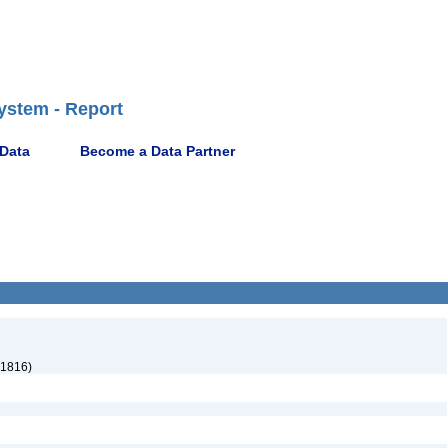
ystem - Report
 Data
Become a Data Partner
 1816)