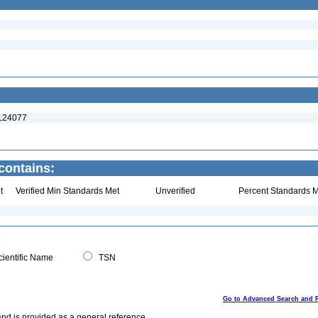
:124077
contains:
t
Verified Min Standards Met
Unverified
Percent Standards M
ientific Name
TSN
Go to Advanced Search and 
and is provided as a general reference