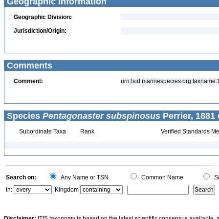
Geographic Information
Geographic Division:
Jurisdiction/Origin:
Comments
Comment:
urn:lsid:marinespecies.org:taxname
Species
Pentagonaster subspinosus
Perrier, 1881 
Subordinate Taxa
Rank
Verified Standards Me
Search on:
Any Name or TSN
Common Name
Sc
In:
Kingdom
Disclaimer:
ITIS taxonomy is based on the latest scientific consensus available, 