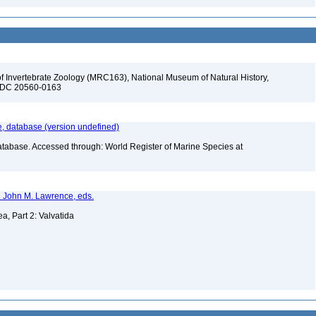
f Invertebrate Zoology (MRC163), National Museum of Natural History,
n, DC 20560-0163
 database (version undefined)
atabase. Accessed through: World Register of Marine Species at
nd John M. Lawrence, eds.
a, Part 2: Valvatida