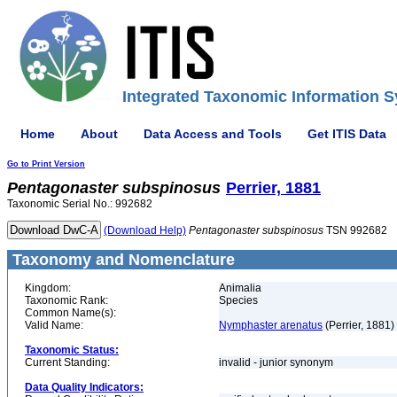
Integrated Taxonomic Information S
Home
About
Data Access and Tools
Get ITIS Data
Go to Print Version
Pentagonaster
subspinosus
Perrier, 1881
Taxonomic Serial No.: 992682
(Download Help)
Pentagonaster
subspinosus
TSN 992682
Taxonomy and Nomenclature
Kingdom:
Animalia
Taxonomic Rank:
Species
Common Name(s):
Valid Name:
Nymphaster arenatus
(Perrier, 1881)
Taxonomic Status:
Current Standing:
invalid - junior synonym
Data Quality Indicators: