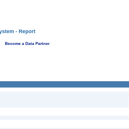
ystem - Report
Become a Data Partner