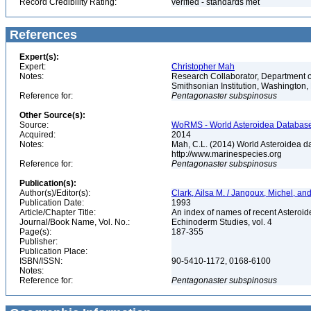
Record Credibility Rating:
verified - standards met
References
Expert(s):
Expert:
Christopher Mah
Notes:
Research Collaborator, Department o
Smithsonian Institution, Washingto
Reference for:
Pentagonaster
subspinosus
Other Source(s):
Source:
WoRMS - World Asteroidea Database,
Acquired:
2014
Notes:
Mah, C.L. (2014) World Asteroidea d
http://www.marinespecies.org
Reference for:
Pentagonaster
subspinosus
Publication(s):
Author(s)/Editor(s):
Clark, Ailsa M. / Jangoux, Michel, a
Publication Date:
1993
Article/Chapter Title:
An index of names of recent Asteroide
Journal/Book Name, Vol. No.:
Echinoderm Studies, vol. 4
Page(s):
187-355
Publisher:
Publication Place:
ISBN/ISSN:
90-5410-1172, 0168-6100
Notes:
Reference for:
Pentagonaster
subspinosus