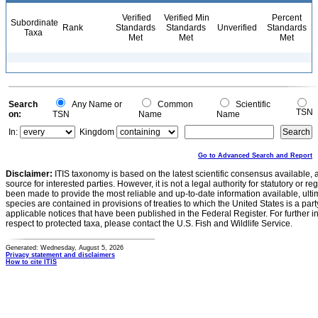
Verified
Verified Min
Percent
Subordinate
Rank
Standards
Standards
Unverified
Standards
Taxa
Met
Met
Met
Search
Any Name or
Common
Scientific
TSN
on:
TSN
Name
Name
In:
Kingdom
Go to Advanced Search and Report
Disclaimer:
ITIS taxonomy is based on the latest scientific consensus available, 
source for interested parties. However, it is not a legal authority for statutory or r
been made to provide the most reliable and up-to-date information available, ulti
species are contained in provisions of treaties to which the United States is a party
applicable notices that have been published in the Federal Register. For further i
respect to protected taxa, please contact the U.S. Fish and Wildlife Service.
Generated: Wednesday, August 5, 2026
Privacy statement and disclaimers
How to cite ITIS