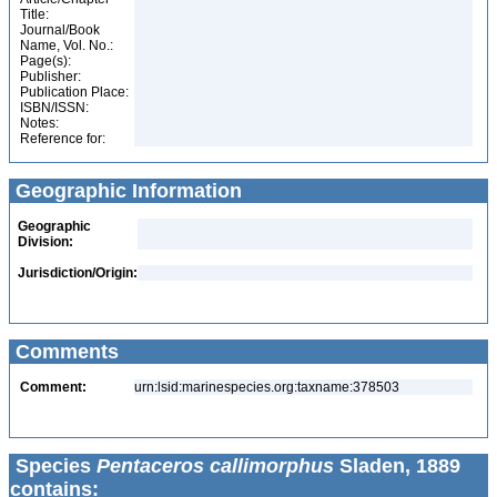
Title:
Journal/Book
Name, Vol. No.:
Page(s):
Publisher:
Publication Place:
ISBN/ISSN:
Notes:
Reference for:
Geographic Information
Geographic
Division:
Jurisdiction/Origin:
Comments
Comment:
urn:lsid:marinespecies.org:taxname:378503
Species
Pentaceros callimorphus
Sladen, 1889
contains: