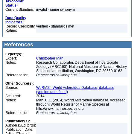
Taxonomic
Status:
Current Standing:
invalid - junior synonym
Data Quality
Indicators:
Record Credibility
verified - standards met
Rating:
References
Expert(s):
Expert:
Christopher Mah
Notes:
Research Collaborator, Department of Invertebrate
Zoology (MRC163), National Museum of Natural History,
Smithsonian Institution, Washington, DC 20560-0163
Reference for:
Pentaceros
callimorphus
Other Source(s):
Source:
WoRMS - World Asteroidea Database, database
(version undefined)
Acquired:
2014
Notes:
Mah, C.L. (2014) World Asteroidea database. Accessed
through: World Register of Marine Species at
http://www.marinespecies.org
Reference for:
Pentaceros
callimorphus
Publication(s):
Author(s)/Editor(s):
Publication Date:
Article/Chapter