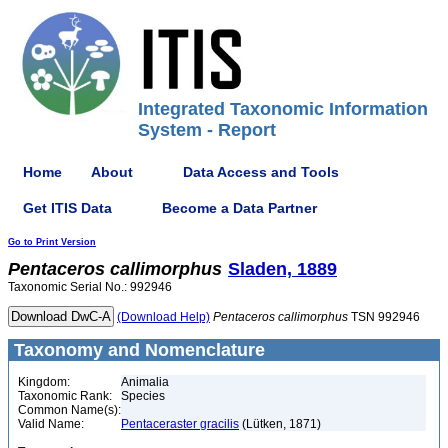
Integrated Taxonomic Information
System - Report
Home
About
Data Access and Tools
Get ITIS Data
Become a Data Partner
Go to Print Version
Pentaceros
callimorphus
Sladen, 1889
Taxonomic Serial No.: 992946
(Download Help)
Pentaceros
callimorphus
TSN 992946
Taxonomy and Nomenclature
Kingdom:
Animalia
Taxonomic Rank:
Species
Common Name(s):
Valid Name:
Pentaceraster gracilis
(Lütken, 1871)