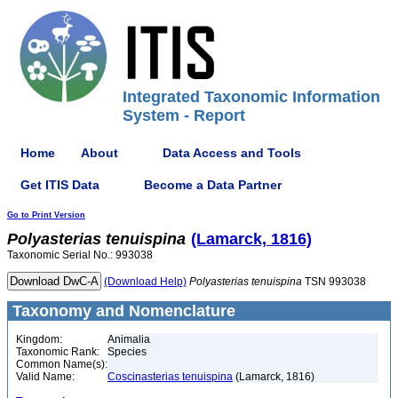
Integrated Taxonomic Information
System - Report
Home
About
Data Access and Tools
Get ITIS Data
Become a Data Partner
Go to Print Version
Polyasterias
tenuispina
(Lamarck, 1816)
Taxonomic Serial No.: 993038
(Download Help)
Polyasterias
tenuispina
TSN 993038
Taxonomy and Nomenclature
Kingdom:
Animalia
Taxonomic Rank:
Species
Common Name(s):
Valid Name:
Coscinasterias tenuispina
(Lamarck, 1816)