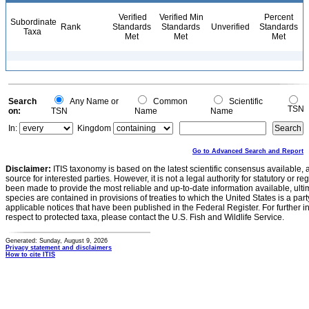
Verified
Verified Min
Percent
Subordinate
Rank
Standards
Standards
Unverified
Standards
Taxa
Met
Met
Met
Search
Any Name or
Common
Scientific
TSN
on:
TSN
Name
Name
In:
Kingdom
Go to Advanced Search and Report
Disclaimer:
ITIS taxonomy is based on the latest scientific consensus available, 
source for interested parties. However, it is not a legal authority for statutory or r
been made to provide the most reliable and up-to-date information available, ulti
species are contained in provisions of treaties to which the United States is a party
applicable notices that have been published in the Federal Register. For further i
respect to protected taxa, please contact the U.S. Fish and Wildlife Service.
Generated: Sunday, August 9, 2026
Privacy statement and disclaimers
How to cite ITIS