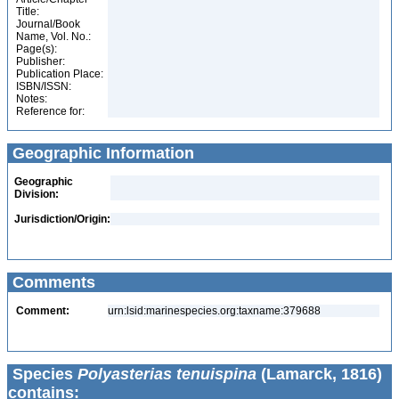
Title:
Journal/Book
Name, Vol. No.:
Page(s):
Publisher:
Publication Place:
ISBN/ISSN:
Notes:
Reference for:
Geographic Information
Geographic
Division:
Jurisdiction/Origin:
Comments
Comment:
urn:lsid:marinespecies.org:taxname:379688
Species
Polyasterias tenuispina
(Lamarck, 1816)
contains: