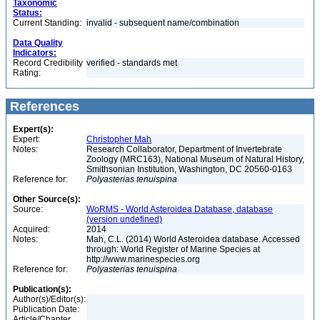
Taxonomic
Status:
Current Standing:
invalid - subsequent name/combination
Data Quality
Indicators:
Record Credibility
verified - standards met
Rating:
References
Expert(s):
Expert:
Christopher Mah
Notes:
Research Collaborator, Department of Invertebrate
Zoology (MRC163), National Museum of Natural History,
Smithsonian Institution, Washington, DC 20560-0163
Reference for:
Polyasterias
tenuispina
Other Source(s):
Source:
WoRMS - World Asteroidea Database, database
(version undefined)
Acquired:
2014
Notes:
Mah, C.L. (2014) World Asteroidea database. Accessed
through: World Register of Marine Species at
http://www.marinespecies.org
Reference for:
Polyasterias
tenuispina
Publication(s):
Author(s)/Editor(s):
Publication Date:
Article/Chapter