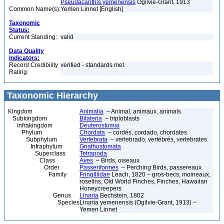
Pseudacanthis yemenensis
Ogilvie-Grant, 1913
Common Name(s):
Yemen Linnet [English]
Taxonomic
Status:
Current Standing:
valid
Data Quality
Indicators:
Record Credibility
verified - standards met
Rating:
Taxonomic Hierarchy
Kingdom
Animalia
– Animal, animaux, animals
Subkingdom
Bilateria
– triploblasts
Infrakingdom
Deuterostomia
Phylum
Chordata
– cordés, cordado, chordates
Subphylum
Vertebrata
– vertebrado, vertébrés, vertebrates
Infraphylum
Gnathostomata
Superclass
Tetrapoda
Class
Aves
– Birds, oiseaux
Order
Passeriformes
– Perching Birds, passereaux
Family
Fringillidae
Leach, 1820 – gros-becs, moineaux,
roselins, Old World Finches, Finches, Hawaiian
Honeycreepers
Genus
Linaria
Bechstein, 1802
Species
Linaria yemenensis (Ogilvie-Grant, 1913) –
Yemen Linnet