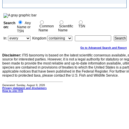
Search
Any
Common
Scientific
TSN
on:
Name or
Name
Name
TSN
In:
Kingdom
Go to Advanced Search and Report
Disclaimer:
ITIS taxonomy is based on the latest scientific consensus available, 
source for interested parties. However, it is not a legal authority for statutory or r
been made to provide the most reliable and up-to-date information available, ulti
species are contained in provisions of treaties to which the United States is a party
applicable notices that have been published in the Federal Register. For further i
respect to protected taxa, please contact the U.S. Fish and Wildlife Service.
Generated: Sunday, August 9, 2026
Privacy statement and disclaimers
How to cite ITIS