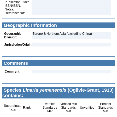
Publication Place:
ISBN/ISSN:
Notes:
Reference for:
Geographic Information
Geographic
Europe & Northern Asia (excluding China)
Division:
Jurisdiction/Origin:
Comments
Comment:
Species
Linaria yemenensis
(Ogilvie-Grant, 1913)
contains:
Verified
Verified Min
Percent
Subordinate
Rank
Standards
Standards
Unverified
Standards
Taxa
Met
Met
Met