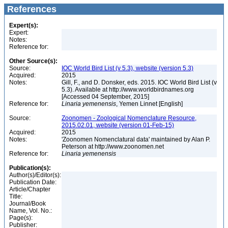
References
Expert(s):
Expert:
Notes:
Reference for:
Other Source(s):
Source:
IOC World Bird List (v 5.3), website (version 5.3)
Acquired:
2015
Notes:
Gill, F., and D. Donsker, eds. 2015. IOC World Bird List (v
5.3). Available at http://www.worldbirdnames.org
[Accessed 04 September, 2015]
Reference for:
Linaria
yemenensis
, Yemen Linnet [English]
Source:
Zoonomen - Zoological Nomenclature Resource,
2015.02.01, website (version 01-Feb-15)
Acquired:
2015
Notes:
'Zoonomen Nomenclatural data' maintained by Alan P.
Peterson at http://www.zoonomen.net
Reference for:
Linaria
yemenensis
Publication(s):
Author(s)/Editor(s):
Publication Date:
Article/Chapter
Title:
Journal/Book
Name, Vol. No.:
Page(s):
Publisher: