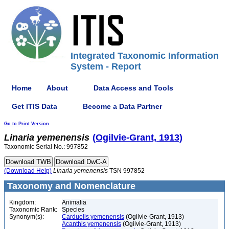
Integrated Taxonomic Information
System - Report
Home
About
Data Access and Tools
Get ITIS Data
Become a Data Partner
Go to Print Version
Linaria
yemenensis
(Ogilvie-Grant, 1913)
Taxonomic Serial No.: 997852
(Download Help)
Linaria
yemenensis
TSN 997852
Taxonomy and Nomenclature
Kingdom:
Animalia
Taxonomic Rank:
Species
Synonym(s):
Carduelis yemenensis
(Ogilvie-Grant, 1913)
Acanthis yemenensis
(Ogilvie-Grant, 1913)