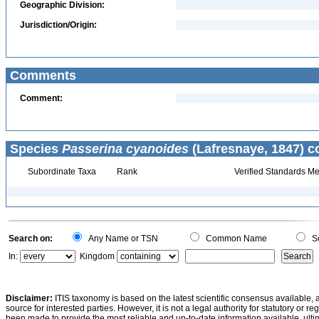
Geographic Division:
Jurisdiction/Origin:
Comments
Comment:
Species
Passerina cyanoides
(Lafresnaye, 1847) c
Subordinate Taxa
Rank
Verified Standards Me
Search on:
Any Name or TSN
Common Name
Sc
In:
Kingdom
Disclaimer:
ITIS taxonomy is based on the latest scientific consensus available, 
source for interested parties. However, it is not a legal authority for statutory or r
been made to provide the most reliable and up-to-date information available, ulti