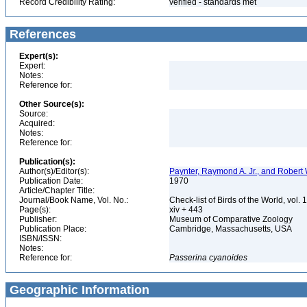
Record Credibility Rating:
verified - standards met
References
Expert(s):
Expert:
Notes:
Reference for:
Other Source(s):
Source:
Acquired:
Notes:
Reference for:
Publication(s):
Author(s)/Editor(s):
Paynter, Raymond A. Jr., and Robert 
Publication Date:
1970
Article/Chapter Title:
Journal/Book Name, Vol. No.:
Check-list of Birds of the World, vol. 
Page(s):
xiv + 443
Publisher:
Museum of Comparative Zoology
Publication Place:
Cambridge, Massachusetts, USA
ISBN/ISSN:
Notes:
Reference for:
Passerina
cyanoides
Geographic Information