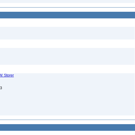
W. Storer
13