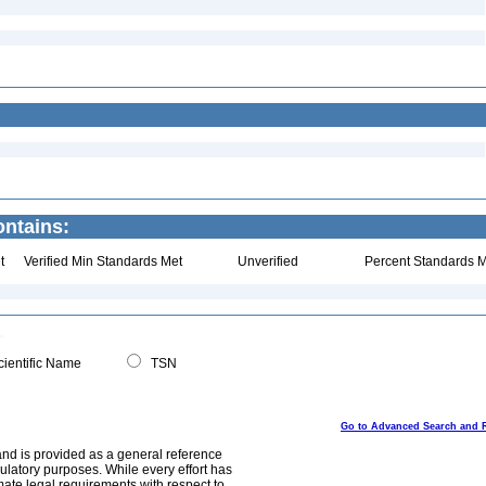
ontains:
t
Verified Min Standards Met
Unverified
Percent Standards M
ientific Name
TSN
Go to Advanced Search and 
and is provided as a general reference
egulatory purposes. While every effort has
mate legal requirements with respect to