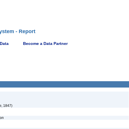
ystem - Report
 Data
Become a Data Partner
e, 1847)
ion