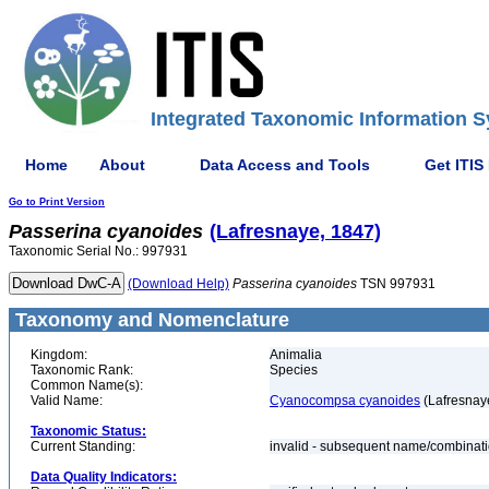
Integrated Taxonomic Information S
Home
About
Data Access and Tools
Get ITIS
Go to Print Version
Passerina
cyanoides
(Lafresnaye, 1847)
Taxonomic Serial No.: 997931
(Download Help)
Passerina
cyanoides
TSN 997931
Taxonomy and Nomenclature
Kingdom:
Animalia
Taxonomic Rank:
Species
Common Name(s):
Valid Name:
Cyanocompsa cyanoides
(Lafresnay
Taxonomic Status:
Current Standing:
invalid - subsequent name/combinat
Data Quality Indicators: