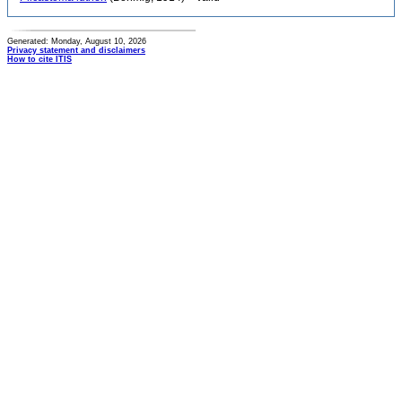
Generated: Monday, August 10, 2026
Privacy statement and disclaimers
How to cite ITIS