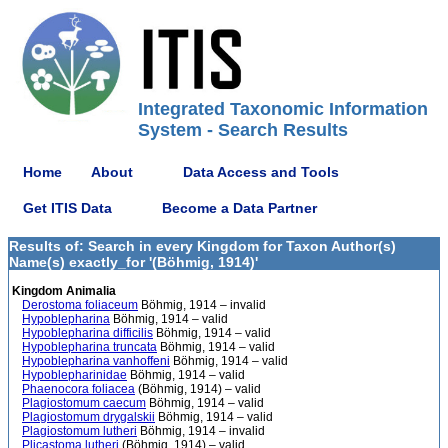
Integrated Taxonomic Information
System - Search Results
Home
About
Data Access and Tools
Get ITIS Data
Become a Data Partner
Results of: Search in every Kingdom for Taxon Author(s)
Name(s) exactly_for '(Böhmig, 1914)'
Kingdom Animalia
Derostoma foliaceum
Böhmig, 1914 – invalid
Hypoblepharina
Böhmig, 1914 – valid
Hypoblepharina difficilis
Böhmig, 1914 – valid
Hypoblepharina truncata
Böhmig, 1914 – valid
Hypoblepharina vanhoffeni
Böhmig, 1914 – valid
Hypoblepharinidae
Böhmig, 1914 – valid
Phaenocora foliacea
(Böhmig, 1914) – valid
Plagiostomum caecum
Böhmig, 1914 – valid
Plagiostomum drygalskii
Böhmig, 1914 – valid
Plagiostomum lutheri
Böhmig, 1914 – invalid
Plicastoma lutheri
(Böhmig, 1914) – valid