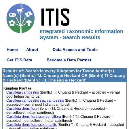
Integrated Taxonomic Information
System - Search Results
Home
About
Data Access and Tools
Get ITIS Data
Become a Data Partner
Results of: Search in every Kingdom for Taxon Author(s)
Name(s) (Benth.) T.I. Chuang & Heckard OR (Benth) TI Chuang
& Heckard '(Benth.) T.I. Chuang & Heckard'
Kingdom Plantae
Castilleja campestris
(Benth.) T.I. Chuang & Heckard – accepted – vernal
pool Indian paintbrush
Castilleja campestris ssp. campestris
(Benth.) T.I. Chuang & Heckard –
accepted – vernal pool Indian paintbrush
Castilleja densiflora
(Benth.) T.I. Chuang & Heckard – accepted –
denseflower Indian paintbrush
Castilleja densiflora ssp. densiflora
(Benth.) T.I. Chuang & Heckard –
accepted – denseflower Indian paintbrush
Castilleja densiflora ssp. gracilis
(Benth.) T.I. Chuang & Heckard – accepted
– denseflower Indian paintbrush