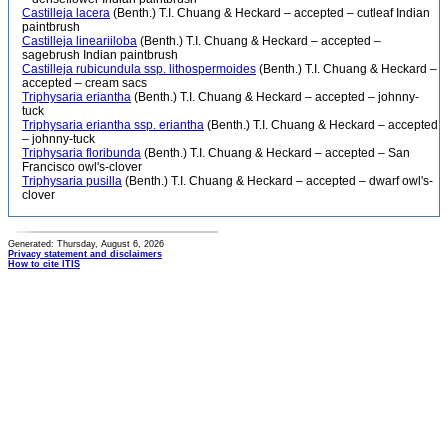
Castilleja lacera
(Benth.) T.I. Chuang & Heckard – accepted – cutleaf Indian
paintbrush
Castilleja lineariiloba
(Benth.) T.I. Chuang & Heckard – accepted –
sagebrush Indian paintbrush
Castilleja rubicundula ssp. lithospermoides
(Benth.) T.I. Chuang & Heckard –
accepted – cream sacs
Triphysaria eriantha
(Benth.) T.I. Chuang & Heckard – accepted – johnny-
tuck
Triphysaria eriantha ssp. eriantha
(Benth.) T.I. Chuang & Heckard – accepted
– johnny-tuck
Triphysaria floribunda
(Benth.) T.I. Chuang & Heckard – accepted – San
Francisco owl's-clover
Triphysaria pusilla
(Benth.) T.I. Chuang & Heckard – accepted – dwarf owl's-
clover
Generated: Thursday, August 6, 2026
Privacy statement and disclaimers
How to cite ITIS