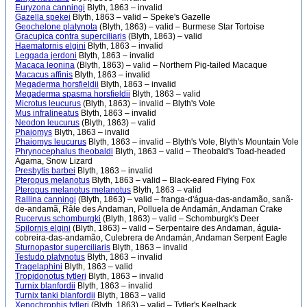
Euryzona canningi
Blyth, 1863 – invalid
Gazella spekei
Blyth, 1863 – valid – Speke's Gazelle
Geochelone platynota
(Blyth, 1863) – valid – Burmese Star Tortoise
Gracupica contra superciliaris
(Blyth, 1863) – valid
Haematornis elgini
Blyth, 1863 – invalid
Leggada jerdoni
Blyth, 1863 – invalid
Macaca leonina
(Blyth, 1863) – valid – Northern Pig-tailed Macaque
Macacus affinis
Blyth, 1863 – invalid
Megaderma horsfieldii
Blyth, 1863 – invalid
Megaderma spasma horsfieldii
Blyth, 1863 – valid
Microtus leucurus
(Blyth, 1863) – invalid – Blyth's Vole
Mus infralineatus
Blyth, 1863 – invalid
Neodon leucurus
(Blyth, 1863) – valid
Phaiomys
Blyth, 1863 – invalid
Phaiomys leucurus
Blyth, 1863 – invalid – Blyth's Vole, Blyth's Mountain Vole
Phrynocephalus theobaldi
Blyth, 1863 – valid – Theobald's Toad-headed
Agama, Snow Lizard
Presbytis barbei
Blyth, 1863 – invalid
Pteropus melanotus
Blyth, 1863 – valid – Black-eared Flying Fox
Pteropus melanotus melanotus
Blyth, 1863 – valid
Rallina canningi
(Blyth, 1863) – valid – franga-d'água-das-andamão, sanã-
de-andamã, Râle des Andaman, Polluela de Andamán, Andaman Crake
Rucervus schomburgki
(Blyth, 1863) – valid – Schomburgk's Deer
Spilornis elgini
(Blyth, 1863) – valid – Serpentaire des Andaman, águia-
cobreira-das-andamão, Culebrera de Andamán, Andaman Serpent Eagle
Sturnopastor superciliaris
Blyth, 1863 – invalid
Testudo platynotus
Blyth, 1863 – invalid
Tragelaphini
Blyth, 1863 – valid
Tropidonotus tytleri
Blyth, 1863 – invalid
Turnix blanfordii
Blyth, 1863 – invalid
Turnix tanki blanfordii
Blyth, 1863 – valid
Xenochrophis tytleri
(Blyth, 1863) – valid – Tytler's Keelback