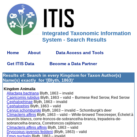
Integrated Taxonomic Information
System - Search Results
Home
About
Data Access and Tools
Get ITIS Data
Become a Data Partner
Results of: Search in every Kingdom for Taxon Author(s)
Name(s) exactly_for '(Blyth, 1863)'
Kingdom Animalia
Allactaga bactriana
Blyth, 1863 – invalid
Capricornis rubidus
Blyth, 1863 – valid – Burmese Red Serow, Red Serow
Cephalophinae
Blyth, 1863 – invalid
Cephalophini
Blyth, 1863 – valid
Cervus schomburgki
Blyth, 1863 – invalid – Schomburgk's deer
Climacteris affinis
Blyth, 1863 – valid – White-browed Treecreeper, Échelet à
sourcils blancs, corre-troncos-de-sobrancelha-branca, trepadeira-de-
sobrancelha-branca, Corretroncos cejiblanco
Climacteris affinis affinis
Blyth, 1863 – valid
Dryocopus javensis feddeni
(Blyth, 1863) – valid
Emys nuchalis
Blyth, 1863 – invalid