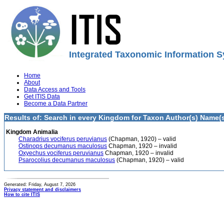
Integrated Taxonomic Information S
Home
About
Data Access and Tools
Get ITIS Data
Become a Data Partner
Results of: Search in every Kingdom for Taxon Author(s) Name(s
Kingdom Animalia
Charadrius vociferus peruvianus
(Chapman, 1920) – valid
Ostinops decumanus maculosus
Chapman, 1920 – invalid
Oxyechus vociferus peruvianus
Chapman, 1920 – invalid
Psarocolius decumanus maculosus
(Chapman, 1920) – valid
Generated: Friday, August 7, 2026
Privacy statement and disclaimers
How to cite ITIS