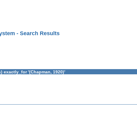
ystem - Search Results
) exactly_for '(Chapman, 1920)'