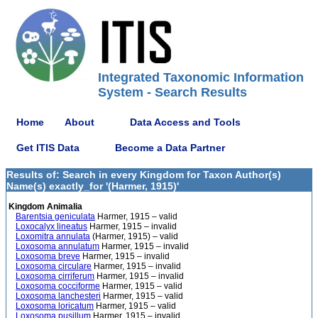
Integrated Taxonomic Information
System - Search Results
Home
About
Data Access and Tools
Get ITIS Data
Become a Data Partner
Results of: Search in every Kingdom for Taxon Author(s)
Name(s) exactly_for '(Harmer, 1915)'
Kingdom Animalia
Barentsia geniculata
Harmer, 1915 – valid
Loxocalyx lineatus
Harmer, 1915 – invalid
Loxomitra annulata
(Harmer, 1915) – valid
Loxosoma annulatum
Harmer, 1915 – invalid
Loxosoma breve
Harmer, 1915 – invalid
Loxosoma circulare
Harmer, 1915 – invalid
Loxosoma cirriferum
Harmer, 1915 – invalid
Loxosoma cocciforme
Harmer, 1915 – valid
Loxosoma lanchesteri
Harmer, 1915 – valid
Loxosoma loricatum
Harmer, 1915 – valid
Loxosoma pusillum
Harmer, 1915 – invalid