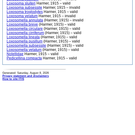
Loxosoma sluiteri
Harmer, 1915 – valid
Loxosoma subsessile
Harmer, 1915 – invalid
Loxosoma troglodytes
Harmer, 1915 – valid
Loxosoma velatum
Harmer, 1915 – invalid
Loxosomella annulata
(Harmer, 1915) – invalid
Loxosomella breve
(Harmer, 1915) – valid
Loxosomella circulare
(Harmer, 1915) – valid
Loxosomella cirriferum
(Harmer, 1915) – valid
Loxosomella lineata
(Harmer, 1915) – valid
Loxosomella pusillum
(Harmer, 1915) – valid
Loxosomella subsessile
(Harmer, 1915) – valid
Loxosomella velatum
(Harmer, 1915) – valid
Nolellidae
Harmer, 1915 – valid
Pedicellina compacta
Harmer, 1915 – valid
Generated: Saturday, August 8, 2026
Privacy statement and disclaimers
How to cite ITIS