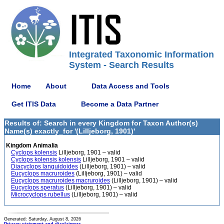
Integrated Taxonomic Information
System - Search Results
Home
About
Data Access and Tools
Get ITIS Data
Become a Data Partner
Results of: Search in every Kingdom for Taxon Author(s)
Name(s) exactly_for '(Lilljeborg, 1901)'
Kingdom Animalia
Cyclops kolensis
Lilljeborg, 1901 – valid
Cyclops kolensis kolensis
Lilljeborg, 1901 – valid
Diacyclops languidoides
(Lilljeborg, 1901) – valid
Eucyclops macruroides
(Lilljeborg, 1901) – valid
Eucyclops macruroides macruroides
(Lilljeborg, 1901) – valid
Eucyclops speratus
(Lilljeborg, 1901) – valid
Microcyclops rubellus
(Lilljeborg, 1901) – valid
Generated: Saturday, August 8, 2026