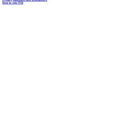
Privacy statement and disclaimers
How to cite ITIS