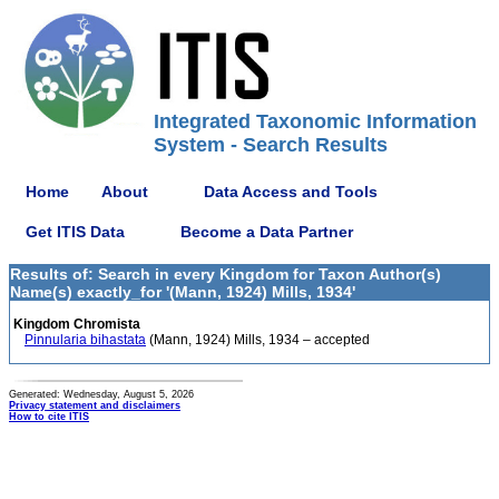
Integrated Taxonomic Information
System - Search Results
Home
About
Data Access and Tools
Get ITIS Data
Become a Data Partner
Results of: Search in every Kingdom for Taxon Author(s)
Name(s) exactly_for '(Mann, 1924) Mills, 1934'
Kingdom Chromista
Pinnularia bihastata
(Mann, 1924) Mills, 1934 – accepted
Generated: Wednesday, August 5, 2026
Privacy statement and disclaimers
How to cite ITIS