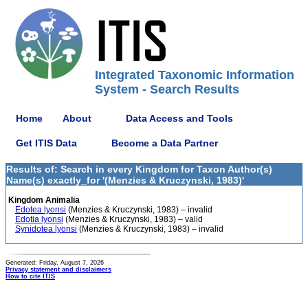
Integrated Taxonomic Information
System - Search Results
Home
About
Data Access and Tools
Get ITIS Data
Become a Data Partner
Results of: Search in every Kingdom for Taxon Author(s)
Name(s) exactly_for '(Menzies & Kruczynski, 1983)'
Kingdom Animalia
Edotea lyonsi
(Menzies & Kruczynski, 1983) – invalid
Edotia lyonsi
(Menzies & Kruczynski, 1983) – valid
Synidotea lyonsi
(Menzies & Kruczynski, 1983) – invalid
Generated: Friday, August 7, 2026
Privacy statement and disclaimers
How to cite ITIS