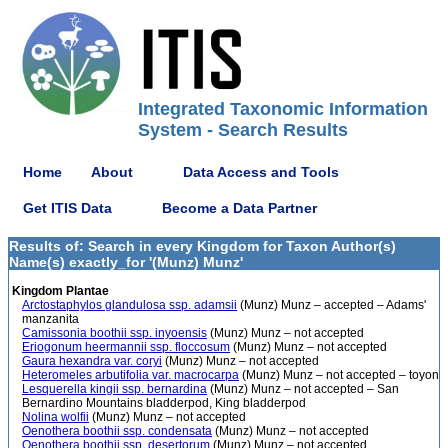
Integrated Taxonomic Information
System - Search Results
Home
About
Data Access and Tools
Get ITIS Data
Become a Data Partner
Results of: Search in every Kingdom for Taxon Author(s)
Name(s) exactly_for '(Munz) Munz'
Kingdom Plantae
Arctostaphylos glandulosa ssp. adamsii
(Munz) Munz – accepted – Adams'
manzanita
Camissonia boothii ssp. inyoensis
(Munz) Munz – not accepted
Eriogonum heermannii ssp. floccosum
(Munz) Munz – not accepted
Gaura hexandra var. coryi
(Munz) Munz – not accepted
Heteromeles arbutifolia var. macrocarpa
(Munz) Munz – not accepted – toyon
Lesquerella kingii ssp. bernardina
(Munz) Munz – not accepted – San
Bernardino Mountains bladderpod, King bladderpod
Nolina wolfii
(Munz) Munz – not accepted
Oenothera boothii ssp. condensata
(Munz) Munz – not accepted
Oenothera boothii ssp. desertorum
(Munz) Munz – not accepted