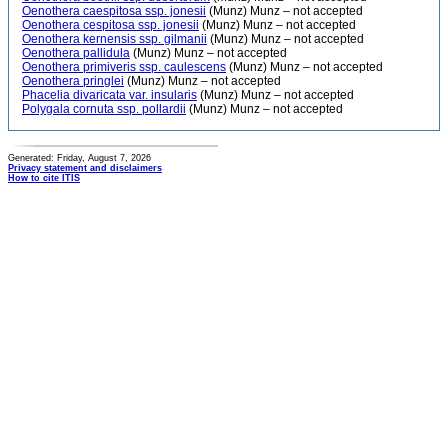
Oenothera caespitosa ssp. jonesii
(Munz) Munz – not accepted
Oenothera cespitosa ssp. jonesii
(Munz) Munz – not accepted
Oenothera kernensis ssp. gilmanii
(Munz) Munz – not accepted
Oenothera pallidula
(Munz) Munz – not accepted
Oenothera primiveris ssp. caulescens
(Munz) Munz – not accepted
Oenothera pringlei
(Munz) Munz – not accepted
Phacelia divaricata var. insularis
(Munz) Munz – not accepted
Polygala cornuta ssp. pollardii
(Munz) Munz – not accepted
Generated: Friday, August 7, 2026
Privacy statement and disclaimers
How to cite ITIS