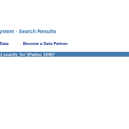
ystem - Search Results
 Data
Become a Data Partner
exactly_for '(Parker, 1940)'