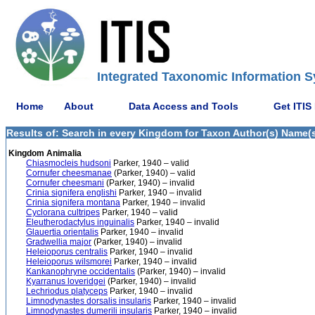
Integrated Taxonomic Information S
Home
About
Data Access and Tools
Get ITIS
Results of: Search in every Kingdom for Taxon Author(s) Name(s) 
Kingdom Animalia
Chiasmocleis hudsoni
Parker, 1940 – valid
Cornufer cheesmanae
(Parker, 1940) – valid
Cornufer cheesmani
(Parker, 1940) – invalid
Crinia signifera englishi
Parker, 1940 – invalid
Crinia signifera montana
Parker, 1940 – invalid
Cyclorana cultripes
Parker, 1940 – valid
Eleutherodactylus inguinalis
Parker, 1940 – invalid
Glauertia orientalis
Parker, 1940 – invalid
Gradwellia major
(Parker, 1940) – invalid
Heleioporus centralis
Parker, 1940 – invalid
Heleioporus wilsmorei
Parker, 1940 – invalid
Kankanophryne occidentalis
(Parker, 1940) – invalid
Kyarranus loveridgei
(Parker, 1940) – invalid
Lechriodus platyceps
Parker, 1940 – invalid
Limnodynastes dorsalis insularis
Parker, 1940 – invalid
Limnodynastes dumerili insularis
Parker, 1940 – invalid