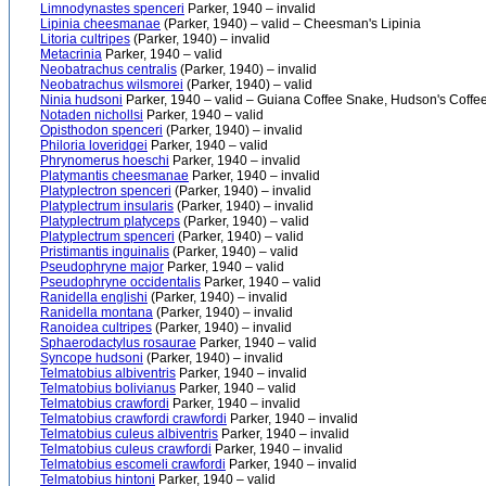
Limnodynastes spenceri
Parker, 1940 – invalid
Lipinia cheesmanae
(Parker, 1940) – valid – Cheesman's Lipinia
Litoria cultripes
(Parker, 1940) – invalid
Metacrinia
Parker, 1940 – valid
Neobatrachus centralis
(Parker, 1940) – invalid
Neobatrachus wilsmorei
(Parker, 1940) – valid
Ninia hudsoni
Parker, 1940 – valid – Guiana Coffee Snake, Hudson's Coffe
Notaden nichollsi
Parker, 1940 – valid
Opisthodon spenceri
(Parker, 1940) – invalid
Philoria loveridgei
Parker, 1940 – valid
Phrynomerus hoeschi
Parker, 1940 – invalid
Platymantis cheesmanae
Parker, 1940 – invalid
Platyplectron spenceri
(Parker, 1940) – invalid
Platyplectrum insularis
(Parker, 1940) – invalid
Platyplectrum platyceps
(Parker, 1940) – valid
Platyplectrum spenceri
(Parker, 1940) – valid
Pristimantis inguinalis
(Parker, 1940) – valid
Pseudophryne major
Parker, 1940 – valid
Pseudophryne occidentalis
Parker, 1940 – valid
Ranidella englishi
(Parker, 1940) – invalid
Ranidella montana
(Parker, 1940) – invalid
Ranoidea cultripes
(Parker, 1940) – invalid
Sphaerodactylus rosaurae
Parker, 1940 – valid
Syncope hudsoni
(Parker, 1940) – invalid
Telmatobius albiventris
Parker, 1940 – invalid
Telmatobius bolivianus
Parker, 1940 – valid
Telmatobius crawfordi
Parker, 1940 – invalid
Telmatobius crawfordi crawfordi
Parker, 1940 – invalid
Telmatobius culeus albiventris
Parker, 1940 – invalid
Telmatobius culeus crawfordi
Parker, 1940 – invalid
Telmatobius escomeli crawfordi
Parker, 1940 – invalid
Telmatobius hintoni
Parker, 1940 – valid