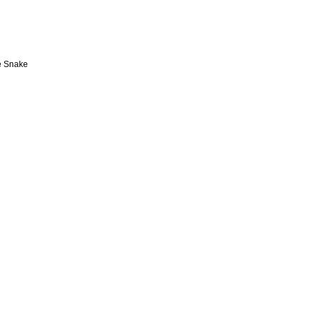
e Snake