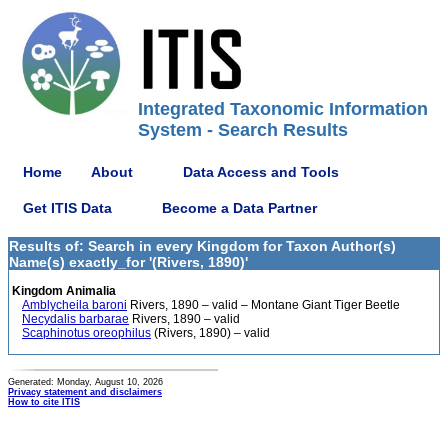
Integrated Taxonomic Information
System - Search Results
Home
About
Data Access and Tools
Get ITIS Data
Become a Data Partner
Results of: Search in every Kingdom for Taxon Author(s)
Name(s) exactly_for '(Rivers, 1890)'
Kingdom Animalia
Amblycheila baroni
Rivers, 1890 – valid – Montane Giant Tiger Beetle
Necydalis barbarae
Rivers, 1890 – valid
Scaphinotus oreophilus
(Rivers, 1890) – valid
Generated: Monday, August 10, 2026
Privacy statement and disclaimers
How to cite ITIS