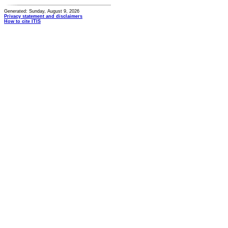
Generated: Sunday, August 9, 2026
Privacy statement and disclaimers
How to cite ITIS