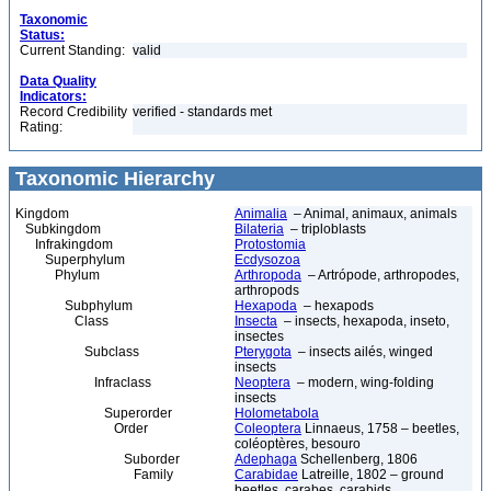
Taxonomic
Status:
Current Standing:
valid
Data Quality
Indicators:
Record Credibility
verified - standards met
Rating:
Taxonomic Hierarchy
Kingdom
Animalia
– Animal, animaux, animals
Subkingdom
Bilateria
– triploblasts
Infrakingdom
Protostomia
Superphylum
Ecdysozoa
Phylum
Arthropoda
– Artrópode, arthropodes,
arthropods
Subphylum
Hexapoda
– hexapods
Class
Insecta
– insects, hexapoda, inseto,
insectes
Subclass
Pterygota
– insects ailés, winged
insects
Infraclass
Neoptera
– modern, wing-folding
insects
Superorder
Holometabola
Order
Coleoptera
Linnaeus, 1758 – beetles,
coléoptères, besouro
Suborder
Adephaga
Schellenberg, 1806
Family
Carabidae
Latreille, 1802 – ground
beetles, carabes, carabids