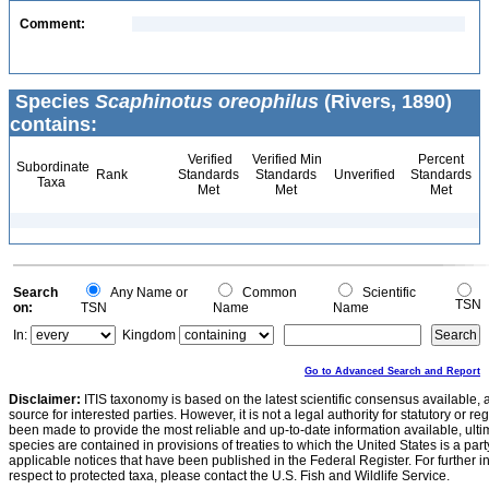
Comment:
Species
Scaphinotus oreophilus
(Rivers, 1890)
contains:
Verified
Verified Min
Percent
Subordinate
Rank
Standards
Standards
Unverified
Standards
Taxa
Met
Met
Met
Search
Any Name or
Common
Scientific
TSN
on:
TSN
Name
Name
In:
Kingdom
Go to Advanced Search and Report
Disclaimer:
ITIS taxonomy is based on the latest scientific consensus available, 
source for interested parties. However, it is not a legal authority for statutory or r
been made to provide the most reliable and up-to-date information available, ulti
species are contained in provisions of treaties to which the United States is a party
applicable notices that have been published in the Federal Register. For further i
respect to protected taxa, please contact the U.S. Fish and Wildlife Service.