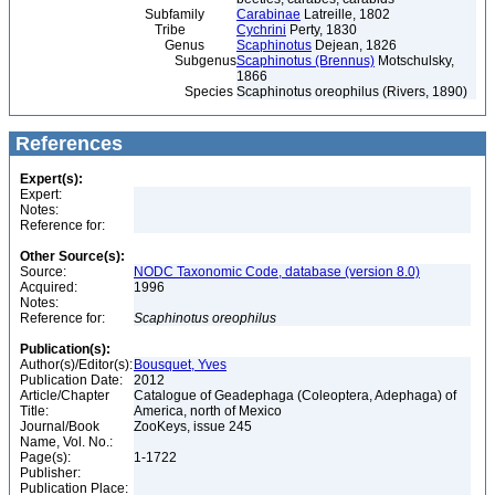
Subfamily
Carabinae
Latreille, 1802
Tribe
Cychrini
Perty, 1830
Genus
Scaphinotus
Dejean, 1826
Subgenus
Scaphinotus (Brennus)
Motschulsky,
1866
Species
Scaphinotus oreophilus (Rivers, 1890)
References
Expert(s):
Expert:
Notes:
Reference for:
Other Source(s):
Source:
NODC Taxonomic Code, database (version 8.0)
Acquired:
1996
Notes:
Reference for:
Scaphinotus
oreophilus
Publication(s):
Author(s)/Editor(s):
Bousquet, Yves
Publication Date:
2012
Article/Chapter
Catalogue of Geadephaga (Coleoptera, Adephaga) of
Title:
America, north of Mexico
Journal/Book
ZooKeys, issue 245
Name, Vol. No.:
Page(s):
1-1722
Publisher:
Publication Place: