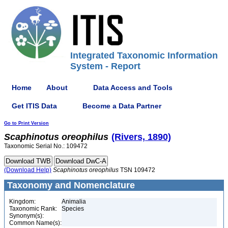
Integrated Taxonomic Information
System - Report
Home
About
Data Access and Tools
Get ITIS Data
Become a Data Partner
Go to Print Version
Scaphinotus
oreophilus
(Rivers, 1890)
Taxonomic Serial No.: 109472
(Download Help)
Scaphinotus
oreophilus
TSN 109472
Taxonomy and Nomenclature
Kingdom:
Animalia
Taxonomic Rank:
Species
Synonym(s):
Common Name(s):