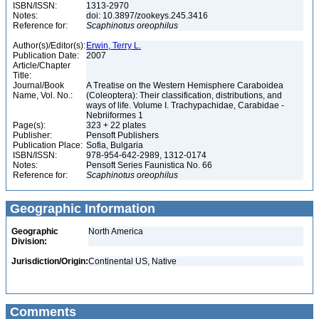
ISBN/ISSN:
1313-2970
Notes:
doi: 10.3897/zookeys.245.3416
Reference for:
Scaphinotus
oreophilus
Author(s)/Editor(s):
Erwin, Terry L.
Publication Date:
2007
Article/Chapter
Title:
Journal/Book
A Treatise on the Western Hemisphere Caraboidea
Name, Vol. No.:
(Coleoptera): Their classification, distributions, and
ways of life. Volume I. Trachypachidae, Carabidae -
Nebriiformes 1
Page(s):
323 + 22 plates
Publisher:
Pensoft Publishers
Publication Place:
Sofia, Bulgaria
ISBN/ISSN:
978-954-642-2989, 1312-0174
Notes:
Pensoft Series Faunistica No. 66
Reference for:
Scaphinotus
oreophilus
Geographic Information
Geographic
North America
Division:
Jurisdiction/Origin:
Continental US, Native
Comments