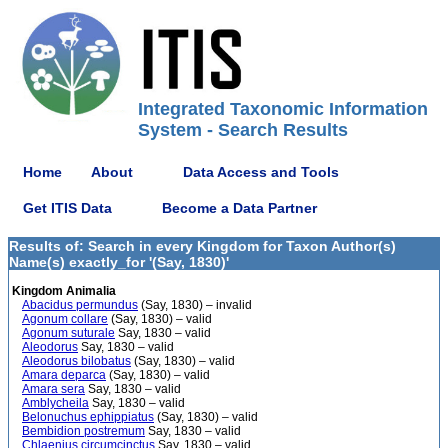
Integrated Taxonomic Information
System - Search Results
Home
About
Data Access and Tools
Get ITIS Data
Become a Data Partner
Results of: Search in every Kingdom for Taxon Author(s)
Name(s) exactly_for '(Say, 1830)'
Kingdom Animalia
Abacidus permundus
(Say, 1830) – invalid
Agonum collare
(Say, 1830) – valid
Agonum suturale
Say, 1830 – valid
Aleodorus
Say, 1830 – valid
Aleodorus bilobatus
(Say, 1830) – valid
Amara deparca
(Say, 1830) – valid
Amara sera
Say, 1830 – valid
Amblycheila
Say, 1830 – valid
Belonuchus ephippiatus
(Say, 1830) – valid
Bembidion postremum
Say, 1830 – valid
Chlaenius circumcinctus
Say, 1830 – valid