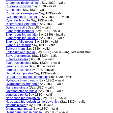
Chlaenius tricolor vigilans
Say, 1830 – valid
Chlorops proximus
Say, 1830 – valid
Coptotomus
Say, 1830 – valid
Coptotomus serripalpus
Say, 1830 – valid
Cyclotrachelus obsoletus
(Say, 1830) – invalid
Cymindis laticollis
Say, 1830 – valid
Diceroprocta vitripennis
(Say, 1830) – valid
Dytiscus habilis
Say, 1830 – valid
Elaphropus incurvus
(Say, 1830) – valid
Elaphropus tripunctata
(Say, 1830) – invalid
Elaphropus tripunctatus
(Say, 1830) – valid
Elaphrus fuliginosus
Say, 1830 – valid
Elaphrus ruscarius
Say, 1830 – valid
Ephydra hians
Say, 1830 – valid
Epitonium angulatum
(Say, 1830) – valid – angulate wentletrap
Euryderus grossus
(Say, 1830) – valid
Eutreta caliptera
(Say, 1830) – valid
Evarthrus obsoleta
(Say, 1830) – invalid
Feronia obscura
Say, 1830 – invalid
Feronia obsoleta
Say, 1830 – invalid
Harpalus amputatus
Say, 1830 – valid
Harpalus amputatus amputatus
Say, 1830 – valid
Hydaticus bimarginatus
(Say, 1830) – valid
Hydrocanthus atripennis
Say, 1830 – valid
Idana marginata
(Say, 1830) – valid
Lachnocrepis parallela
(Say, 1830) – valid
Lonchaea polita
Say, 1830 – valid
Neocicada hieroglyphica
(Say, 1830) – valid
Neocicada hieroglyphica hieroglyphica
(Say, 1830) – valid
Noterus bicolor
Say, 1830 – invalid
Okanagana rimosa
(Say, 1830) – valid
Okanagana rimosa rimosa
(Say, 1830) – valid