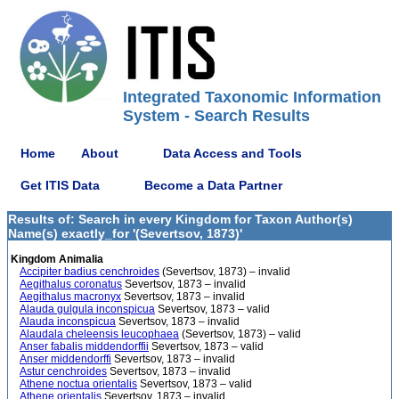
Integrated Taxonomic Information
System - Search Results
Home
About
Data Access and Tools
Get ITIS Data
Become a Data Partner
Results of: Search in every Kingdom for Taxon Author(s)
Name(s) exactly_for '(Severtsov, 1873)'
Kingdom Animalia
Accipiter badius cenchroides
(Severtsov, 1873) – invalid
Aegithalus coronatus
Severtsov, 1873 – invalid
Aegithalus macronyx
Severtsov, 1873 – invalid
Alauda gulgula inconspicua
Severtsov, 1873 – valid
Alauda inconspicua
Severtsov, 1873 – invalid
Alaudala cheleensis leucophaea
(Severtsov, 1873) – valid
Anser fabalis middendorffii
Severtsov, 1873 – valid
Anser middendorffi
Severtsov, 1873 – invalid
Astur cenchroides
Severtsov, 1873 – invalid
Athene noctua orientalis
Severtsov, 1873 – valid
Athene orientalis
Severtsov, 1873 – invalid