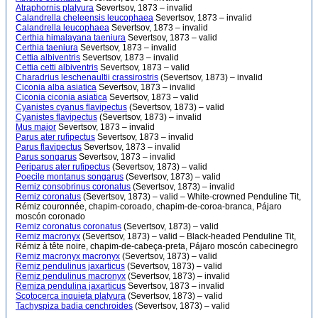
Atraphornis platyura
Severtsov, 1873 – invalid
Calandrella cheleensis leucophaea
Severtsov, 1873 – invalid
Calandrella leucophaea
Severtsov, 1873 – invalid
Certhia himalayana taeniura
Severtsov, 1873 – valid
Certhia taeniura
Severtsov, 1873 – invalid
Cettia albiventris
Severtsov, 1873 – invalid
Cettia cetti albiventris
Severtsov, 1873 – valid
Charadrius leschenaultii crassirostris
(Severtsov, 1873) – invalid
Ciconia alba asiatica
Severtsov, 1873 – invalid
Ciconia ciconia asiatica
Severtsov, 1873 – valid
Cyanistes cyanus flavipectus
(Severtsov, 1873) – valid
Cyanistes flavipectus
(Severtsov, 1873) – invalid
Mus major
Severtsov, 1873 – invalid
Parus ater rufipectus
Severtsov, 1873 – invalid
Parus flavipectus
Severtsov, 1873 – invalid
Parus songarus
Severtsov, 1873 – invalid
Periparus ater rufipectus
(Severtsov, 1873) – valid
Poecile montanus songarus
(Severtsov, 1873) – valid
Remiz consobrinus coronatus
(Severtsov, 1873) – invalid
Remiz coronatus
(Severtsov, 1873) – valid – White-crowned Penduline Tit,
Rémiz couronnée, chapim-coroado, chapim-de-coroa-branca, Pájaro
moscón coronado
Remiz coronatus coronatus
(Severtsov, 1873) – valid
Remiz macronyx
(Severtsov, 1873) – valid – Black-headed Penduline Tit,
Rémiz à tête noire, chapim-de-cabeça-preta, Pájaro moscón cabecinegro
Remiz macronyx macronyx
(Severtsov, 1873) – valid
Remiz pendulinus jaxarticus
(Severtsov, 1873) – valid
Remiz pendulinus macronyx
(Severtsov, 1873) – invalid
Remiza pendulina jaxarticus
Severtsov, 1873 – invalid
Scotocerca inquieta platyura
(Severtsov, 1873) – valid
Tachyspiza badia cenchroides
(Severtsov, 1873) – valid