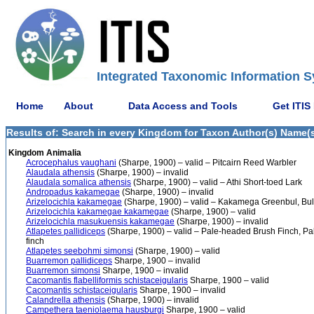
Integrated Taxonomic Information S
Home
About
Data Access and Tools
Get ITIS
Results of: Search in every Kingdom for Taxon Author(s) Name(s)
Kingdom Animalia
Acrocephalus vaughani
(Sharpe, 1900) – valid – Pitcairn Reed Warbler
Alaudala athensis
(Sharpe, 1900) – invalid
Alaudala somalica athensis
(Sharpe, 1900) – valid – Athi Short-toed Lark
Andropadus kakamegae
(Sharpe, 1900) – invalid
Arizelocichla kakamegae
(Sharpe, 1900) – valid – Kakamega Greenbul, Bu
Arizelocichla kakamegae kakamegae
(Sharpe, 1900) – valid
Arizelocichla masukuensis kakamegae
(Sharpe, 1900) – invalid
Atlapetes pallidiceps
(Sharpe, 1900) – valid – Pale-headed Brush Finch, Pa
finch
Atlapetes seebohmi simonsi
(Sharpe, 1900) – valid
Buarremon pallidiceps
Sharpe, 1900 – invalid
Buarremon simonsi
Sharpe, 1900 – invalid
Cacomantis flabelliformis schistaceigularis
Sharpe, 1900 – valid
Cacomantis schistaceigularis
Sharpe, 1900 – invalid
Calandrella athensis
(Sharpe, 1900) – invalid
Campethera taeniolaema hausburgi
Sharpe, 1900 – valid