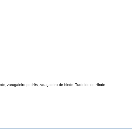
nde, zaragateiro-pedrês, zaragateiro-de-hinde, Turdoide de Hinde