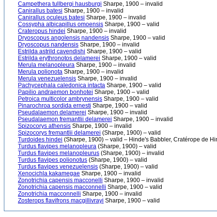
Campethera tullbergi hausburgi
Sharpe, 1900 – invalid
Canirallus batesi
Sharpe, 1900 – invalid
Canirallus oculeus batesi
Sharpe, 1900 – invalid
Cossypha albicapillus omoensis
Sharpe, 1900 – valid
Crateropus hindei
Sharpe, 1900 – invalid
Dryoscopus angolensis nandensis
Sharpe, 1900 – valid
Dryoscopus nandensis
Sharpe, 1900 – invalid
Estrilda astrild cavendishi
Sharpe, 1900 – valid
Estrilda erythronotos delamerei
Sharpe, 1900 – valid
Merula melanopleura
Sharpe, 1900 – invalid
Merula polionota
Sharpe, 1900 – invalid
Merula venezuelensis
Sharpe, 1900 – invalid
Pachycephala caledonica intacta
Sharpe, 1900 – valid
Papilio andraemon bonhotei
Sharpe, 1900 – valid
Petroica multicolor ambrynensis
Sharpe, 1900 – valid
Pinarochroa sordida ernesti
Sharpe, 1900 – valid
Pseudalaemon delamerei
Sharpe, 1900 – invalid
Pseudalaemon fremantlii delamerei
Sharpe, 1900 – invalid
Spizocorys athensis
Sharpe, 1900 – invalid
Spizocorys fremantlii delamerei
(Sharpe, 1900) – valid
Turdoides hindei
(Sharpe, 1900) – valid – Hinde's Babbler, Cratérope de Hi
Turdus flavipes melanopleura
(Sharpe, 1900) – valid
Turdus flavipes melanopleurus
(Sharpe, 1900) – invalid
Turdus flavipes polionotus
(Sharpe, 1900) – valid
Turdus flavipes venezuelensis
(Sharpe, 1900) – valid
Xenocichla kakamegae
Sharpe, 1900 – invalid
Zonotrichia capensis macconelli
Sharpe, 1900 – invalid
Zonotrichia capensis macconnelli
Sharpe, 1900 – valid
Zonotrichia macconnelli
Sharpe, 1900 – invalid
Zosterops flavifrons macgillivrayi
Sharpe, 1900 – valid