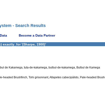
ystem - Search Results
 Data
Become a Data Partner
 exactly_for '(Sharpe, 1900)'
lbul de Kakamega, tuta-de-kakamega, bulbul-de-kakamega, Bulbul de Kamega
le-headed Brushfinch, Tohi grisonnant, Atlapetes cabecipálido, Pale-headed Brush