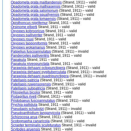
Opadometa grata maitlandensis
(Strand, 1911) – valid
Opadometa grata mathiasensis
(Strand, 1911) – valid
Opadometa grata salomonum
(Strand, 1911) – valid
Opadometa grata squallyensis
(Strand, 1911) – valid
Opadometa grata tomaensis
(Strand, 1911) – valid
Opisthoncus nigrifemur
Strand, 1911 – valid
Orsinome elberti
Strand, 1911 – valid
Oxyopes kobrooricus
Strand, 1911 – valid
Oxyopes palliventer
Strand, 1911 – valid
Oxyopes rouxi
Strand, 1911 – valid
Oxyopes tapponiformis
Strand, 1911 – valid
Oxyopes wokamanus
Strand, 1911 – valid
Palpelius fuscoannulatus
(Strand, 1911) – invalid
Pandercetes palliventris
Strand, 1911 – valid
Papakula
Strand, 1911 – valid
Papakula niveopunctata
Strand, 1911 – valid
Parawixia dehaani octopunctigera
(Strand, 1911) – valid
Parawixia dehaani pygituberculata
(Strand, 1911) – invalid
Parawixia dehaani quadripunctigera
(Strand, 1911) – invalid
Patellapis patricia
(Strand, 1911) – valid
Patellapis ruwensorensis
(Strand, 1911) – valid
Patellapis subpatricia
(Strand, 1911) – valid
Phlogiellus bicolor
Strand, 1911 – valid
Podagritus riveti
(Strand, 1911) – valid
Pristobaeus fuscoannulatus
(Strand, 1911) – valid
Prychia pallidula
Strand, 1911 – valid
Pseudapis schubotzi
(Strand, 1911) – invalid
Pseudoanthidium tanganyicola
(Strand, 1911) – valid
Schizocosa arua
(Strand, 1911) – valid
Scotognapha canaricola
(Strand, 1911) – valid
Scrapter terminalis sculpturatus
Strand, 1911 – invalid
Scytodes aruensis
Strand, 1911 – valid