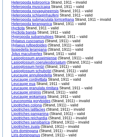
Heteropoda kobroorica
Strand, 1911 – invalid
Heteropoda muscicapa
Strand, 1911 – valid
Heteropoda novaguineensis
Strand, 1911 – valid
Heteropoda schlaginhaufeni
Strand, 1911 – valid
Heteropoda submaculata torricelliana
Strand, 1911 – invalid
Heteropoda teranganica
Strand, 1911 – valid
Hyctiota
Strand, 1911 – valid
Hyctiota banda
Strand, 1911 – valid
Hygropoda subannulipes
Strand, 1911 – valid
Hylaeus cuscoanus
(Strand, 1911) – valid
Hylaeus rufipedoides
(Strand, 1911) – valid
Isopedella terangana
(Strand, 1911) – valid
Jotus maculivertex
Strand, 1911 – valid
Lasioglossum aruwimiense
(Strand, 1911) – valid
Lasioglossum coeruleodorsatum
(Strand, 1911) – valid
Lasioglossum hintzi
(Strand, 1911) – valid
Lasioglossum schubotzi
(Strand, 1911) – valid
Leucauge annulipedella
Strand, 1911 – valid
Leucauge cordivittata
Strand, 1911 – valid
Leucauge eua
Strand, 1911 – valid
Leucauge granulata rimitara
Strand, 1911 – valid
Leucauge virginis
(Strand, 1911) – valid
Leucauge wokamara
Strand, 1911 – valid
Leuconomia gorytoides
(Strand, 1911) – invalid
Lipotriches colona
(Strand, 1911) – valid
Lipotriches latifacies
(Strand, 1911) – invalid
Lipotriches panganina
(Strand, 1911) – valid
Lipotriches reichardia
(Strand, 1911) – invalid
Lipotriches sansibarica
(Strand, 1911) – invalid
Lipotriches zuala
(Strand, 1911) – invalid
Liris domingana
(Strand, 1911) – invalid
Liris dominganus
(Strand, 1911) – valid