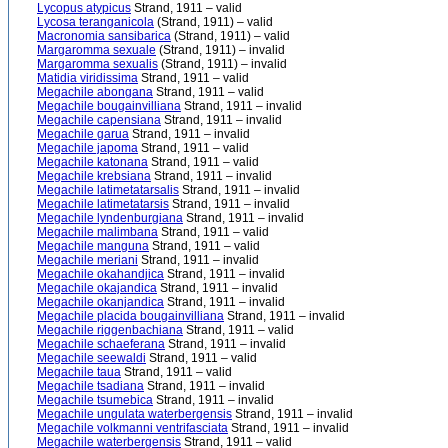
Lycopus atypicus
Strand, 1911 – valid
Lycosa teranganicola
(Strand, 1911) – valid
Macronomia sansibarica
(Strand, 1911) – valid
Margaromma sexuale
(Strand, 1911) – invalid
Margaromma sexualis
(Strand, 1911) – invalid
Matidia viridissima
Strand, 1911 – valid
Megachile abongana
Strand, 1911 – valid
Megachile bougainvilliana
Strand, 1911 – invalid
Megachile capensiana
Strand, 1911 – invalid
Megachile garua
Strand, 1911 – invalid
Megachile japoma
Strand, 1911 – valid
Megachile katonana
Strand, 1911 – valid
Megachile krebsiana
Strand, 1911 – invalid
Megachile latimetatarsalis
Strand, 1911 – invalid
Megachile latimetatarsis
Strand, 1911 – invalid
Megachile lyndenburgiana
Strand, 1911 – invalid
Megachile malimbana
Strand, 1911 – valid
Megachile manguna
Strand, 1911 – valid
Megachile meriani
Strand, 1911 – invalid
Megachile okahandjica
Strand, 1911 – invalid
Megachile okajandica
Strand, 1911 – invalid
Megachile okanjandica
Strand, 1911 – invalid
Megachile placida bougainvilliana
Strand, 1911 – invalid
Megachile riggenbachiana
Strand, 1911 – valid
Megachile schaeferana
Strand, 1911 – invalid
Megachile seewaldi
Strand, 1911 – valid
Megachile taua
Strand, 1911 – valid
Megachile tsadiana
Strand, 1911 – invalid
Megachile tsumebica
Strand, 1911 – invalid
Megachile ungulata waterbergensis
Strand, 1911 – invalid
Megachile volkmanni ventrifasciata
Strand, 1911 – invalid
Megachile waterbergensis
Strand, 1911 – valid