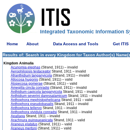
Integrated Taxonomic Information S
Home
About
Data Access and Tools
Get ITIS
Results of: Search in every Kingdom for Taxon Author(s) Name(s) 
Kingdom Animalia
Acunomia elephas
(Strand, 1911) – invalid
Aerophilopsis testaceator
Strand, 1911 – invalid
Afranthidium tanganyicola
(Strand, 1911) – invalid
Allocosa hugonis
(Strand, 1911) – valid
Alopecosa gomerae
(Strand, 1911) – valid
Amegilla cincta conradsi
(Strand, 1911) – invalid
Anthidium capicola tanganyicola
Strand, 1911 – invalid
Anthidium severini daressalamicum
Strand, 1911 – invalid
Anthophora mephistophelicana
Strand, 1911 – valid
Anthophora pseudobasalis
Strand, 1911 – invalid
Anthophora tellervo
Strand, 1911 – invalid
Anthophora vividula conradsi
Strand, 1911 – invalid
Apallaga
Strand, 1911 – invalid
Arachnura quinqueapicata
Strand, 1911 – valid
Araneus elatatus
(Strand, 1911) – valid
Araneus mertoni
(Strand, 1911) – valid