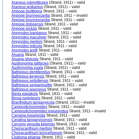
Araneus rubrivitticeps
(Strand, 1911) – valid
Araneus wokamus
(Strand, 1911) – valid
Argiope bivittigera
Strand, 1911 – valid
Argiope brunnescantia
Strand, 1911 – invalid
Argiope brunnescentia
Strand, 1911 – valid
Argiope doboensis
Strand, 1911 – valid
Argiope pictula
Strand, 1911 – valid
Argyrodes bandanus
Strand, 1911 – valid
Argyrodes maculiger
Strand, 1911 – valid
Argyrodes mertoni
Strand, 1911 – valid
Argyrodes reticola
Strand, 1911 – valid
Argyrodes wolfi
Strand, 1911 – valid
Aruana
Strand, 1911 – valid
Aruana silvicola
Strand, 1911 – valid
Austronomia latifacies
(Strand, 1911) – valid
Austronomia zuala
(Strand, 1911) – valid
Bathippus dentiferellus
Strand, 1911 – valid
Bathippus keyensis
Strand, 1911 – valid
Bathippus seltuttensis
Strand, 1911 – valid
Bathippus semiannulifer
Strand, 1911 – valid
Bathippus waoranus
Strand, 1911 – valid
Bavia papakula
Strand, 1911 – valid
Biroia rugipleuris
Strand, 1911 – valid
Branthidium tanganyicola
(Strand, 1911) – invalid
Campostichommides
Strand, 1911 – invalid
Campostichommides inquirendus
Strand, 1911 – invalid
Canama inquirenda
Strand, 1911 – valid
Ceratina tanganyicensis
Strand, 1911 – valid
Cerceris venusta keiensis
Strand, 1911 – valid
Cheiracanthium mertoni
Strand, 1911 – valid
Cheiracanthium torricellianum
Strand, 1911 – valid
Clubiona phansa
Strand, 1911 – valid