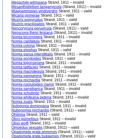
Megachile wilmsiana
Strand, 1911 – invalid
Mesanthidiellum tanganyicola
(Strand, 1911) – invalid
Miagrammopes viridiventris
Strand, 1911 – valid
Micaria gomerae
Strand, 1911 – valid
Muziris epigynatus
Strand, 1911 – valid
Muziris gracilipalpis
Strand, 1911 – valid
Neocorynura peruvicola
(Strand, 1911) – valid
Neoscona theisi feisiana
(Strand, 1911) – invalid
Nomia bicornigera
Strand, 1911 – invalid
Nomia capitatula
Strand, 1911 – invalid
Nomia colona
Strand, 1911 – invalid
Nomia elephas
Strand, 1911 – valid
Nomia garua interstitialis
Strand, 1911 – invalid
Nomia gorytoides
Strand, 1911 – valid
Nomia kigonserana
Strand, 1911 – invalid
Nomia latifacies
Strand, 1911 – invalid
Nomia macrotegula
Strand, 1911 – invalid
Nomia panganina
Strand, 1911 – invalid
Nomia reichardia
Strand, 1911 – invalid
Nomia russuloides clarior
Strand, 1911 – invalid
Nomia sansibarica
Strand, 1911 – invalid
Nomia schubotzi
Strand, 1911 – invalid
Nomia whiteana peteria
Strand, 1911 – invalid
Nomia zuala
Strand, 1911 – invalid
Notogonia domingana
Strand, 1911 – invalid
Nubenomia reichardia
(Strand, 1911) – valid
Ohilimia
Strand, 1911 – valid
Olios guineibius
Strand, 1911 – invalid
Olios wolfi
Strand, 1911 – invalid
Omoedus sexualis
(Strand, 1911) – valid
Opadometa grata anirensis
(Strand, 1911) – valid
Opadometa grata bukaensis
(Strand, 1911) – valid