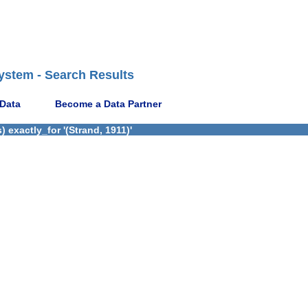
ystem - Search Results
 Data
Become a Data Partner
exactly_for '(Strand, 1911)'