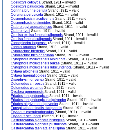
Coelioxys cetipyga
Strand, 1911 – invalid
Coelioxys paludicola
Strand, 1911 – invalid
Corinna brunneipeltula
Strand, 1911 – valid
Corynura peruvicola
Strand, 1911 – invalid
Cosmophasis maculiventris
Strand, 1911 – valid
Cosmophasis orsimoides
Strand, 1911 – valid
Crabro gayi aequadoricus
Strand, 1911 – invalid
Crabro riveti
Strand, 1911 – invalid
Crocisa excisa fenestriculipennis
Strand, 1911 – invalid
Crocisa fenestriculipennis
Strand, 1911 – invalid
Ctenoplectra togoensis
(Strand, 1911) – invalid
Ctenus aruanus
Strand, 1911 – valid
Cyrtarachne friederici
Strand, 1911 – valid
Cyrtarachne tricolor aruana
Strand, 1911 – invalid
Cyrtophora moluccensis albidinota
(Strand, 1911) – invalid
Cyrtophora moluccensis bukae
(Strand, 1911) – invalid
Cyrtophora moluccensis rubicundinota
(Strand, 1911) – invalid
Cytaea albichelis
Strand, 1911 – valid
Cytaea haematicoides
Strand, 1911 – valid
Disophrys nigrivertex
Strand, 1911 – valid
Dolomedes chroesus
Strand, 1911 – valid
Dolomedes wetarius
Strand, 1911 – valid
Dysdera gomerensis
Strand, 1911 – valid
Eriades langenburgicus
Strand, 1911 – invalid
Eriades langenburgicus nigriventer
Strand, 1911 – invalid
Eriades nigriventer nigriventer
Strand, 1911 – invalid
Euaspis abdominalis claripennis
Strand, 1911 – invalid
Evylaeus coeruleodorsatus
(Strand, 1911) – invalid
Evylaeus schubotzi
(Strand, 1911) – invalid
Gasteracantha signifera bistrigella
Strand, 1911 – valid
Gasteracantha signifera pustulinota
Strand, 1911 – valid
Gasteracantha taeniata analispina
Strand, 1911 – valid