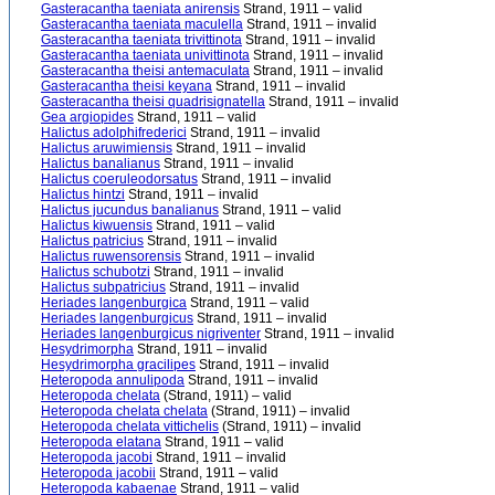
Gasteracantha taeniata anirensis
Strand, 1911 – valid
Gasteracantha taeniata maculella
Strand, 1911 – invalid
Gasteracantha taeniata trivittinota
Strand, 1911 – invalid
Gasteracantha taeniata univittinota
Strand, 1911 – invalid
Gasteracantha theisi antemaculata
Strand, 1911 – invalid
Gasteracantha theisi keyana
Strand, 1911 – invalid
Gasteracantha theisi quadrisignatella
Strand, 1911 – invalid
Gea argiopides
Strand, 1911 – valid
Halictus adolphifrederici
Strand, 1911 – invalid
Halictus aruwimiensis
Strand, 1911 – invalid
Halictus banalianus
Strand, 1911 – invalid
Halictus coeruleodorsatus
Strand, 1911 – invalid
Halictus hintzi
Strand, 1911 – invalid
Halictus jucundus banalianus
Strand, 1911 – valid
Halictus kiwuensis
Strand, 1911 – valid
Halictus patricius
Strand, 1911 – invalid
Halictus ruwensorensis
Strand, 1911 – invalid
Halictus schubotzi
Strand, 1911 – invalid
Halictus subpatricius
Strand, 1911 – invalid
Heriades langenburgica
Strand, 1911 – valid
Heriades langenburgicus
Strand, 1911 – invalid
Heriades langenburgicus nigriventer
Strand, 1911 – invalid
Hesydrimorpha
Strand, 1911 – invalid
Hesydrimorpha gracilipes
Strand, 1911 – invalid
Heteropoda annulipoda
Strand, 1911 – invalid
Heteropoda chelata
(Strand, 1911) – valid
Heteropoda chelata chelata
(Strand, 1911) – invalid
Heteropoda chelata vittichelis
(Strand, 1911) – invalid
Heteropoda elatana
Strand, 1911 – valid
Heteropoda jacobi
Strand, 1911 – invalid
Heteropoda jacobii
Strand, 1911 – valid
Heteropoda kabaenae
Strand, 1911 – valid