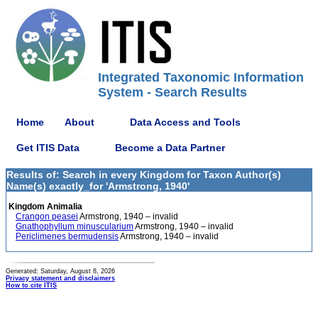
Integrated Taxonomic Information
System - Search Results
Home
About
Data Access and Tools
Get ITIS Data
Become a Data Partner
Results of: Search in every Kingdom for Taxon Author(s)
Name(s) exactly_for 'Armstrong, 1940'
Kingdom Animalia
Crangon peasei
Armstrong, 1940 – invalid
Gnathophyllum minuscularium
Armstrong, 1940 – invalid
Periclimenes bermudensis
Armstrong, 1940 – invalid
Generated: Saturday, August 8, 2026
Privacy statement and disclaimers
How to cite ITIS