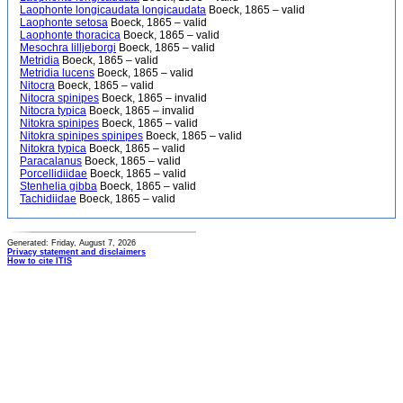
Laophonte longicaudata longicaudata
Boeck, 1865 – valid
Laophonte setosa
Boeck, 1865 – valid
Laophonte thoracica
Boeck, 1865 – valid
Mesochra lilljeborgi
Boeck, 1865 – valid
Metridia
Boeck, 1865 – valid
Metridia lucens
Boeck, 1865 – valid
Nitocra
Boeck, 1865 – valid
Nitocra spinipes
Boeck, 1865 – invalid
Nitocra typica
Boeck, 1865 – invalid
Nitokra spinipes
Boeck, 1865 – valid
Nitokra spinipes spinipes
Boeck, 1865 – valid
Nitokra typica
Boeck, 1865 – valid
Paracalanus
Boeck, 1865 – valid
Porcellidiidae
Boeck, 1865 – valid
Stenhelia gibba
Boeck, 1865 – valid
Tachidiidae
Boeck, 1865 – valid
Generated: Friday, August 7, 2026
Privacy statement and disclaimers
How to cite ITIS