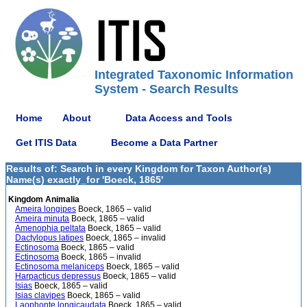
Integrated Taxonomic Information
System - Search Results
Home
About
Data Access and Tools
Get ITIS Data
Become a Data Partner
Results of: Search in every Kingdom for Taxon Author(s)
Name(s) exactly_for 'Boeck, 1865'
Kingdom Animalia
Ameira longipes
Boeck, 1865 – valid
Ameira minuta
Boeck, 1865 – valid
Amenophia peltata
Boeck, 1865 – valid
Dactylopus latipes
Boeck, 1865 – invalid
Ectinosoma
Boeck, 1865 – valid
Ectinosoma
Boeck, 1865 – invalid
Ectinosoma melaniceps
Boeck, 1865 – valid
Harpacticus depressus
Boeck, 1865 – valid
Isias
Boeck, 1865 – valid
Isias clavipes
Boeck, 1865 – valid
Laophonte longicaudata
Boeck, 1865 – valid