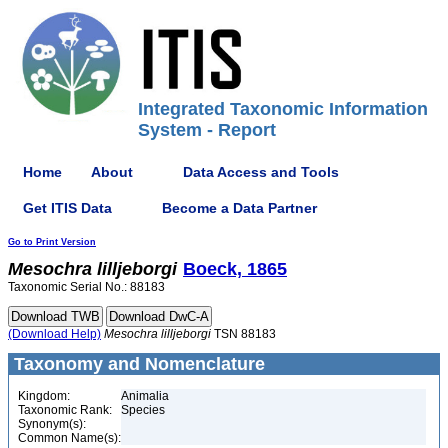
Integrated Taxonomic Information
System - Report
Home
About
Data Access and Tools
Get ITIS Data
Become a Data Partner
Go to Print Version
Mesochra
lilljeborgi
Boeck, 1865
Taxonomic Serial No.: 88183
(Download Help)
Mesochra
lilljeborgi
TSN 88183
Taxonomy and Nomenclature
Kingdom:
Animalia
Taxonomic Rank:
Species
Synonym(s):
Common Name(s):