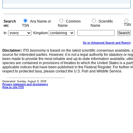
Search
Any Name or
Common
Scientific
TSN
on:
TSN
Name
Name
In:
Kingdom
Go to Advanced Search and Report
Disclaimer:
ITIS taxonomy is based on the latest scientific consensus available, 
source for interested parties. However, it is not a legal authority for statutory or r
been made to provide the most reliable and up-to-date information available, ulti
species are contained in provisions of treaties to which the United States is a party
applicable notices that have been published in the Federal Register. For further i
respect to protected taxa, please contact the U.S. Fish and Wildlife Service.
Generated: Sunday, August 9, 2026
Privacy statement and disclaimers
How to cite ITIS