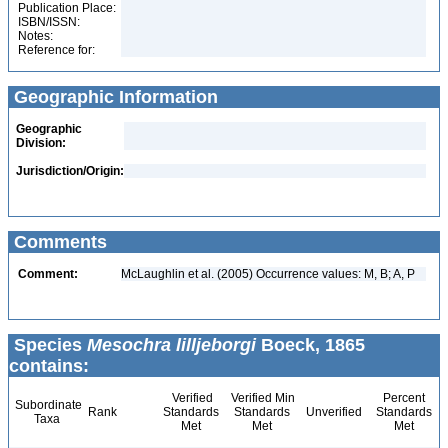
Publication Place:
ISBN/ISSN:
Notes:
Reference for:
Geographic Information
Geographic
Division:
Jurisdiction/Origin:
Comments
Comment:
McLaughlin et al. (2005) Occurrence values: M, B; A, P
Species
Mesochra lilljeborgi
Boeck, 1865
contains:
Verified
Verified Min
Percent
Subordinate
Rank
Standards
Standards
Unverified
Standards
Taxa
Met
Met
Met