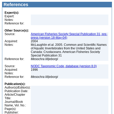
References
Expert(s):
Expert:
Notes:
Reference for:
Other Source(s):
Source:
American Fisheries Society Special Publication 31, pre-
press (version 18-May-04)
Acquired:
2004
Notes:
McLaughlin et al. 2005. Common and Scientific Names
of Aquatic Invertebrates from the United States and
Canada: Crustaceans. American Fisheries Society
Special Publication 31
Reference for:
Mesochra
lilljeborgi
Source:
NODC Taxonomic Code, database (version 8.0)
Acquired:
1996
Notes:
Reference for:
Mesochra
lilljeborgi
Publication(s):
Author(s)/Editor(s):
Publication Date:
Article/Chapter
Title:
Journal/Book
Name, Vol. No.:
Page(s):
Publisher: