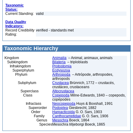
Taxonomic
Status:
Current Standing:
valid
Data Quality
Indicators:
Record Credibility
verified - standards met
Rating:
Taxonomic Hierarchy
Kingdom
Animalia
– Animal, animaux, animals
Subkingdom
Bilateria
– triploblasts
Infrakingdom
Protostomia
Superphylum
Ecdysozoa
Phylum
Arthropoda
– Artrópode, arthropodes,
arthropods
Subphylum
Crustacea
Brünnich, 1772 – crustacés,
crustáceo, crustaceans
Superclass
Altocrustacea
Class
Copepoda
Milne-Edwards, 1840 – copepods,
copépodes
Infraclass
Neocopepoda
Huys & Boxshall, 1991
Superorder
Podoplea
Giesbrecht, 1882
Order
Harpacticoida
G. O. Sars, 1903
Family
Canthocamptidae
G. O. Sars, 1906
Genus
Mesochra
Boeck, 1864
Species
Mesochra lilljeborgi Boeck, 1865